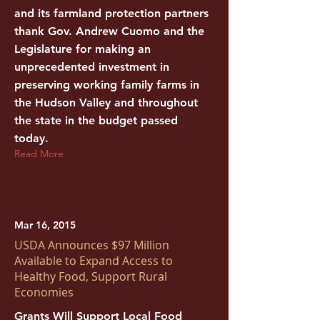
and its farmland protection partners
thank Gov. Andrew Cuomo and the
Legislature for making an
unprecedented investment in
preserving working family farms in
the Hudson Valley and throughout
the state in the budget passed
today.
Read More
Mar 16, 2015
USDA Announces $97 Million
Available to Expand Access to
Healthy Food, Support Rural
Economies
Grants Will Support Local Food