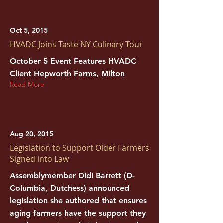
Oct 5, 2015
HVADC Joins Taste NY Culinary Tour
October 5 Event Features HVADC
Client Hepworth Farms, Milton
Read More
Aug 20, 2015
Legislation to Support Older Farmers
Signed into Law
Assemblymember Didi Barrett (D-
Columbia, Dutchess) announced
legislation she authored that ensures
aging farmers have the support they