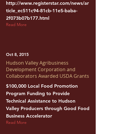
http://www.registerstar.com/news/ar
ticle_ec511c94-81cb-11e5-baba-
2f073b07b177.html
Read More
Oct 8, 2015
Hudson Valley Agribusiness
Development Corporation and
Collaborators Awarded USDA Grants
$100,000 Local Food Promotion
Program Funding to Provide
Technical Assistance to Hudson
Valley Producers through Good Food
Business Accelerator
Read More