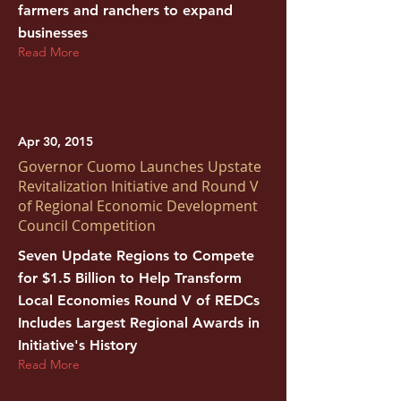
farmers and ranchers to expand
businesses
Read More
Apr 30, 2015
Governor Cuomo Launches Upstate
Revitalization Initiative and Round V
of Regional Economic Development
Council Competition
Seven Update Regions to Compete
for $1.5 Billion to Help Transform
Local Economies Round V of REDCs
Includes Largest Regional Awards in
Initiative's History
Read More