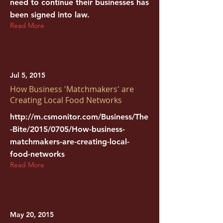
need to continue their businesses has
been signed into law.
Read More
Jul 5, 2015
How Business 'Matchmakers' are
Creating Local Food Networks
http://m.csmonitor.com/Business/The
-Bite/2015/0705/How-business-
matchmakers-are-creating-local-
food-networks
Read More
May 20, 2015