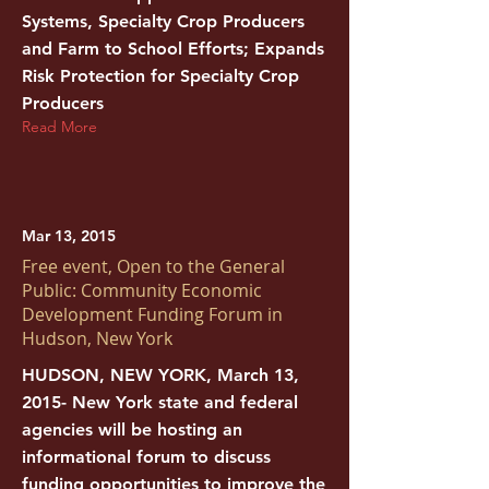
Systems, Specialty Crop Producers
and Farm to School Efforts; Expands
Risk Protection for Specialty Crop
Producers
Read More
Mar 13, 2015
Free event, Open to the General
Public: Community Economic
Development Funding Forum in
Hudson, New York
HUDSON, NEW YORK, March 13,
2015- New York state and federal
agencies will be hosting an
informational forum to discuss
funding opportunities to improve the