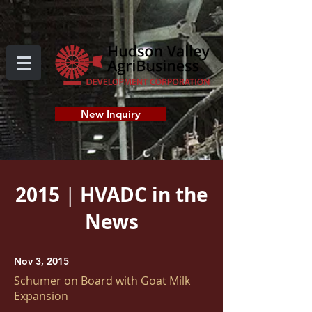
New Inquiry
2015
HVADC in the
|
News
Nov 3, 2015
Schumer on Board with Goat Milk
Expansion