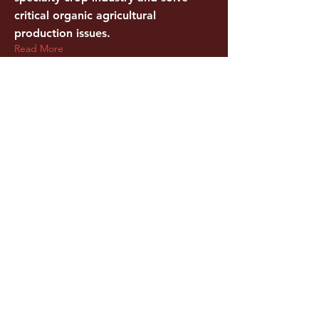
critical organic agricultural
production issues.
Read More
Mar 9, 2015
New Online Resource for Hudson
Valley Food Producers Debuts
Hudson Valley Agribusiness
Development Corporation Launches
Refreshed Portal of Comprehensive
Business and Strategic Sources
Read More