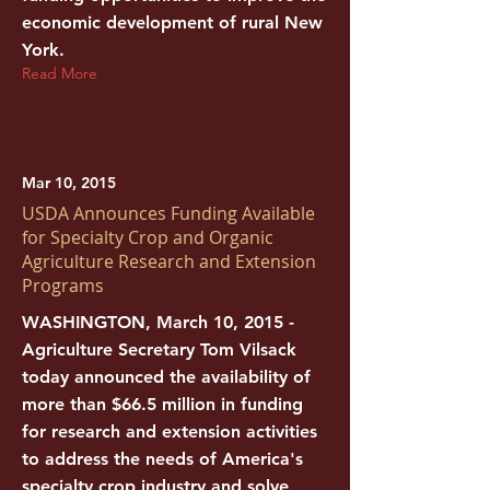
economic development of rural New
York.
Read More
Mar 10, 2015
USDA Announces Funding Available
for Specialty Crop and Organic
Agriculture Research and Extension
Programs
WASHINGTON, March 10, 2015 -
Agriculture Secretary Tom Vilsack
today announced the availability of
more than $66.5 million in funding
for research and extension activities
to address the needs of America's
specialty crop industry and solve