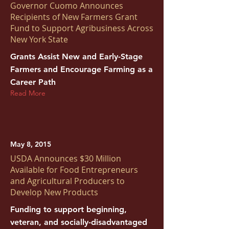
Governor Cuomo Announces
Recipients of New Farmers Grant
Fund to Support Agribusiness Across
New York State
Grants Assist New and Early-Stage
Farmers and Encourage Farming as a
Career Path
Read More
May 8, 2015
USDA Announces $30 Million
Available for Food Entrepreneurs
and Agricultural Producers to
Develop New Products
Funding to support beginning,
veteran, and socially-disadvantaged