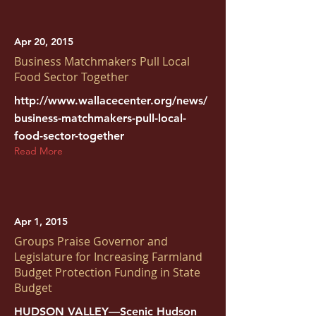
Apr 20, 2015
Business Matchmakers Pull Local
Food Sector Together
http://www.wallacecenter.org/news/
business-matchmakers-pull-local-
food-sector-together
Read More
Apr 1, 2015
Groups Praise Governor and
Legislature for Increasing Farmland
Budget Protection Funding in State
Budget
HUDSON VALLEY—Scenic Hudson