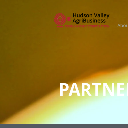
Abou
PARTNE