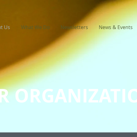
t Us
What We Do
Newsletters
News & Events
R ORGANIZATI