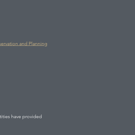
rvation and Planning
tities have provided