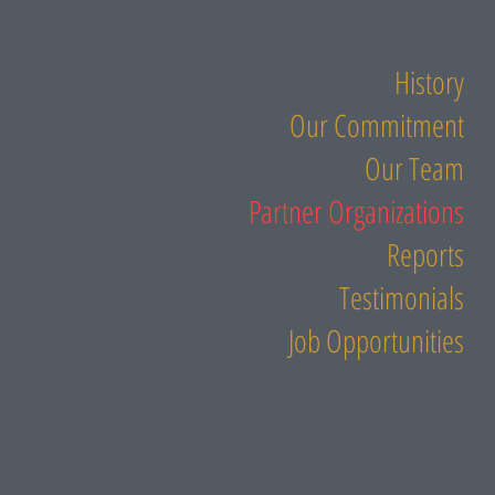
History
Our Commitment
Our Team
Partner Organizations
Reports
Testimonials
Job Opportunities