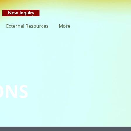
New Inquiry
External Resources
More
ONS