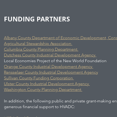
FUNDING PARTNERS
Albany County Department of Economic Development, Conse
Agricultural Stewardship Association
Columbia County Planning Department
Dutchess County Industrial Development Agency
Local Economies Project of the New World Foundation
Orange County Industrial Development Agency
Rensselaer County Industrial Development Agency
Sullivan County Funding Corporation
Ulster County Industrial Development Agency
Washington County Planning Department
In addition, the following public and private grant-making en
generous financial support to HVADC: