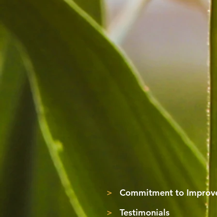
>
Commitment to Improve
>
Testimonials