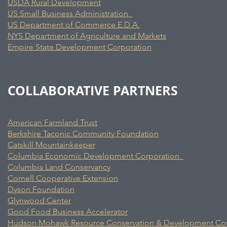
USDA Rural Development
US Small Business Administration
US Department of Commerce E.D.A.
NYS Department of Agriculture and Markets
Empire State Development Corporation
COLLABORATIVE PARTNERS
American Farmland Trust
Berkshire Taconic Community Foundation
Catskill Mountainkeeper
Columbia Economic Development Corporation
Columbia Land Conservancy
Cornell Cooperative Extension
Dyson Foundation
Glynwood Center
Good Food Business Accelerator
Hudson Mohawk Resource Conservation & Development Cou