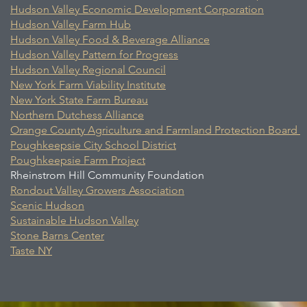
Hudson Valley Economic Development Corporation
Hudson Valley Farm Hub
Hudson Valley Food & Beverage Alliance
Hudson Valley Pattern for Progress
Hudson Valley Regional Council
New York Farm Viability Institute
New York State Farm Bureau
Northern Dutchess Alliance
Orange County Agriculture and Farmland Protection Board
Poughkeepsie City School District
Poughkeepsie Farm Project
Rheinstrom Hill Community Foundation
Rondout Valley Growers Association
Scenic Hudson
Sustainable Hudson Valley
Stone Barns Center
Taste NY