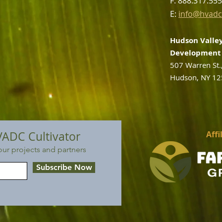
F: 888.317.55
E:
info@hvadc
Hudson Valley
Development 
507 Warren St.
Hudson, NY 1
VADC Cultivator
Affi
ur projects and partners
Subscribe Now