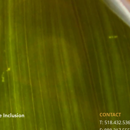
CONTACT
 Inclusion
T: 518.432.53