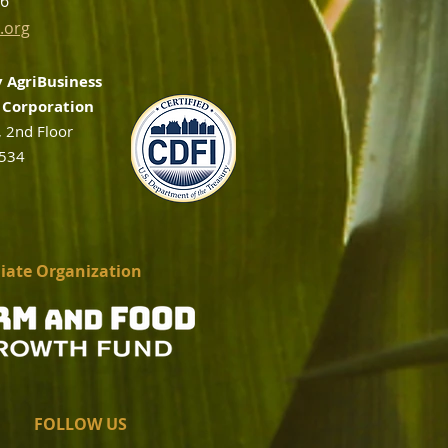
56
.org
 AgriBusiness
Corporation
, 2nd Floor
2534
liate Organization
FOLLOW US