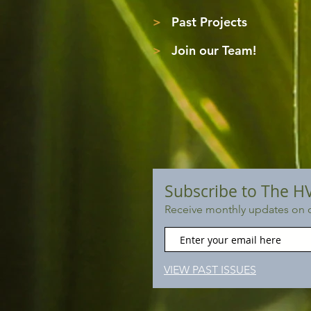
>
Past Projects
>
Join our Team!
Subscribe to The H
Receive monthly updates on o
VIEW PAST ISSUES