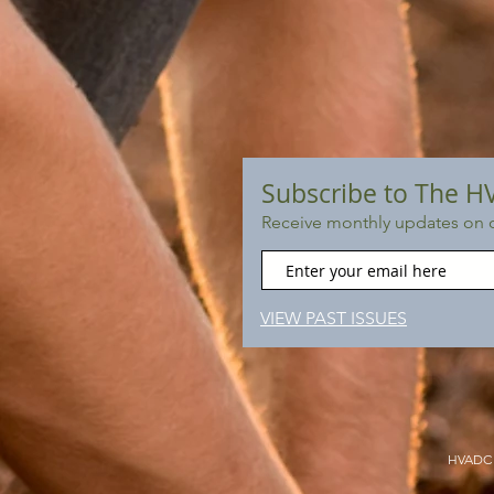
Subscribe to The H
Receive monthly updates on o
VIEW PAST ISSUES
HVADC i