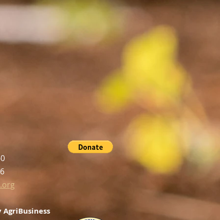
60
56
.org
 AgriBusiness