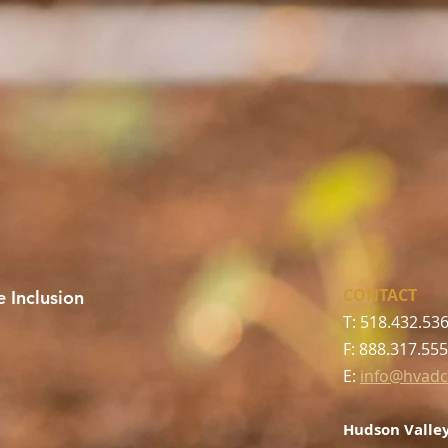
CONTACT
 Inclusion
T: 518.432.53
F: 888.317.55
E:
info@hvadc
Hudson Valley