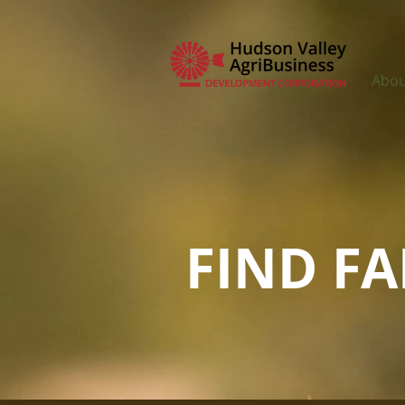
Abou
FIND F