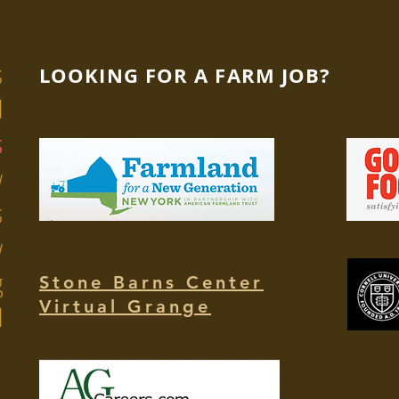
s
LOOKING FOR A FARM JOB?
d
s
y
s
y
g
Stone Barns Center
Virtual Grange
l