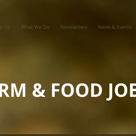
t Us
What We Do
Newsletters
News & Events
ARM & FOOD JO