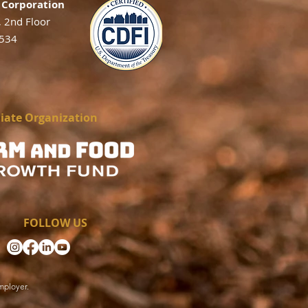
Corporation
, 2nd Floor
2534
liate Organization
FOLLOW US
mployer.