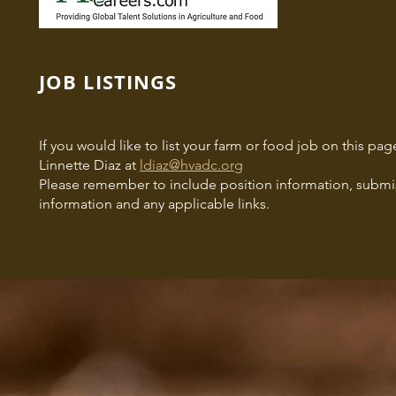
JOB LISTINGS
If you would like to list your farm or food job on this p
Linnette Diaz at
ldiaz@hvadc.org
Please remember to include position information, submis
information and any applicable links.