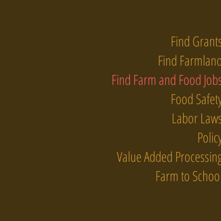
Find Grant
Find Farmlan
Find Farm and Food Job
Food Safet
Labor Law
Polic
Value Added Processin
Farm to Schoo