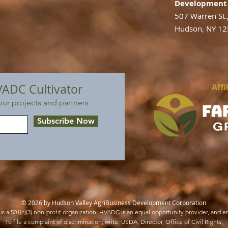
Development 
507 Warren St.
Hudson, NY 1
VADC Cultivator
Affi
ur projects and partners
Subscribe Now
© 2026 by Hudson Valley AgriBusiness Development Corporation
s a 501(c)(3) non-profit organization. HVADC is an equal opportunity provider, and e
To file a complaint of discrimination, write: USDA, Director, Office of Civil Rights,