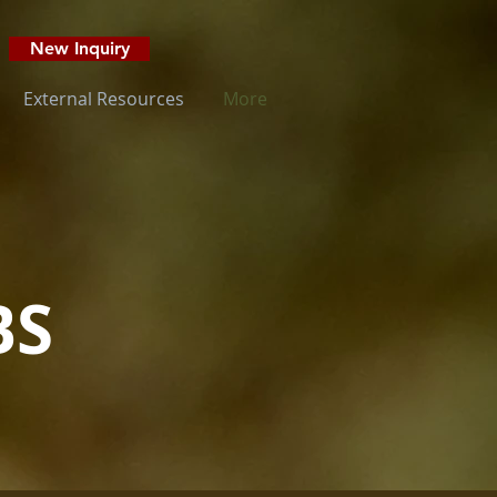
New Inquiry
External Resources
More
BS