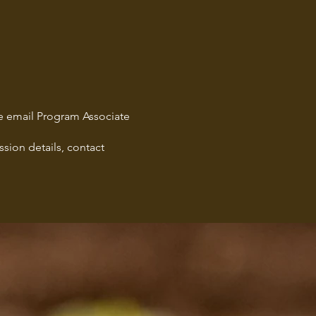
age email Program Associate
sion details, contact