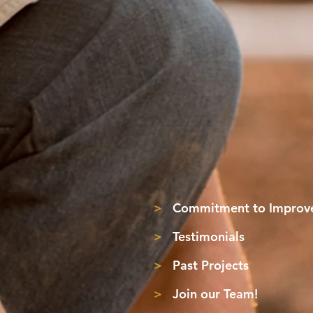
>
Commitment to Improve
>
Testimonials
>
Past Projects
>
Join our Team!