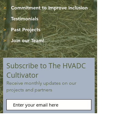
>
Commitment to Improve Inclusion
>
Testimonials
>
Past Projects
>
Join our Team!
Subscribe to The HVADC
Cultivator
Receive monthly updates on our
projects and partners
Subscribe Now
VIEW PAST ISSUES