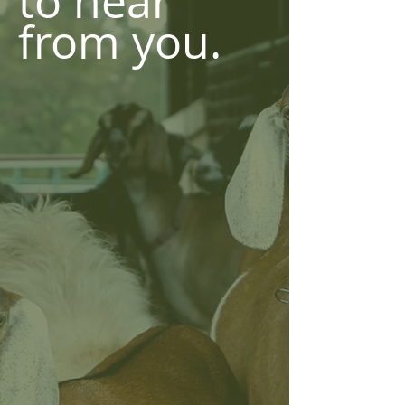
to hear
from you.