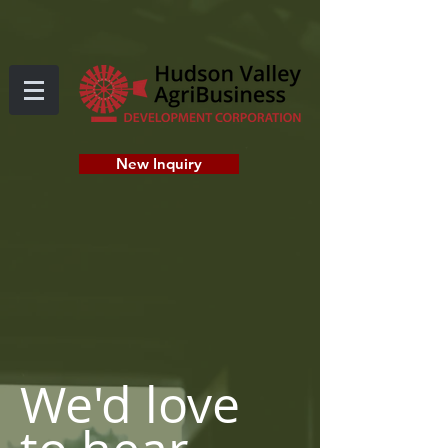
New Inquiry
CONTACT
We'd love