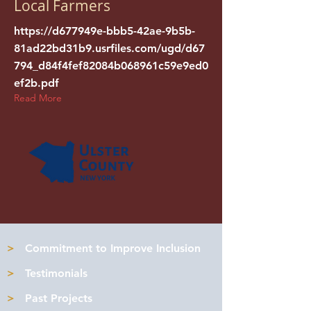
Local Farmers
https://d677949e-bbb5-42ae-9b5b-
81ad22bd31b9.usrfiles.com/ugd/d67
794_d84f4fef82084b068961c59e9ed0
ef2b.pdf
Read More
>
Commitment to Improve Inclusion
>
Testimonials
>
Past Projects