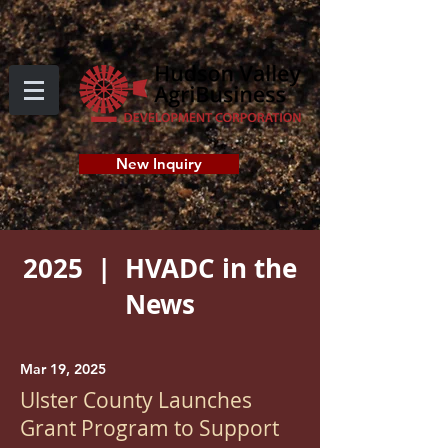
New Inquiry
2025 | HVADC in the
News
Mar 19, 2025
Ulster County Launches
Grant Program to Support