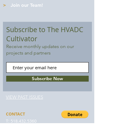
>
Join our Team!
Subscribe to The HVADC
Cultivator
Receive monthly updates on our
projects and partners
Subscribe Now
VIEW PAST ISSUES
CONTACT
T:
518.432.5360
F:
888.317.5556