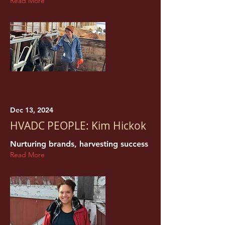
Read More
Dec 13, 2024
HVADC PEOPLE: Kim Hickok
Nurturing brands, harvesting success
Read More