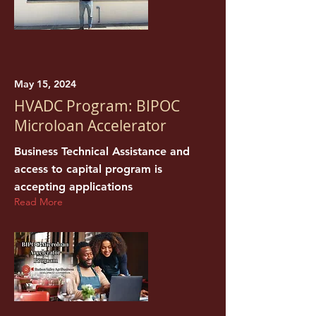
May 15, 2024
HVADC Program: BIPOC
Microloan Accelerator
Business Technical Assistance and
access to capital program is
accepting applications
Read More