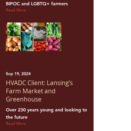
BIPOC and LGBTQ+ farmers
Read More
Sep 19, 2024
HVADC Client: Lansing’s
Farm Market and
Greenhouse
Over 230 years young and looking to
the future
Read More