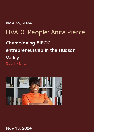
Nov 26, 2024
HVADC People: Anita Pierce
Championing BIPOC
entrepreneurship in the Hudson
Valley
Read More
Nov 13, 2024