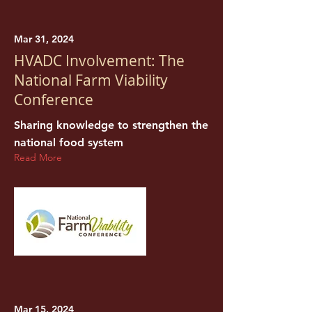
Mar 31, 2024
HVADC Involvement: The
National Farm Viability
Conference
Sharing knowledge to strengthen the
national food system
Read More
Mar 15, 2024