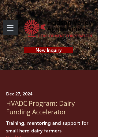
New Inquiry
Dec 27, 2024
HVADC Program: Dairy
Funding Accelerator
Training, mentoring and support for
small herd dairy farmers