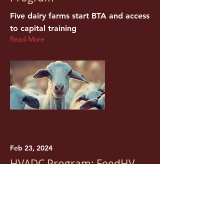
Five dairy farms start BTA and access
to capital training
Read More
Feb 23, 2024
HVADC Program: FeedHV
New York Food for New York
Families Grant
Read More