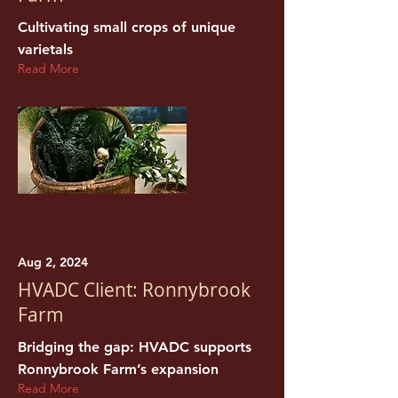
Cultivating small crops of unique
varietals
Read More
Aug 2, 2024
HVADC Client: Ronnybrook
Farm
Bridging the gap: HVADC supports
Ronnybrook Farm’s expansion
Read More