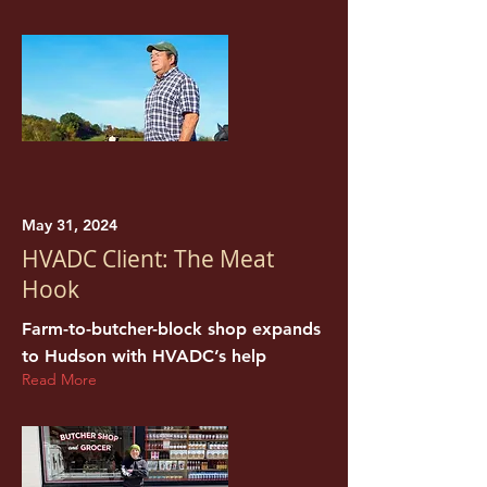
May 31, 2024
HVADC Client: The Meat
Hook
Farm-to-butcher-block shop expands
to Hudson with HVADC’s help
Read More