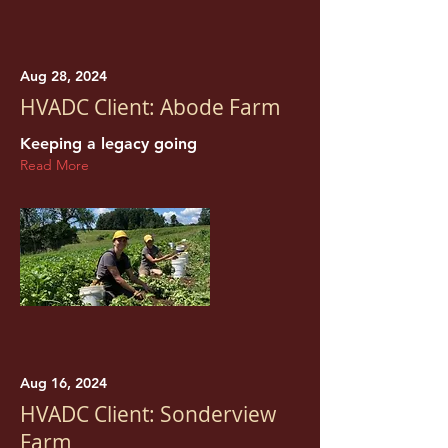
Aug 28, 2024
HVADC Client: Abode Farm
Keeping a legacy going
Read More
Aug 16, 2024
HVADC Client: Sonderview
Farm