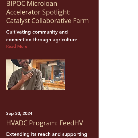
BIPOC Microloan
Accelerator Spotlight:
Catalyst Collaborative Farm
Cultivating community and
connection through agriculture
Read More
Sep 30, 2024
HVADC Program: FeedHV
Extending its reach and supporting