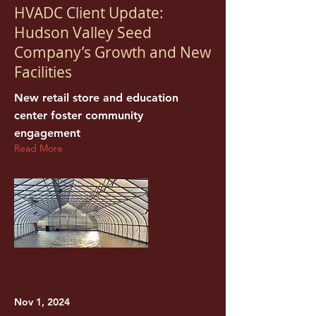
HVADC Client Update:
Hudson Valley Seed
Company’s Growth and New
Facilities
New retail store and education
center foster community
engagement
Read More
Nov 1, 2024