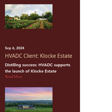
Sep 6, 2024
HVADC Client: Klocke Estate
Distilling success: HVADC supports
the launch of Klocke Estate
Read More