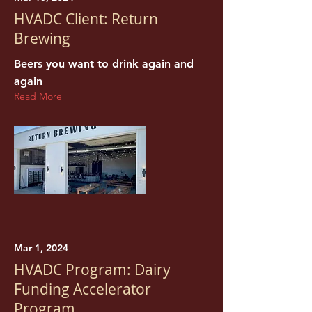
HVADC Client: Return
Brewing
Beers you want to drink again and
again
Read More
Mar 1, 2024
HVADC Program: Dairy
Funding Accelerator
Program