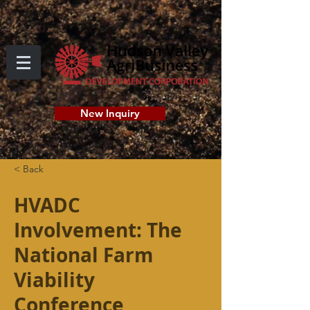
New Inquiry
< Back
HVADC
Involvement: The
National Farm
Viability
Conference