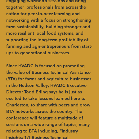
engaging workshop sessions and bring 
together  professionals from across the 
nation for peer-to-peer learning and 
networking with a focus on strengthening 
farm sustainability, building stronger and 
more resilient local food systems, and 
supporting the long-term profitability of 
farming and agri-entrepreneurs from start-
ups to generational businesses.
Since HVADC is focused on promoting 
the value of Business Technical Assistance 
(BTA) for farms and agriculture businesses 
in the Hudson Valley, HVADC Executive 
Director Todd Erling says he is just as 
excited to take lessons learned here to 
Charleston, to share with peers and grow 
BTA networks across the country. The 
conference will feature a multitude of 
sessions on a wide range of topics, many 
relating to BTA including, “Industry 
Insights: 1:1 Business Technical 