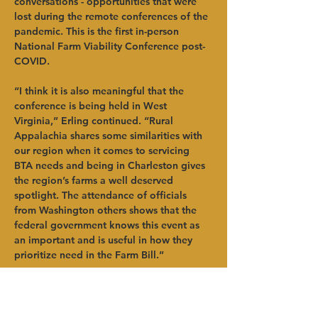
conversations - opportunities that were 
lost during the remote conferences of the 
pandemic. This is the first in-person 
National Farm Viability Conference post-
COVID.
“I think it is also meaningful that the 
conference is being held in West 
Virginia,” Erling continued. “Rural 
Appalachia shares some similarities with 
our region when it comes to servicing 
BTA needs and being in Charleston gives 
the region’s farms a well deserved 
spotlight. The attendance of officials 
from Washington others shows that the 
federal government knows this event as 
an important and is useful in how they 
prioritize need in the Farm Bill.”
To learn more about the National Farm 
Viability Conference, visit 
Previous
Next
https://www.farmviabilityconference.com/
.