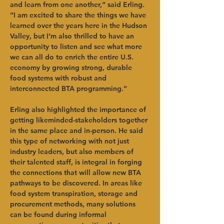
and learn from one another,” said Erling. 
“I am excited to share the things we have 
learned over the years here in the Hudson 
Valley, but I’m also thrilled to have an 
opportunity to listen and see what more 
we can all do to enrich the entire U.S. 
economy by growing strong, durable 
food systems with robust and 
interconnected BTA programming.”
Erling also highlighted the importance of 
getting likeminded-stakeholders together 
in the same place and in-person. He said 
this type of networking with not just 
industry leaders, but also members of 
their talented staff, is integral in forging 
the connections that will allow new BTA 
pathways to be discovered. In areas like 
food system transpiration, storage and 
procurement methods, many solutions 
can be found during informal 