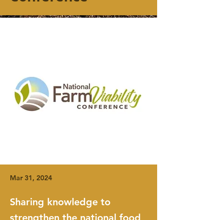
Mar 31, 2024
Sharing knowledge to
strengthen the national food