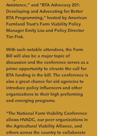
Assistance,” and “BTA Advocacy 201: 
Developing and Advocating for Better 
BTA Programming,” hosted by American 
Farmland Trust's Farm Viability Policy 
Manager Emily Liss and Policy Director 
Tim Fink.
With such notable attendees, the Farm 
Bill will also be a major topic of 
discussion and the conference serves as a 
prime opportunity to elevate the call for 
BTA funding in the bill. The conference is 
also a great chance for aid agencies to 
introduce policy influencers and other 
organizations to their high preforming 
and emerging programs.
“The National Farm Viability Conference 
allows HVADC, our peer organizations in 
the Agricultural Viability Alliance, and 
others across the country to collaborate 