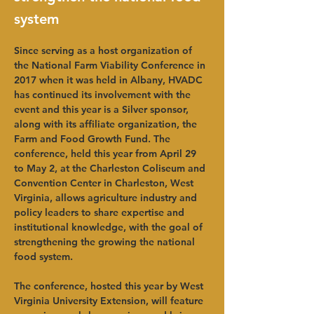
system
Since serving as a host organization of 
the National Farm Viability Conference in 
2017 when it was held in Albany, HVADC 
has continued its involvement with the 
event and this year is a Silver sponsor, 
along with its affiliate organization, the 
Farm and Food Growth Fund. The 
conference, held this year from April 29 
to May 2, at the Charleston Coliseum and 
Convention Center in Charleston, West 
Virginia, allows agriculture industry and 
policy leaders to share expertise and 
institutional knowledge, with the goal of 
strengthening the growing the national 
food system.
The conference, hosted this year by West 
Virginia University Extension, will feature 