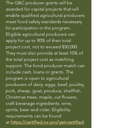
The G&C producer grants will be
awarded for capital projects that will
enable qualified agricultural producers
meet food safety standards necessary
for participation in the program.
Eligible agricultural producers can
apply for up to 90% of their total
project cost, not to exceed $50,000.
They must also provide at least 10% of
the total project cost as matching
support. The food producer match can
include cash, loans or grants. The
program is open to agricultural
producers of dairy, eggs, beef, poultry,
pork, sheep, goat, produce, shellfish,
Christmas trees, maple, cut flowers,
craft beverage ingredients, wine,
spirits, beer and cider. Eligibility
requirements can be found
at
https://certified.ny.gov/get-certified
.