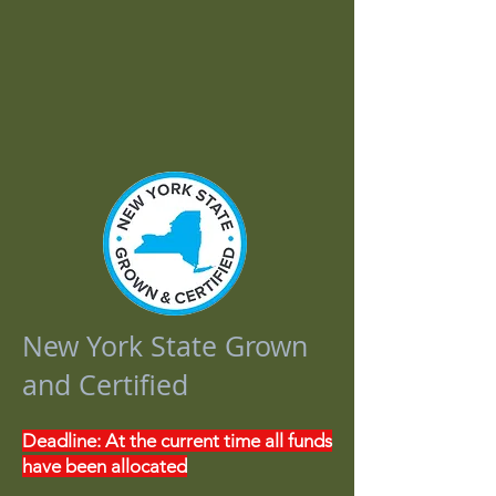
Agribusiness Loans
Agribusiness Grants
Financial Health & Education
Food Rescue and Donation
Marketing and Tourism
Past Projects
New York State Grown
and Certified
Deadline: At the current time all funds
have been allocated