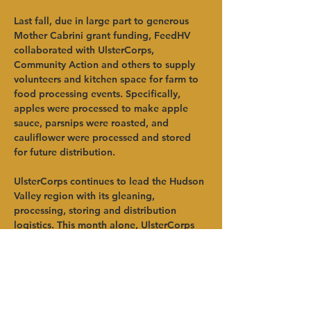
Last fall, due in large part to generous 
Mother Cabrini grant funding, FeedHV 
collaborated with UlsterCorps, 
Community Action and others to supply 
volunteers and kitchen space for farm to 
food processing events. Specifically, 
apples were processed to make apple 
sauce, parsnips were roasted, and 
cauliflower were processed and stored 
for future distribution.   
UlsterCorps continues to lead the Hudson 
Valley region with its gleaning, 
processing, storing and distribution 
logistics. This month alone, UlsterCorps 
will host three gleaning events – two are 
blueberry gleans at the Hudson Valley 
Farm Farm Hub Stand in Hurley and the 
third is a chard glean at Four Winds Farm 
in Gardiner. These events are listed on 