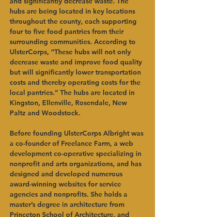
and significantly decrease waste. The 
hubs are being located in key locations 
throughout the county, each supporting 
four to five food pantries from their 
surrounding communities. According to 
UlsterCorps, “These hubs will not only 
decrease waste and improve food quality 
but will significantly lower transportation 
costs and thereby operating costs for the 
local pantries.” The hubs are located in 
Kingston, Ellenville, Rosendale, New 
Paltz and Woodstock.   
Before founding UlsterCorps Albright was 
a co-founder of Freelance Farm, a web 
development co-operative specializing in 
nonprofit and arts organizations, and has 
designed and developed numerous 
award-winning websites for service 
agencies and nonprofits. She holds a 
master’s degree in architecture from 
Princeton School of Architecture, and 