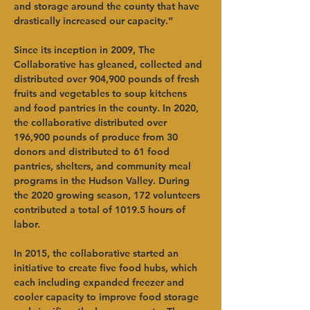
and storage around the county that have 
drastically increased our capacity.”  
Since its inception in 2009, The 
Collaborative has gleaned, collected and 
distributed over 904,900 pounds of fresh 
fruits and vegetables to soup kitchens 
and food pantries in the county. In 2020, 
the collaborative distributed over 
196,900 pounds of produce from 30 
donors and distributed to 61 food 
pantries, shelters, and community meal 
programs in the Hudson Valley. During 
the 2020 growing season, 172 volunteers 
contributed a total of 1019.5 hours of 
labor.   
In 2015, the collaborative started an 
initiative to create five food hubs, which 
each including expanded freezer and 
cooler capacity to improve food storage 