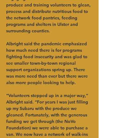
produce and training volunteers to glean, 
process and distribute nutritious food to 
the network food pantries, feeding 
programs and shelters in Ulster and 
surrounding counties.   
Albright said the pandemic emphasized 
how much need there is for programs 
fighting food insecurity and was glad to 
see smaller town-by-town regional 
support organizations spring up. There 
was more need than ever but there were 
also more people looking to help.      
“Volunteers stepped up in a major way,” 
Albright said. “For years I was just filling 
up my Subaru with the produce we 
gleaned. Fortunately, with the generous 
funding we get through (the NoVo 
Foundation) we were able to purchase a 
van. We now have a network of walk-ins 