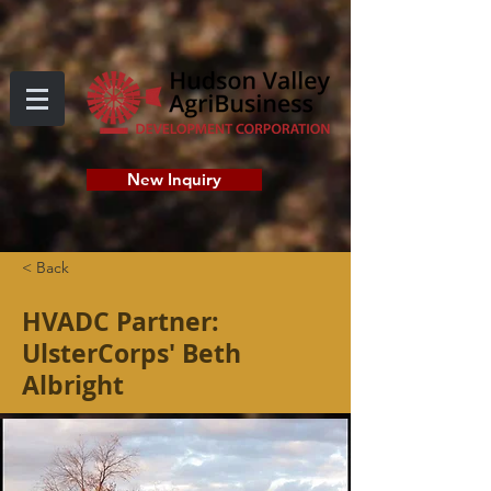
New Inquiry
< Back
HVADC Partner:
UlsterCorps' Beth
Albright