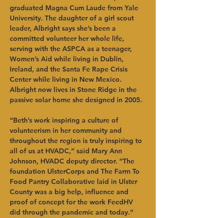
graduated Magna Cum Laude from Yale 
University. The daughter of a girl scout 
leader, Albright says she’s been a 
committed volunteer her whole life, 
serving with the ASPCA as a teenager, 
Women’s Aid while living in Dublin, 
Ireland, and the Santa Fe Rape Crisis 
Center while living in New Mexico. 
Albright now lives in Stone Ridge in the 
passive solar home she designed in 2005. 
“Beth’s work inspiring a culture of 
volunteerism in her community and 
throughout the region is truly inspiring to 
all of us at HVADC,” said Mary Ann 
Johnson, HVADC deputy director. “The 
foundation UlsterCorps and The Farm To 
Food Pantry Collaborative laid in Ulster 
County was a big help, influence and 
proof of concept for the work FeedHV 
did through the pandemic and today.”      