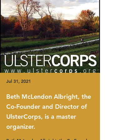
Jul 31, 2021
Beth McLendon Albright, the
Co-Founder and Director of
UlsterCorps, is a master
organizer.