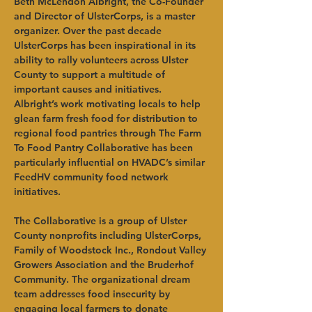
Beth McLendon Albright, the Co-Founder 
and Director of UlsterCorps, is a master 
organizer. Over the past decade 
UlsterCorps has been inspirational in its 
ability to rally volunteers across Ulster 
County to support a multitude of 
important causes and initiatives. 
Albright’s work motivating locals to help 
glean farm fresh food for distribution to 
regional food pantries through The Farm 
To Food Pantry Collaborative has been 
particularly influential on HVADC’s similar 
FeedHV community food network 
initiatives.   
The Collaborative is a group of Ulster 
County nonprofits including UlsterCorps, 
Family of Woodstock Inc., Rondout Valley 
Growers Association and the Bruderhof 
Community. The organizational dream 
team addresses food insecurity by 
engaging local farmers to donate 