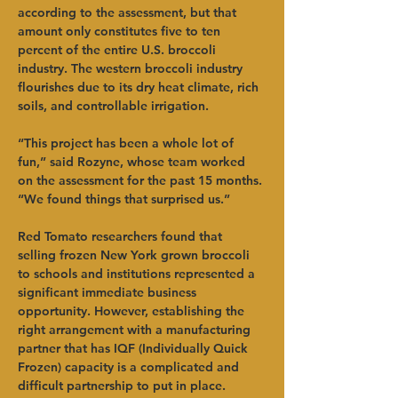
according to the assessment, but that 
amount only constitutes five to ten 
percent of the entire U.S. broccoli 
industry. The western broccoli industry 
flourishes due to its dry heat climate, rich 
soils, and controllable irrigation.
“This project has been a whole lot of 
fun,” said Rozyne, whose team worked 
on the assessment for the past 15 months. 
“We found things that surprised us.”
Red Tomato researchers found that 
selling frozen New York grown broccoli 
to schools and institutions represented a 
significant immediate business 
opportunity. However, establishing the 
right arrangement with a manufacturing 
partner that has IQF (Individually Quick 
Frozen) capacity is a complicated and 
difficult partnership to put in place.