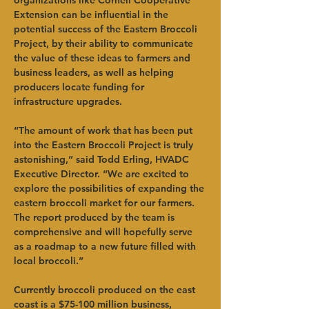
organizations like Cornell Cooperative 
Extension can be influential in the 
potential success of the Eastern Broccoli 
Project, by their ability to communicate 
the value of these ideas to farmers and 
business leaders, as well as helping 
producers locate funding for 
infrastructure upgrades.
“The amount of work that has been put 
into the Eastern Broccoli Project is truly 
astonishing,” said Todd Erling, HVADC 
Executive Director. “We are excited to 
explore the possibilities of expanding the 
eastern broccoli market for our farmers. 
The report produced by the team is 
comprehensive and will hopefully serve 
as a roadmap to a new future filled with 
local broccoli.”
Currently broccoli produced on the east 
coast is a $75-100 million business, 