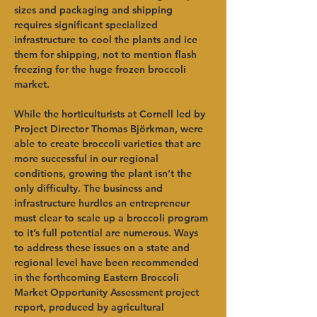
sizes and packaging and shipping 
requires significant specialized 
infrastructure to cool the plants and ice 
them for shipping, not to mention flash 
freezing for the huge frozen broccoli 
market. 
While the horticulturists at Cornell led by 
Project Director Thomas Björkman, were 
able to create broccoli varieties that are 
more successful in our regional 
conditions, growing the plant isn’t the 
only difficulty. The business and 
infrastructure hurdles an entrepreneur 
must clear to scale up a broccoli program 
to it’s full potential are numerous. Ways 
to address these issues on a state and 
regional level have been recommended 
in the forthcoming Eastern Broccoli 
Market Opportunity Assessment project 
report, produced by agricultural 