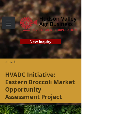
New Inquiry
< Back
HVADC Initiative:
Eastern Broccoli Market
Opportunity
Assessment Project