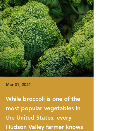
Mar 31, 2021
While broccoli is one of the
most popular vegetables in
the United States, every
Hudson Valley farmer knows