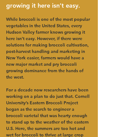
growing it here isn’t easy.
While broccoli is one of the most popular 
vegetables in the United States, every 
Hudson Valley farmer knows growing it 
here isn’t easy. However, if there were 
solutions for making broccoli cultivation, 
post-harvest handling and marketing in 
New York easier, farmers would have a 
new major market and pry broccoli 
growing dominance from the hands of 
the west.
For a decade now researchers have been 
working on a plan to do just that. Cornell 
University’s Eastern Broccoli Project 
began as the search to engineer a 
broccoli varietal that was hearty enough 
to stand up to the weather of the eastern 
U.S. Here, the summers are too hot and 
wet for broccoli to thrive at large crop 