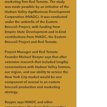
marketing firm Red Tomato. The study 
was made possible by an initiative of the 
Hudson Valley AgriBusiness Development 
Corporation (HVADC). It was conducted 
under the umbrella of the Eastern 
Broccoli Project, with funding from 
Empire State Development and in-kind 
contributions from HVADC, the Eastern 
Broccoli Project and Red Tomato.
Project Manager and Red Tomato 
Founder Michael Rozyne says that after 
extensive research that included lengthy 
conversations with Hudson Valley farmers, 
our region, and our ability to service the 
New York City market would be one 
component of several in an eastern 
broccoli production and marketing 
strategy.
Rozyne says HVADC and other 