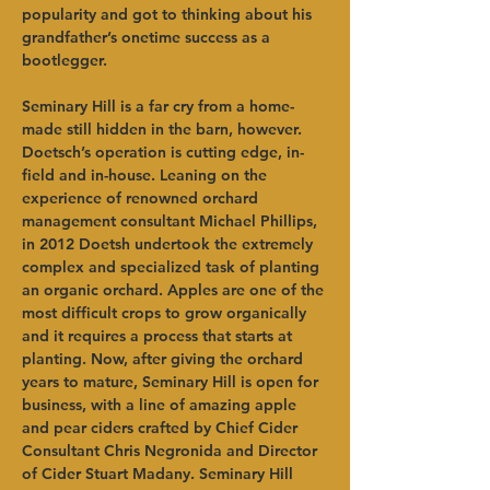
popularity and got to thinking about his 
grandfather’s onetime success as a 
bootlegger.   
Seminary Hill is a far cry from a home-
made still hidden in the barn, however. 
Doetsch’s operation is cutting edge, in-
field and in-house. Leaning on the 
experience of renowned orchard 
management consultant Michael Phillips, 
in 2012 Doetsh undertook the extremely 
complex and specialized task of planting 
an organic orchard. Apples are one of the 
most difficult crops to grow organically 
and it requires a process that starts at 
planting. Now, after giving the orchard 
years to mature, Seminary Hill is open for 
business, with a line of amazing apple 
and pear ciders crafted by Chief Cider 
Consultant Chris Negronida and Director 
of Cider Stuart Madany. Seminary Hill 