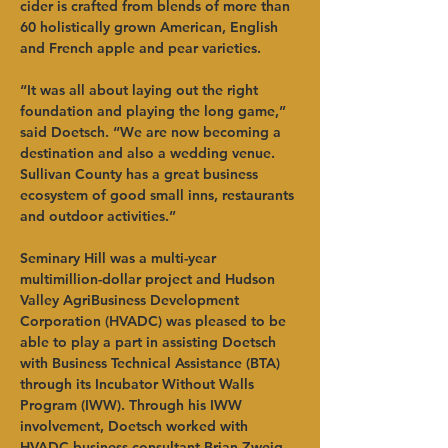
cider is crafted from blends of more than 
60 holistically grown American, English 
and French apple and pear varieties.   
“It was all about laying out the right 
foundation and playing the long game,” 
said Doetsch. “We are now becoming a 
destination and also a wedding venue. 
Sullivan County has a great business 
ecosystem of good small inns, restaurants 
and outdoor activities.”   
Seminary Hill was a multi-year 
multimillion-dollar project and Hudson 
Valley AgriBusiness Development 
Corporation (HVADC) was pleased to be 
able to play a part in assisting Doetsch 
with Business Technical Assistance (BTA) 
through its Incubator Without Walls 
Program (IWW). Through his IWW 
involvement, Doetsch worked with 
HVADC business consultant Brian Zweig 