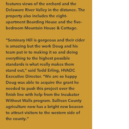
features views of the orchard and the 
Delaware River Valley in the distance. The 
property also includes the eight-
apartment Boarding House and the five-
bedroom Mountain House & Cottage.   
“Seminary Hill is gorgeous and their cider 
is amazing but the work Doug and his 
team put in to making it so and doing 
everything to the highest possible 
standards is what really makes them 
stand out,” said Todd Erling, HVADC 
Executive Director. “We are so happy 
Doug was able to acquire the grant he 
needed to push this project over the 
finish line with help from the Incubator 
Without Walls program. Sullivan County 
agriculture now has a bright new beacon 
to attract visitors to the western side of 
the county.”   