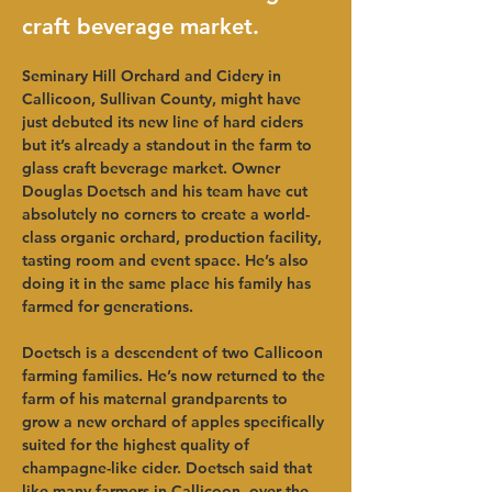
craft beverage market.
Seminary Hill Orchard and Cidery in 
Callicoon, Sullivan County, might have 
just debuted its new line of hard ciders 
but it’s already a standout in the farm to 
glass craft beverage market. Owner 
Douglas Doetsch and his team have cut 
absolutely no corners to create a world-
class organic orchard, production facility, 
tasting room and event space. He’s also 
doing it in the same place his family has 
farmed for generations.   
Doetsch is a descendent of two Callicoon 
farming families. He’s now returned to the 
farm of his maternal grandparents to 
grow a new orchard of apples specifically 
suited for the highest quality of 
champagne-like cider. Doetsch said that 
like many farmers in Callicoon, over the 