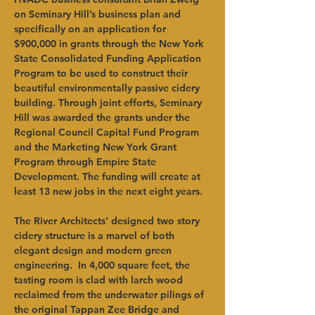
on Seminary Hill’s business plan and 
specifically on an application for 
$900,000 in grants through the New York 
State Consolidated Funding Application 
Program to be used to construct their 
beautiful environmentally passive cidery 
building. Through joint efforts, Seminary 
Hill was awarded the grants under the 
Regional Council Capital Fund Program 
and the Marketing New York Grant 
Program through Empire State 
Development. The funding will create at 
least 13 new jobs in the next eight years.   
The River Architects’ designed two story 
cidery structure is a marvel of both 
elegant design and modern green 
engineering.  In 4,000 square feet, the 
tasting room is clad with larch wood 
reclaimed from the underwater pilings of 
the original Tappan Zee Bridge and 