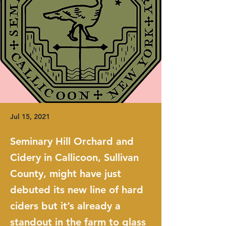
Jul 15, 2021
Seminary Hill Orchard and
Cidery in Callicoon, Sullivan
County, might have just
debuted its new line of hard
ciders but it’s already a
standout in the farm to glass