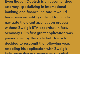
Even though Doetsch is an accomplished 
attorney, specializing in international 
banking and finance, he said it would 
have been incredibly difficult for him to 
navigate the grant application process 
without Zweig’s BTA expertise. In fact, 
Seminary Hill’s first grant application was 
passed over by the state but Doetsch 
decided to resubmit the following year, 
retooling his application with Zweig’s 
help. Now that the grant was awarded, 
Doetsch says the process is far from over, 
as the state requires strict reporting of all 
usages of grant funding. The strong plan 
built through the IWW program has 
provided support for this extremely 
important reporting process.   
“HVADC was very helpful. I could not 
have done this without Brian (Zweig),” 
said Doetsch. “The grant application 
process was not simple. Having 