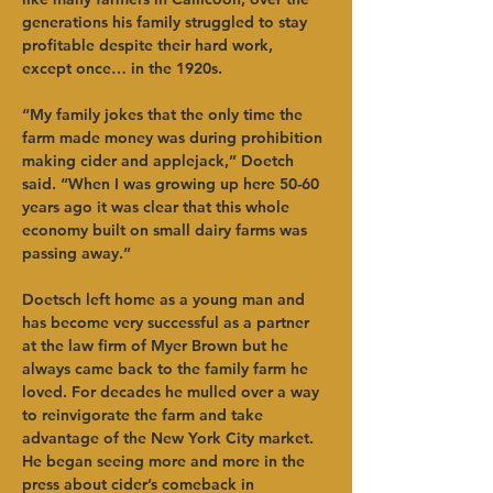
generations his family struggled to stay 
profitable despite their hard work, 
except once… in the 1920s.   
“My family jokes that the only time the 
farm made money was during prohibition 
making cider and applejack,” Doetch 
said. “When I was growing up here 50-60 
years ago it was clear that this whole 
economy built on small dairy farms was 
passing away.”   
Doetsch left home as a young man and 
has become very successful as a partner 
at the law firm of Myer Brown but he 
always came back to the family farm he 
loved. For decades he mulled over a way 
to reinvigorate the farm and take 
advantage of the New York City market. 
He began seeing more and more in the 
press about cider’s comeback in 