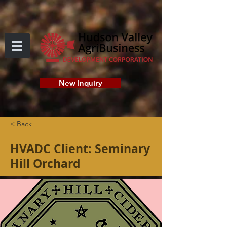
New Inquiry
< Back
HVADC Client: Seminary
Hill Orchard