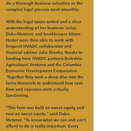
do a thorough business valuation so the 
complex legal process went smoothly.
With the legal issues sorted and a clear 
understanding of her business’ value, 
Duke-Metzner, and bookkeeper Alison 
Hester were then able to work with 
frequent HVADC collaborator and 
financial advisor Julia Shanks, thanks to 
funding from HVADC partners Berkshire 
Agricultural Ventures and the Columbia 
Economic Development Corporation. 
 Together they took a deep dive into the 
farms financials to understand how cash 
flow and expenses were actually 
functioning. 
“This farm was built on sweat equity and 
runs on sweat equity,” said Duke-
Metzner. “To know what we can and can’t 
afford to do is really important. Every 