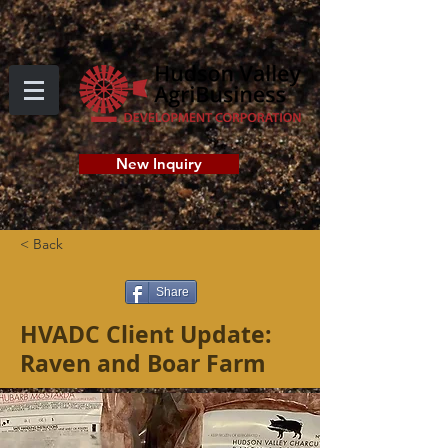
New Inquiry
< Back
Share
HVADC Client Update:
Raven and Boar Farm