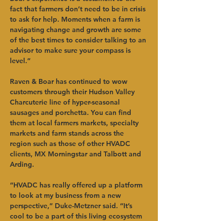
fact that farmers don’t need to be in crisis 
to ask for help. Moments when a farm is 
navigating change and growth are some 
of the best times to consider talking to an 
advisor to make sure your compass is 
level.”
Raven & Boar has continued to wow 
customers through their Hudson Valley 
Charcuterie line of hyper-seasonal 
sausages and porchetta. You can find 
them at local farmers markets, specialty 
markets and farm stands across the 
region such as those of other HVADC 
clients, MX Morningstar and Talbott and 
Arding. 
“HVADC has really offered up a platform 
to look at my business from a new 
perspective,” Duke-Metzner said. “It’s 
cool to be a part of this living ecosystem 