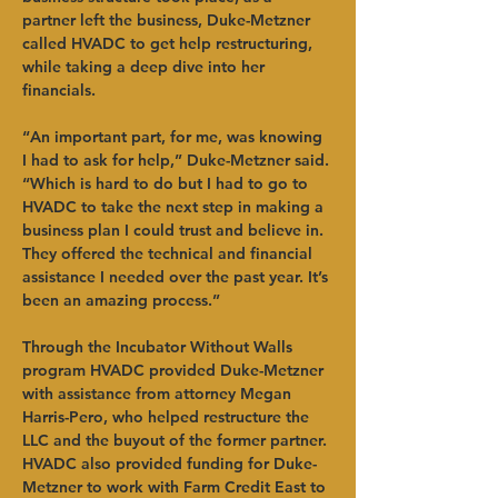
partner left the business, Duke-Metzner 
called HVADC to get help restructuring, 
while taking a deep dive into her 
financials. 
“An important part, for me, was knowing 
I had to ask for help,” Duke-Metzner said. 
“Which is hard to do but I had to go to 
HVADC to take the next step in making a 
business plan I could trust and believe in. 
They offered the technical and financial 
assistance I needed over the past year. It’s 
been an amazing process.” 
Through the Incubator Without Walls 
program HVADC provided Duke-Metzner 
with assistance from attorney Megan 
Harris-Pero, who helped restructure the 
LLC and the buyout of the former partner. 
HVADC also provided funding for Duke-
Metzner to work with Farm Credit East to 