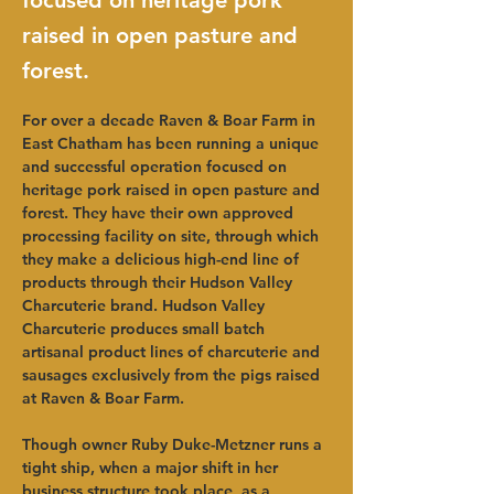
focused on heritage pork
raised in open pasture and
forest.
For over a decade Raven & Boar Farm in 
East Chatham has been running a unique 
and successful operation focused on 
heritage pork raised in open pasture and 
forest. They have their own approved 
processing facility on site, through which 
they make a delicious high-end line of 
products through their Hudson Valley 
Charcuterie brand. Hudson Valley 
Charcuterie produces small batch 
artisanal product lines of charcuterie and 
sausages exclusively from the pigs raised 
at Raven & Boar Farm.
Though owner Ruby Duke-Metzner runs a 
tight ship, when a major shift in her 
business structure took place, as a 