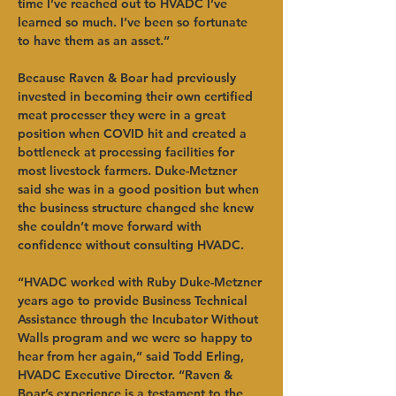
time I’ve reached out to HVADC I’ve 
learned so much. I’ve been so fortunate 
to have them as an asset.”
Because Raven & Boar had previously 
invested in becoming their own certified 
meat processer they were in a great 
position when COVID hit and created a 
bottleneck at processing facilities for 
most livestock farmers. Duke-Metzner 
said she was in a good position but when 
the business structure changed she knew 
she couldn’t move forward with 
confidence without consulting HVADC. 
“HVADC worked with Ruby Duke-Metzner 
years ago to provide Business Technical 
Assistance through the Incubator Without 
Walls program and we were so happy to 
hear from her again,” said Todd Erling, 
HVADC Executive Director. “Raven & 
Boar’s experience is a testament to the 