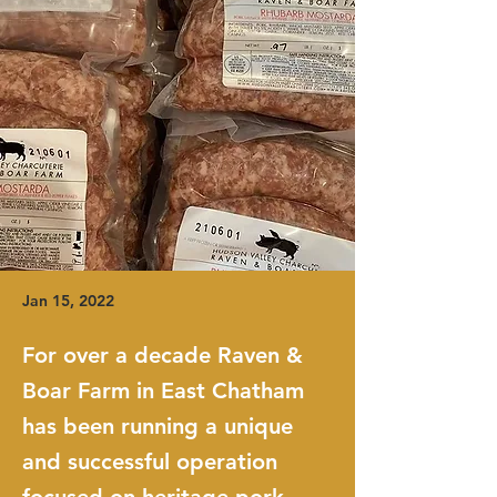
Jan 15, 2022
For over a decade Raven &
Boar Farm in East Chatham
has been running a unique
and successful operation