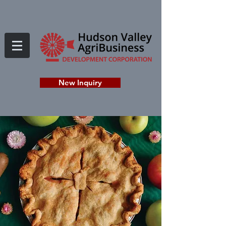
New Inquiry