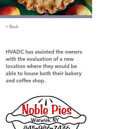
< Back
Noble Pies
HVADC has assisted the owners
with the evaluation of a new
location where they would be
able to house both their bakery
and coffee shop.