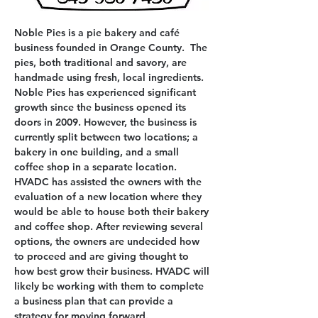
Noble Pies is a pie bakery and café 
business founded in Orange County.  The 
pies, both traditional and savory, are 
handmade using fresh, local ingredients. 
Noble Pies has experienced significant 
growth since the business opened its 
doors in 2009. However, the business is 
currently split between two locations; a 
bakery in one building, and a small 
coffee shop in a separate location. 
HVADC has assisted the owners with the 
evaluation of a new location where they 
would be able to house both their bakery 
and coffee shop. After reviewing several 
options, the owners are undecided how 
to proceed and are giving thought to 
how best grow their business. HVADC will 
likely be working with them to complete 
a business plan that can provide a 
strategy for moving forward.