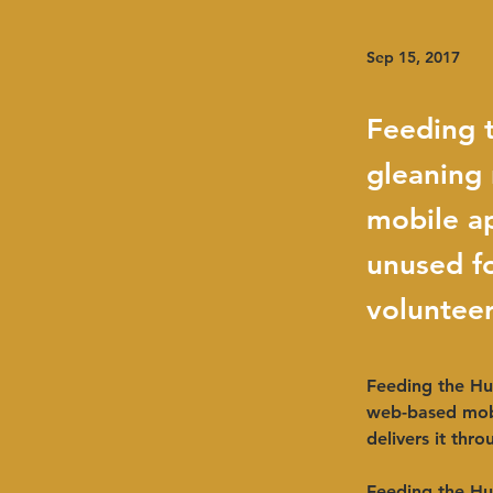
Sep 15, 2017
Feeding t
gleaning
mobile a
unused fo
volunteer
Feeding the Hud
web-based mob
delivers it thr
Feeding the Hu