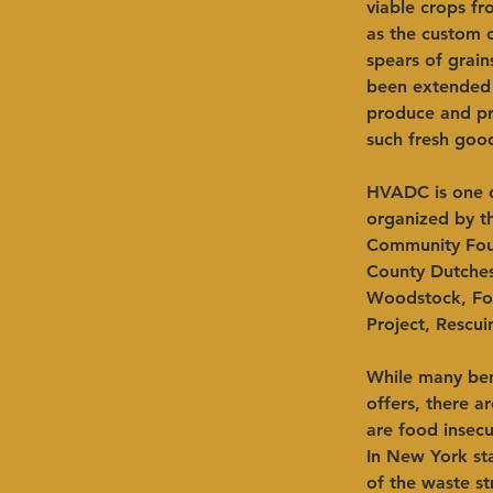
viable crops f
as the custom o
spears of grain
been extended 
produce and pr
such fresh goo
HVADC is one of
organized by th
Community Foun
County Dutches
Woodstock, Foo
Project, Rescui
While many ben
offers, there a
are food insecu
In New York sta
of the waste st