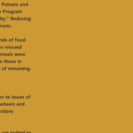
, Putnam and 
ce Program
ity.” Reducing 
icans.
nds of food 
e rescued 
 meals were 
 those in 
 of remaining 
on to issues of 
unteers and 
ctions 
are invited to 