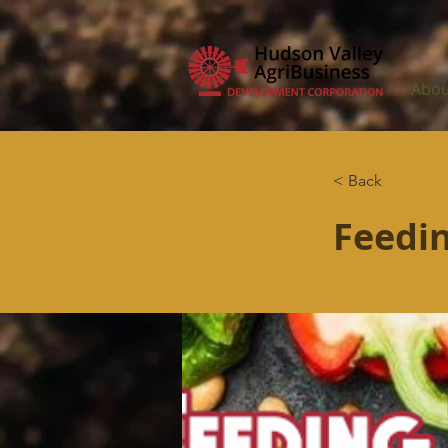
Abou
< Back
Feedin