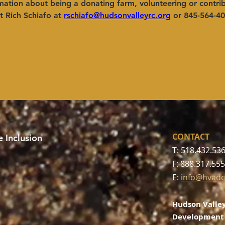
ation about being a donating farm, volunteering or contrib
 Rich Schiafo at
rschiafo@hudsonvalleyrc.org
or 845-564-40
CONTACT
 Inclusion
T: 518.432.53
F: 888.317.55
E:
info@hvadc
Hudson Valley
Development 