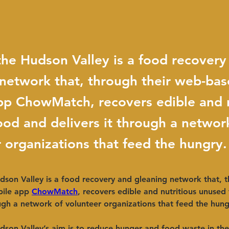
he Hudson Valley is a food recovery
 network that, through their web-ba
pp ChowMatch, recovers edible and n
od and delivers it through a networ
 organizations that feed the hungry.
son Valley is a food recovery and gleaning network that, t
ile app
ChowMatch
, recovers edible and nutritious unused
ough a network of volunteer organizations that feed the hung
dson Valley’s aim is to reduce hunger and food waste in th