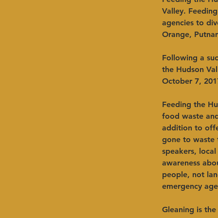
Valley. Feedin
agencies to div
Orange, Putnam,
Following a su
the Hudson Val
October 7, 201
Feeding the Hud
food waste and 
addition to of
gone to waste t
speakers, local
awareness abou
people, not lan
emergency agen
Gleaning is the