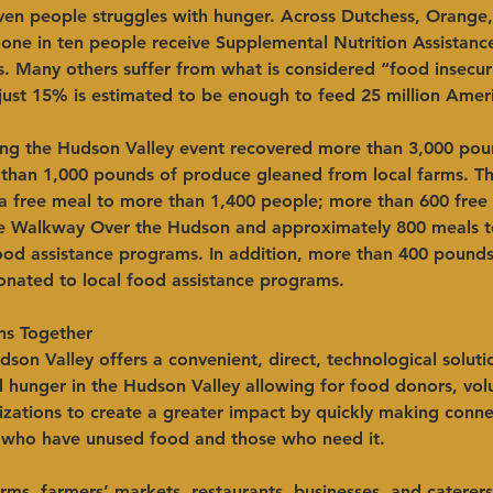
even people struggles with hunger. Across Dutchess, Orange
s one in ten people receive Supplemental Nutrition Assistan
. Many others suffer from what is considered “food insecur
just 15% is estimated to be enough to feed 25 million Amer
ng the Hudson Valley event recovered more than 3,000 pou
 than 1,000 pounds of produce gleaned from local farms. Th
a free meal to more than 1,400 people; more than 600 free
e Walkway Over the Hudson and approximately 800 meals to
food assistance programs. In addition, more than 400 pounds
nated to local food assistance programs.
ns Together
dson Valley
offers a convenient, direct, technological soluti
 hunger in the Hudson Valley allowing for food donors, vol
izations to create a greater impact by quickly making conne
who have unused food and those who need it.
ms, farmers’ markets, restaurants, businesses, and caterers 