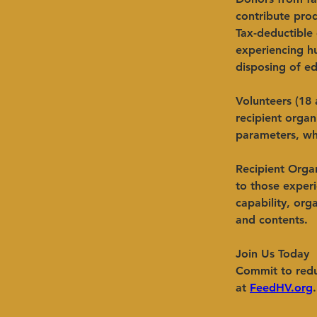
contribute pro
Tax-deductible 
experiencing h
disposing of ed
Volunteers (18 
recipient organ
parameters, wh
Recipient Organ
to those experi
capability, org
and contents.
​Join Us
Today
Commit to redu
at
FeedHV.org
.