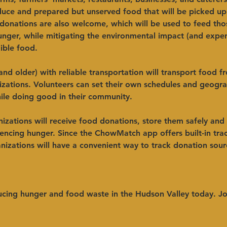
duce and prepared but unserved food that will be picked up 
donations are also welcome, which will be used to feed tho
unger, while mitigating the environmental impact (and expen
ible food.
and older) with reliable transportation will transport food 
izations. Volunteers can set their own schedules and geogra
ile doing good in their community.
izations will receive food donations, store them safely and
encing hunger. Since the ChowMatch app offers built-in tra
anizations will have a convenient way to track donation sourc
cing hunger and food waste in the Hudson Valley today. Jo