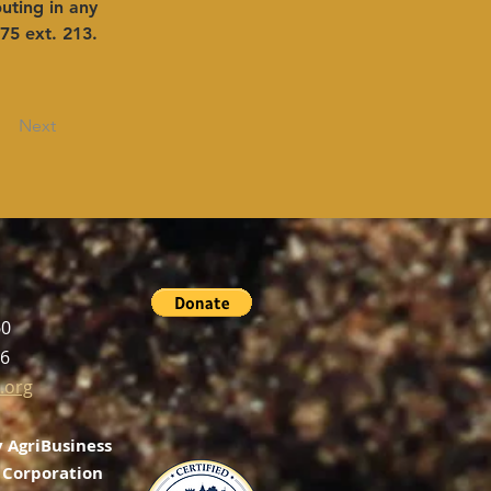
uting in any 
75 ext. 213.
Next
60
56
.org
 AgriBusiness
Corporation