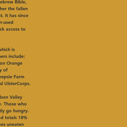
ebrew Bible, 
her the fallen 
 It has since 
n-used 
ck access to 
hich is 
ers include: 
ion Orange 
y of 
eepsie Farm 
nd UlsterCorps.
son Valley 
ty. Those who 
tly go hungry. 
od totals 18% 
oes uneaten 