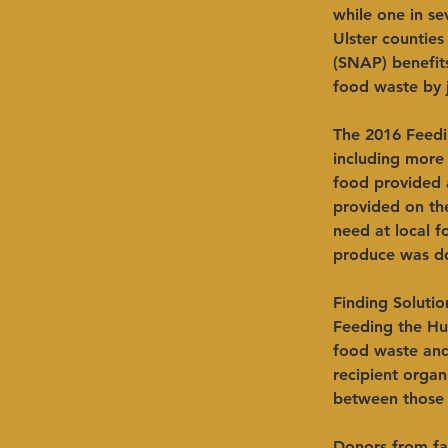
while one in s
Ulster countie
(SNAP) benefits
food waste by 
The 2016 Feedi
including more
food provided 
provided on th
need at local 
produce was do
Finding Solutio
Feeding the Hu
food waste and
recipient organ
between those 
Donors from far