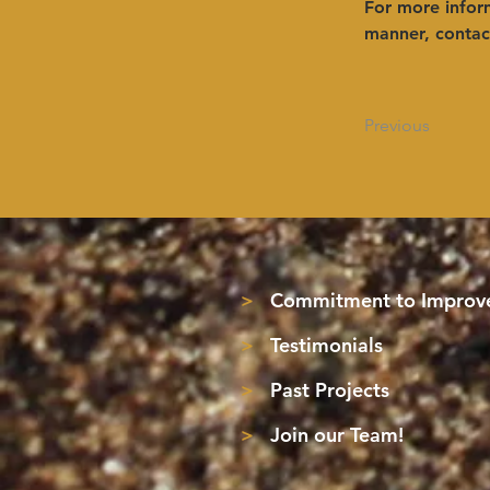
For more inform
manner, contact
Previous
>
Commitment to Improve
>
Testimonials
>
Past Projects
>
Join our Team!