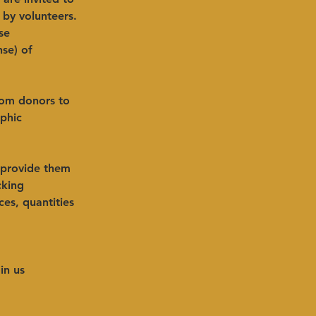
by volunteers. 
se 
se) of 
from donors to 
phic 
 provide them 
cking 
es, quantities 
in us 