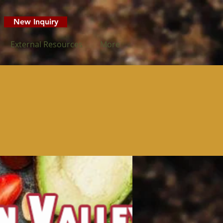
New Inquiry
External Resources
More