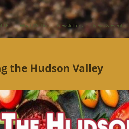
t Us
What We Do
Newsletters
News & Events
g the Hudson Valley