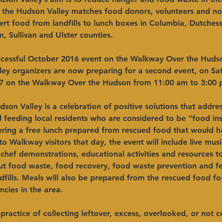
g the Hudson Valley matches food donors, volunteers and non
ert food from landfills to lunch boxes in Columbia, Dutchess
 Sullivan and Ulster counties.
ccessful October 2016 event on the Walkway Over the Huds
ley organizers are now preparing for a second event, on Sa
7 on the Walkway Over the Hudson from 11:00 am to 3:00 
son Valley is a celebration of positive solutions that addres
feeding local residents who are considered to be “food ins
fering a free lunch prepared from rescued food that would h
o Walkway visitors that day, the event will include live musi
 chef demonstrations, educational activities and resources t
t food waste, food recovery, food waste prevention and f
dfills. Meals will also be prepared from the rescued food fo
cies in the area.
 practice of collecting leftover, excess, overlooked, or not 