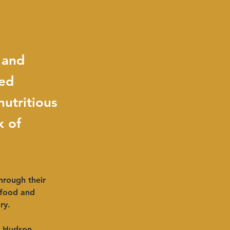
 and
sed
utritious
k of
hrough their 
 food and 
ry.
e Hudson 