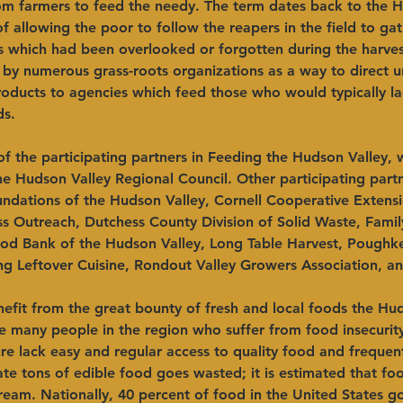
rom farmers to feed the needy. The term dates back to the H
f allowing the poor to follow the reapers in the field to gat
s which had been overlooked or forgotten during the harvest.
by numerous grass-roots organizations as a way to direct u
oducts to agencies which feed those who would typically la
ds.
 the participating partners in Feeding the Hudson Valley, w
e Hudson Valley Regional Council. Other participating partn
dations of the Hudson Valley, Cornell Cooperative Extens
s Outreach, Dutchess County Division of Solid Waste, Famil
d Bank of the Hudson Valley, Long Table Harvest, Poughk
ng Leftover Cuisine, Rondout Valley Growers Association, a
efit from the great bounty of fresh and local foods the Hud
re many people in the region who suffer from food insecuri
re lack easy and regular access to quality food and frequen
te tons of edible food goes wasted; it is estimated that fo
ream. Nationally, 40 percent of food in the United States g