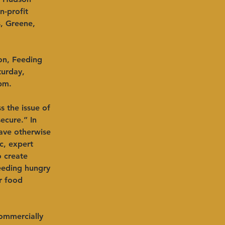
-profit 
, Greene, 
on, Feeding 
turday, 
pm.
s the issue of 
ecure.” In 
ave otherwise 
c, expert 
o create 
eeding hungry 
r food 
commercially 