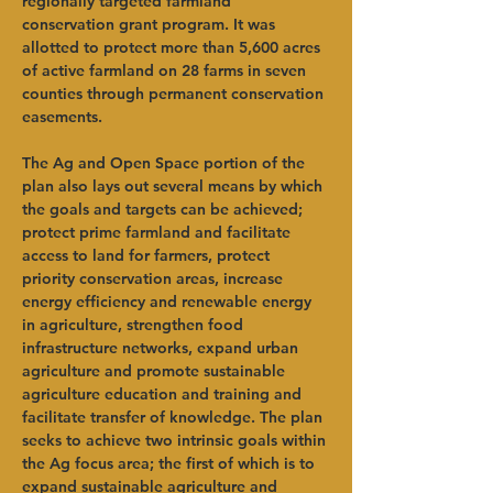
regionally targeted farmland 
conservation grant program. It was 
allotted to protect more than 5,600 acres 
of active farmland on 28 farms in seven 
counties through permanent conservation 
easements. 
The Ag and Open Space portion of the 
plan also lays out several means by which 
the goals and targets can be achieved; 
protect prime farmland and facilitate 
access to land for farmers, protect 
priority conservation areas, increase 
energy efficiency and renewable energy 
in agriculture, strengthen food 
infrastructure networks, expand urban 
agriculture and promote sustainable 
agriculture education and training and 
facilitate transfer of knowledge. The plan 
seeks to achieve two intrinsic goals within 
the Ag focus area; the first of which is to 
expand sustainable agriculture and 