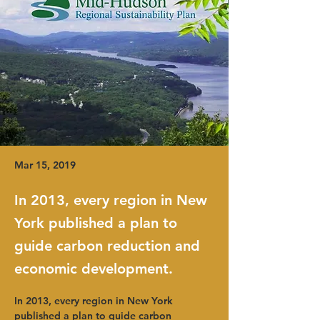
Mar 15, 2019
In 2013, every region in New
York published a plan to
guide carbon reduction and
economic development.
In 2013, every region in New York 
published a plan to guide carbon 