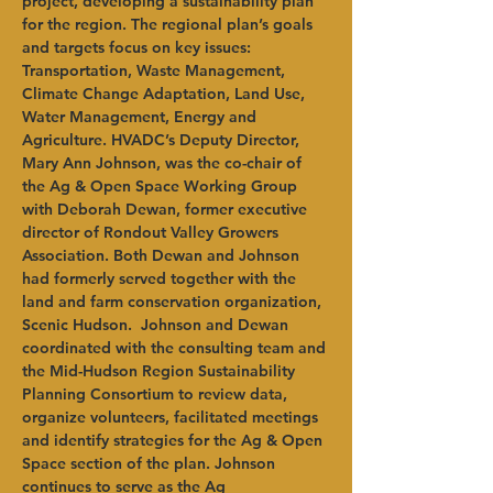
project, developing a sustainability plan 
for the region. The regional plan’s goals 
and targets focus on key issues: 
Transportation, Waste Management, 
Climate Change Adaptation, Land Use, 
Water Management, Energy and 
Agriculture. HVADC’s Deputy Director, 
Mary Ann Johnson, was the co-chair of 
the Ag & Open Space Working Group 
with Deborah Dewan, former executive 
director of Rondout Valley Growers 
Association. Both Dewan and Johnson 
had formerly served together with the 
land and farm conservation organization, 
Scenic Hudson.  Johnson and Dewan 
coordinated with the consulting team and 
the Mid-Hudson Region Sustainability 
Planning Consortium to review data, 
organize volunteers, facilitated meetings 
and identify strategies for the Ag & Open 
Space section of the plan. Johnson 
continues to serve as the Ag 