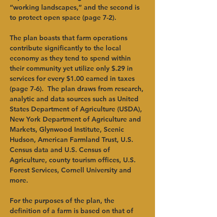
“working landscapes,” and the second is 
to protect open space (page 7-2). 
The plan boasts that farm operations 
contribute significantly to the local 
economy as they tend to spend within 
their community yet utilize only $.29 in 
services for every $1.00 earned in taxes 
(page 7-6).  The plan draws from research, 
analytic and data sources such as United 
States Department of Agriculture (USDA), 
New York Department of Agriculture and 
Markets, Glynwood Institute, Scenic 
Hudson, American Farmland Trust, U.S. 
Census data and U.S. Census of 
Agriculture, county tourism offices, U.S. 
Forest Services, Cornell University and 
more. 
For the purposes of the plan, the 
definition of a farm is based on that of 