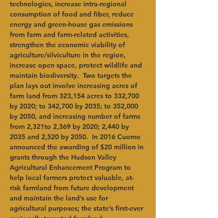
technologies, increase intra-regional 
consumption of food and fiber, reduce 
energy and green-house gas emissions 
from farm and farm-related activities, 
strengthen the economic viability of 
agriculture/silviculture in the region, 
increase open space, protect wildlife and 
maintain biodiversity.  Two targets the 
plan lays out involve increasing acres of 
farm land from 323,154 acres to 332,700 
by 2020; to 342,700 by 2035; to 352,000 
by 2050, and increasing number of farms 
from 2,321to 2,369 by 2020; 2,440 by 
2035 and 2,520 by 2050.  In 2016 Cuomo 
announced the awarding of $20 million in 
grants through the Hudson Valley 
Agricultural Enhancement Program to 
help local farmers protect valuable, at-
risk farmland from future development 
and maintain the land’s use for 
agricultural purposes; the state’s first-ever 