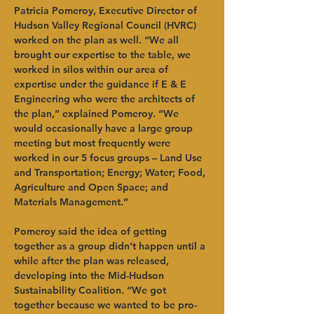
Patricia Pomeroy, Executive Director of 
Hudson Valley Regional Council (HVRC) 
worked on the plan as well. “We all 
brought our expertise to the table, we 
worked in silos within our area of 
expertise under the guidance if E & E 
Engineering who were the architects of 
the plan,” explained Pomeroy. “We 
would occasionally have a large group 
meeting but most frequently were 
worked in our 5 focus groups – Land Use 
and Transportation; Energy; Water; Food, 
Agriculture and Open Space; and 
Materials Management.” 
Pomeroy said the idea of getting 
together as a group didn’t happen until a 
while after the plan was released, 
developing into the Mid-Hudson 
Sustainability Coalition. “We got 
together because we wanted to be pro-