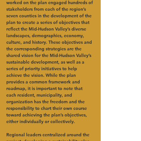
worked on the plan engaged hundreds of 
stakeholders from each of the region’s 
seven counties in the development of the 
plan to create a series of objectives that 
reflect the Mid-Hudson Valley’s diverse 
landscapes, demographics, economy, 
culture, and history. These objectives and 
the corresponding strategies are the 
shared vision for the Mid-Hudson Valley’s 
sustainable development, as well as a 
series of priority initiatives to help 
achieve the vision. While the plan 
provides a common framework and 
roadmap, it is important to note that 
each resident, municipality, and 
organization has the freedom and the 
responsibility to chart their own course 
toward achieving the plan’s objectives, 
either individually or collectively.
Regional leaders centralized around the 