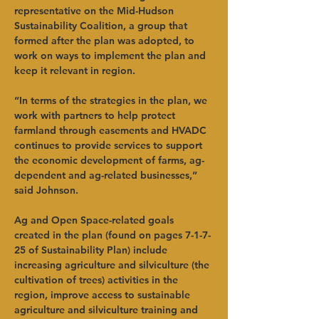
representative on the Mid-Hudson 
Sustainability Coalition, a group that 
formed after the plan was adopted, to 
work on ways to implement the plan and 
keep it relevant in region. 
“In terms of the strategies in the plan, we 
work with partners to help protect 
farmland through easements and HVADC 
continues to provide services to support 
the economic development of farms, ag-
dependent and ag-related businesses,” 
said Johnson. 
Ag and Open Space-related goals 
created in the plan (found on pages 7-1-7-
25 of Sustainability Plan) include 
increasing agriculture and silviculture (the 
cultivation of trees) activities in the 
region, improve access to sustainable 
agriculture and silviculture training and 