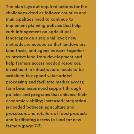
The plan lays out required actions for the 
challenges cited as follows: counties and 
municipalities need to continue to 
implement planning policies that help 
curb infringement on agricultural 
landscapes on a regional level; new 
methods are needed so that landowners, 
land trusts, and agencies work together 
to protect land from development and 
help farmers access needed resources; 
investment in infrastructure needs to be 
sustained to expand value-added 
processing and facilitate market access; 
farm businesses need support through 
policies and programs that enhance their 
economic viability; increased integration 
is needed between agriculture and 
processors and retailers of food products 
and facilitating access to land for new 
farmers (page 7-7). 