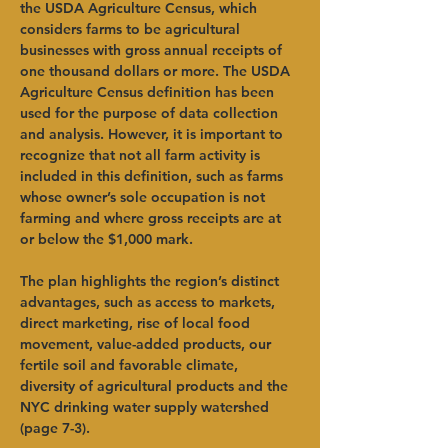
the USDA Agriculture Census, which 
considers farms to be agricultural 
businesses with gross annual receipts of 
one thousand dollars or more. The USDA 
Agriculture Census definition has been 
used for the purpose of data collection 
and analysis. However, it is important to 
recognize that not all farm activity is 
included in this definition, such as farms 
whose owner’s sole occupation is not 
farming and where gross receipts are at 
or below the $1,000 mark. 
The plan highlights the region’s distinct 
advantages, such as access to markets, 
direct marketing, rise of local food 
movement, value-added products, our 
fertile soil and favorable climate, 
diversity of agricultural products and the 
NYC drinking water supply watershed 
(page 7-3). 