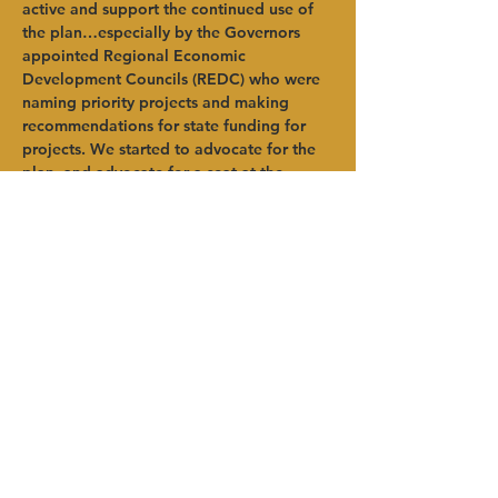
active and support the continued use of 
the plan…especially by the Governors 
appointed Regional Economic 
Development Councils (REDC) who were 
naming priority projects and making 
recommendations for state funding for 
projects. We started to advocate for the 
plan, and advocate for a seat at the 
REDC table to make sure they were 
looking at sustainability.” 
Pomeroy admitted there were 
components of the plan that were way 
outside of her comfort zone-- mostly in 
the energy field, she said – and learning 
about community choice aggregation, 
solar, etc. “I also learned a great deal 
about the synergies between each of the 
elements in the plan. This is particularly 
interesting now as we are seeing more 
emphasis on agriculture, organics 