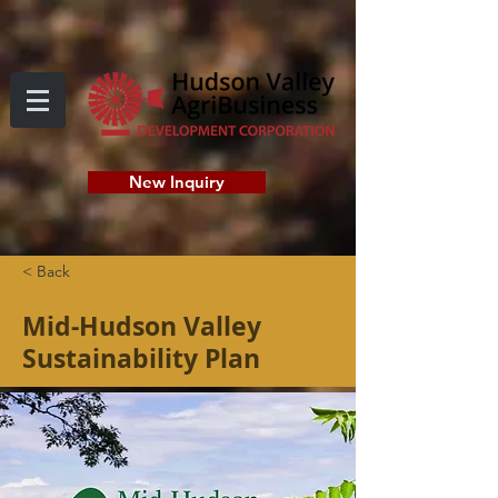
New Inquiry
< Back
Mid-Hudson Valley
Sustainability Plan