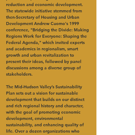
reduction and economic development. 
The statewide initiative stemmed from 
then-Secretary of Housing and Urban 
Development Andrew Cuomo's 1999 
conference, "Bridging the Divide: Making 
Regions Work for Everyone: Shaping the 
Federal Agenda," which invited experts 
and academics in regionalism, smart 
growth and urban revitalization to 
present their ideas, followed by panel 
discussions among a diverse group of 
stakeholders.
The Mid-Hudson Valley’s Sustainability 
Plan sets out a vision for sustainable 
development that builds on our distinct 
and rich regional history and character, 
with the goal of promoting economic 
development, environmental 
sustainability, and enhancing quality of 
life. Over a dozen organizations who 