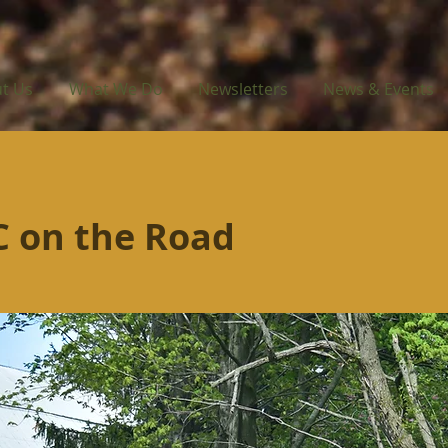
t Us
What We Do
Newsletters
News & Events
 on the Road