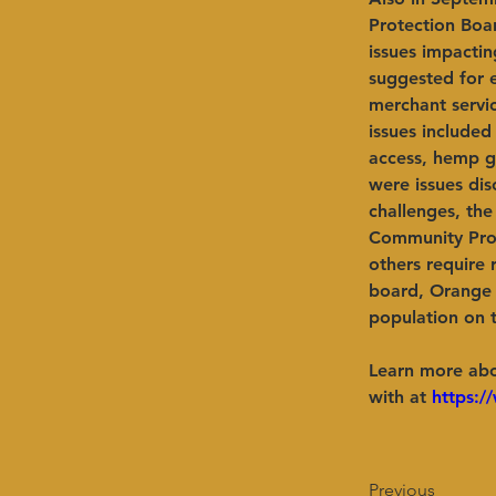
Protection Boa
issues impactin
suggested for e
merchant servi
issues included
access, hemp gr
were issues dis
challenges, the
Community Prot
others require 
board, Orange 
population on 
Learn more abo
with at 
https:/
Previous