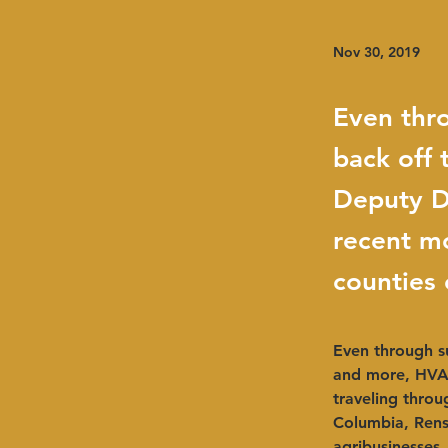
Nov 30, 2019
Even thr
back off
Deputy D
recent mo
counties
Even through s
and more, HVAD
traveling throu
Columbia, Renss
agribusinesses,