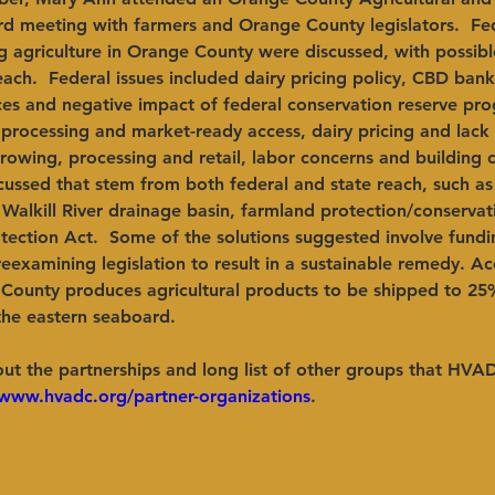
rd meeting with farmers and Orange County legislators.  Fed
g agriculture in Orange County were discussed, with possibl
ach.  Federal issues included dairy pricing policy, CBD ban
ces and negative impact of federal conservation reserve pro
 processing and market-ready access, dairy pricing and lack
owing, processing and retail, labor concerns and building 
cussed that stem from both federal and state reach, such as
 Walkill River drainage basin, farmland protection/conservat
ection Act.  Some of the solutions suggested involve fundin
reexamining legislation to result in a sustainable remedy. Ac
County produces agricultural products to be shipped to 25
the eastern seaboard.
ut the partnerships and long list of other groups that HVA
/www.hvadc.org/partner-organizations
.