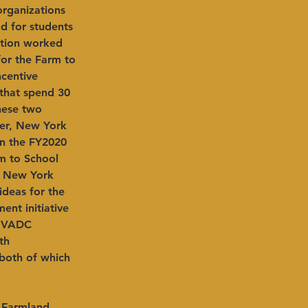
rganizations 
d for students 
ition worked 
or the Farm to 
centive 
that spend 30 
hese two 
ier, New York 
In the FY2020 
m to School 
% New York 
ideas for the 
nt initiative 
 HVADC 
th 
 both of which 
 Farmland 