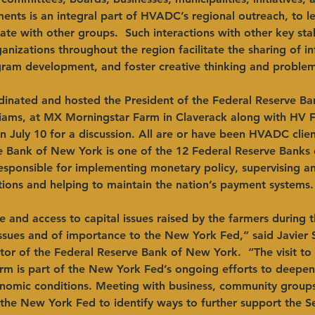
nts is an integral part of HVADC’s regional outreach, to l
ate with other groups.  Such interactions with other key st
anizations throughout the region facilitate the sharing of i
gram development, and foster creative thinking and problem
inated and hosted the President of the Federal Reserve B
liams, at MX Morningstar Farm in Claverack along with HV F
on July 10 for a discussion. All are or have been HVADC clien
e Bank of New York is one of the 12 Federal Reserve Banks 
responsible for implementing monetary policy, supervising a
tutions and helping to maintain the nation’s payment systems.
e and access to capital issues raised by the farmers during 
ssues and of importance to the New York Fed,” said Javier S
tor of the Federal Reserve Bank of New York.  “The visit t
rm is part of the New York Fed’s ongoing efforts to deepen
onomic conditions. Meeting with business, community groups
s the New York Fed to identify ways to further support the Se