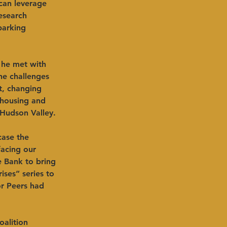
can leverage 
esearch 
parking 
 he met with 
he challenges 
t, changing 
 housing and 
 Hudson Valley. 
case the 
facing our 
e Bank to bring 
ses” series to 
r Peers had 
alition 