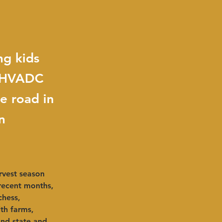
ng kids
, HVADC
e road in
n
rvest season 
ecent months, 
chess, 
th farms, 
and state and 