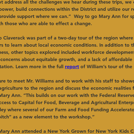
 address all the challenges we hear during these trips, we 
ower, build connections within the District and utilize our r
o provide support where we can.”  Way to go Mary Ann for s
h those who are able to effect a change. 
 to Claverack was part of a two-day tour of the region where
s to learn about local economic conditions. In addition to t
iness, other topics explored included workforce developmen
concerns about equitable growth, and a lack of affordable
tation. Learn more in the full 
report
 of William’s tour of the
ure to meet Mr. Williams and to work with his staff to show
griculture to the region and discuss the economic realities 
Mary Ann. “This builds on our work with the Federal Reserv
cess to Capital for Food, Beverage and Agricultural Enterpri
ley where several of our Farm and Food Funding Accelerato
pitch” as a new element to the workshop.”
Mary Ann attended a New York Grown for New York Kids Co