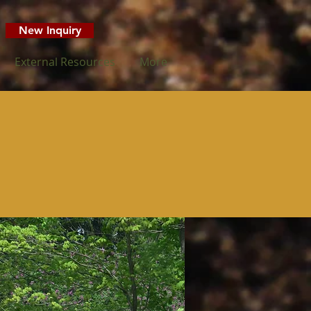
New Inquiry
External Resources
More