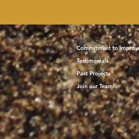
>
Commitment to Improve
>
Testimonials
>
Past Projects
>
Join our Team!