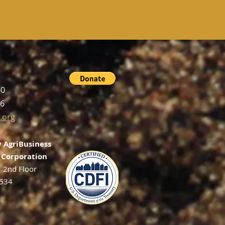
60
56
.org
 AgriBusiness
Corporation
, 2nd Floor
2534