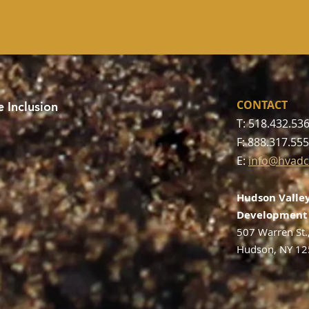
CONTACT
 Inclusion
T: 518.432.53
F: 888.317.55
E:
info@hvadc
Hudson Valley
Development 
507 Warren St.
Hudson, NY 1