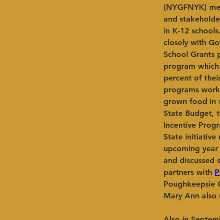
(NYGFNYK) meet
and stakeholder
in K-12 school
closely with G
School Grants 
program which 
percent of the
programs work 
grown food in s
State Budget, 
Incentive Prog
State initiativ
upcoming year 
and discussed 
partners with 
P
Poughkeepsie Ci
Mary Ann also r
Also in Septem