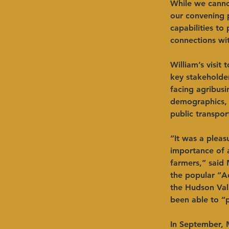
While we cannot
our convening p
capabilities t
connections wit
William’s visit
key stakeholder
facing agribus
demographics, 
public transpor
“It was a pleas
importance of a
farmers,” said 
the popular “Ac
the Hudson Val
been able to “
In September, 