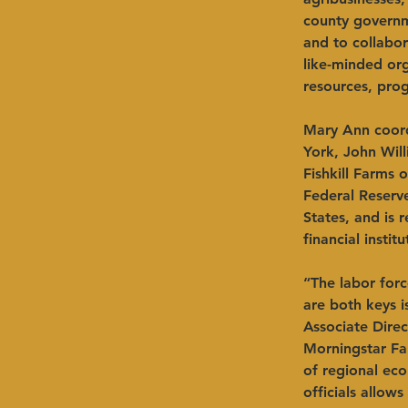
county governme
and to collabor
like-minded org
resources, pro
Mary Ann coord
York, John Wil
Fishkill Farms 
Federal Reserv
States, and is 
financial insti
“The labor forc
are both keys i
Associate Direc
Morningstar Fa
of regional ec
officials allow