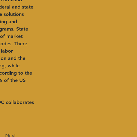
eral and state 
e solutions 
king and 
grams. State 
 of market 
codes. There 
 labor 
ion and the 
g, while 
cording to the 
% of the US 
DC collaborates 
Next