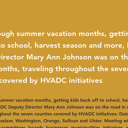
ough summer vacation months, getti
 to school, harvest season and more
irector Mary Ann Johnson was on th
nths, traveling throughout the seve
 covered by HVADC initiatives
ummer vacation months, getting kids back off to school, ha
C Deputy Director Mary Ann Johnson was on the road in r
ghout the seven counties covered by HVADC initiatives: Dut
elaer, Washington, Orange, Sullivan and Ulster. Meeting wi
 committees, boards, businesses, municipalities, initiatives, 