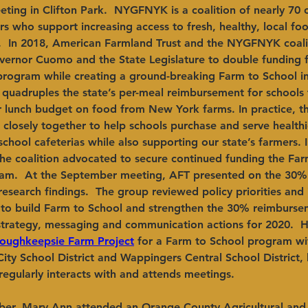
ing in Clifton Park.  NYGFNYK is a coalition of nearly 70 o
s who support increasing access to fresh, healthy, local foo
s.  In 2018, American Farmland Trust and the NYGFNYK coal
overnor Cuomo and the State Legislature to double funding f
program while creating a ground-breaking Farm to School in
quadruples the state’s per-meal reimbursement for schools 
ir lunch budget on food from New York farms. In practice, t
closely together to help schools purchase and serve health
chool cafeterias while also supporting our state’s farmers. 
the coalition advocated to secure continued funding the Far
ram.  At the September meeting, AFT presented on the 30
e research findings.  The group reviewed policy priorities and 
to build Farm to School and strengthen the 30% reimburseme
strategy, messaging and communication actions for 2020. 
oughkeepsie Farm Project
 for a Farm to School program wi
ty School District and Wappingers Central School District,
egularly interacts with and attends meetings.
ber, Mary Ann attended an Orange County Agricultural and