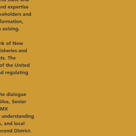
end expertise 
akeholders and 
nformation, 
 solving.
ank of New 
isheries and 
ts. The 
of the United 
nd regulating 
 
the dialogue 
ilva, Senior 
o MX 
 understanding 
, and local 
cond District. 