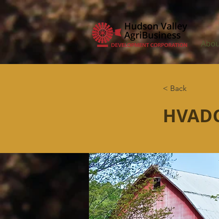
Abou
< Back
HVADC