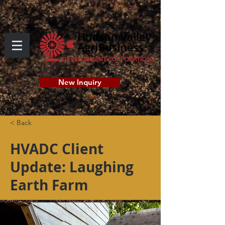
New Inquiry
< Back
HVADC Client
Update: Laughing
Earth Farm