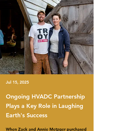
Jul 15, 2025
Ongoing HVADC Partnership
Plays a Key Role in Laughing
Earth's Success
When Zack and Annie Metzger purchased 