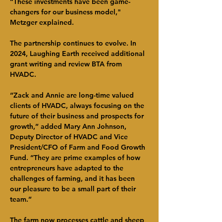
“These investments have been game-
changers for our business model," 
Metzger explained.
The partnership continues to evolve. In 
2024, Laughing Earth received additional 
grant writing and review BTA from 
HVADC.
“Zack and Annie are long-time valued 
clients of HVADC, always focusing on the 
future of their business and prospects for 
growth,” added Mary Ann Johnson, 
Deputy Director of HVADC and Vice 
President/CFO of Farm and Food Growth 
Fund. “They are prime examples of how 
entrepreneurs have adapted to the 
challenges of farming, and it has been 
our pleasure to be a small part of their 
team.”
The farm now processes cattle and sheep 