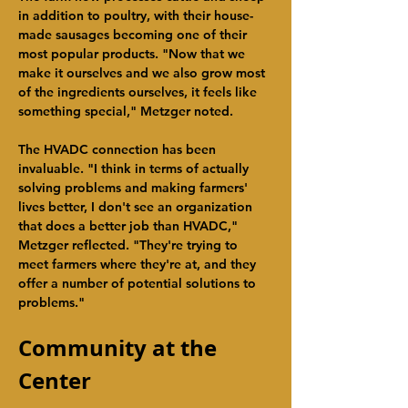
in addition to poultry, with their house-
made sausages becoming one of their 
most popular products. "Now that we 
make it ourselves and we also grow most 
of the ingredients ourselves, it feels like 
something special," Metzger noted.
The HVADC connection has been 
invaluable. "I think in terms of actually 
solving problems and making farmers' 
lives better, I don't see an organization 
that does a better job than HVADC," 
Metzger reflected. "They're trying to 
meet farmers where they're at, and they 
offer a number of potential solutions to 
problems."
Community at the 
Center