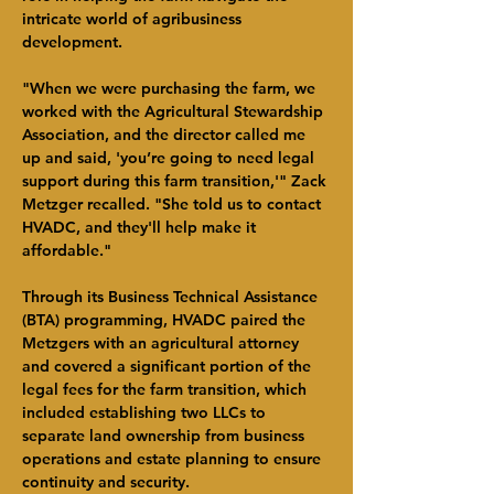
intricate world of agribusiness 
development.
"When we were purchasing the farm, we 
worked with the Agricultural Stewardship 
Association, and the director called me 
up and said, 'you’re going to need legal 
support during this farm transition,'" Zack 
Metzger recalled. "She told us to contact 
HVADC, and they'll help make it 
affordable."
Through its Business Technical Assistance 
(BTA) programming, HVADC paired the 
Metzgers with an agricultural attorney 
and covered a significant portion of the 
legal fees for the farm transition, which 
included establishing two LLCs to 
separate land ownership from business 
operations and estate planning to ensure 
continuity and security.