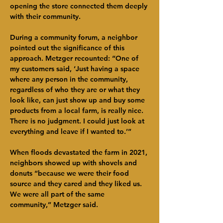
opening the store connected them deeply 
with their community.
During a community forum, a neighbor 
pointed out the significance of this 
approach. Metzger recounted: “One of 
my customers said, ‘Just having a space 
where any person in the community, 
regardless of who they are or what they 
look like, can just show up and buy some 
products from a local farm, is really nice. 
There is no judgment. I could just look at 
everything and leave if I wanted to.’”
When floods devastated the farm in 2021, 
neighbors showed up with shovels and 
donuts “because we were their food 
source and they cared and they liked us. 
We were all part of the same 
community,” Metzger said.