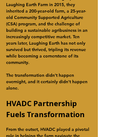
Laughing Earth Farm in 2015, they 
inherited a 200-year-old farm, a 25-year-
old Community Supported Agriculture 
(CSA) program, and the challenge of 
building a sustainable agribusiness in an 
increasingly competitive market. Ten 
years later, Laughing Earth has not only 
survived but thrived, tripling its revenue 
while becoming a cornerstone of its 
community.
The transformation didn't happen 
overnight, and it certainly didn't happen 
alone.
HVADC Partnership 
Fuels Transformation
From the outset, HVADC played a pivotal 
role in helping the farm navigate the 