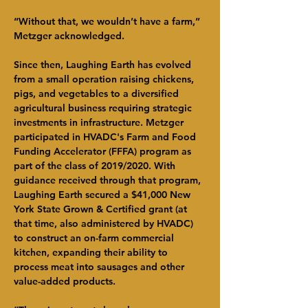
“Without that, we wouldn’t have a farm,” 
Metzger acknowledged.
Since then, Laughing Earth has evolved 
from a small operation raising chickens, 
pigs, and vegetables to a diversified 
agricultural business requiring strategic 
investments in infrastructure. Metzger 
participated in HVADC's Farm and Food 
Funding Accelerator (FFFA) program as 
part of the class of 2019/2020. With 
guidance received through that program, 
Laughing Earth secured a $41,000 New 
York State Grown & Certified grant (at 
that time, also administered by HVADC) 
to construct an on-farm commercial 
kitchen, expanding their ability to 
process meat into sausages and other 
value-added products.