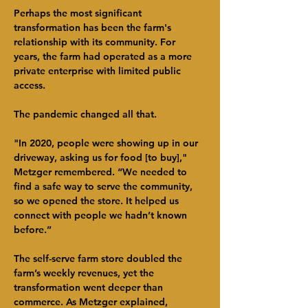
Perhaps the most significant 
transformation has been the farm's 
relationship with its community. For 
years, the farm had operated as a more 
private enterprise with limited public 
access.
The pandemic changed all that.
"In 2020, people were showing up in our 
driveway, asking us for food [to buy]," 
Metzger remembered. “We needed to 
find a safe way to serve the community, 
so we opened the store. It helped us 
connect with people we hadn’t known 
before.”
The self-serve farm store doubled the 
farm’s weekly revenues, yet the 
transformation went deeper than 
commerce. As Metzger explained, 