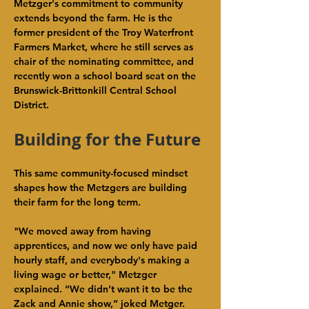
Metzger's commitment to community 
extends beyond the farm. He is the 
former president of the Troy Waterfront 
Farmers Market, where he still serves as 
chair of the nominating committee, and 
recently won a school board seat on the 
Brunswick-Brittonkill Central School 
District.
Building for the Future
This same community-focused mindset 
shapes how the Metzgers are building 
their farm for the long term.
"We moved away from having 
apprentices, and now we only have paid 
hourly staff, and everybody's making a 
living wage or better," Metzger 
explained. “We didn’t want it to be the 
Zack and Annie show,” joked Metger. 