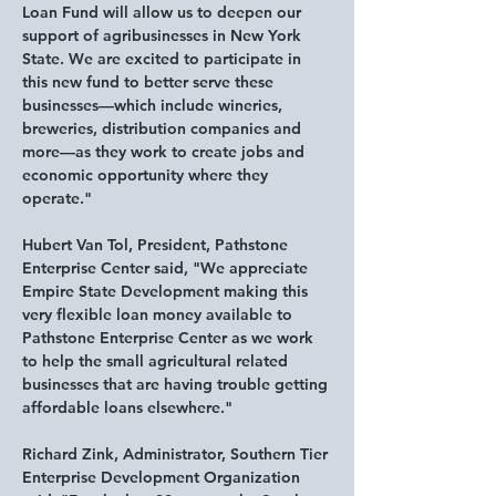
Loan Fund will allow us to deepen our 
support of agribusinesses in New York 
State. We are excited to participate in 
this new fund to better serve these 
businesses—which include wineries, 
breweries, distribution companies and 
more—as they work to create jobs and 
economic opportunity where they 
operate."
Hubert Van Tol, President, Pathstone 
Enterprise Center said
, "We appreciate 
Empire State Development making this 
very flexible loan money available to 
Pathstone Enterprise Center as we work 
to help the small agricultural related 
businesses that are having trouble getting 
affordable loans elsewhere."
Richard Zink, Administrator, Southern Tier 
Enterprise Development Organization 