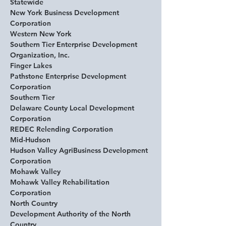
Statewide
New York Business Development 
Corporation
Western New York
Southern Tier Enterprise Development 
Organization, Inc. 
Finger Lakes
Pathstone Enterprise Development 
Corporation 
Southern Tier
Delaware County Local Development 
Corporation 
REDEC Relending Corporation 
Mid-Hudson
Hudson Valley AgriBusiness Development 
Corporation 
Mohawk Valley
Mohawk Valley Rehabilitation 
Corporation
North Country
Development Authority of the North 
Country 