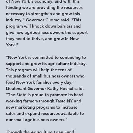
of New York's economy, and with this 
funding we are providing the resources 
necessary to strengthen and grow this 
industry," 
Governor Cuomo said.
 "This 
program will knock down barriers and 
give new agribusiness owners the support 
they need to thrive, and grow in New 
York."
"New York is committed to continuing to 
support and grow its agriculture industry. 
This program will help the tens of 
thousands of small business owners who 
feed New York families every day," 
Lieutenant Governor Kathy Hochul said.
"The State is proud to promote its hard 
working farmers through Taste NY and 
new marketing programs to increase 
sales and expand resources available to 
our small agribusiness owners."
Through the Agriculture Loan Fund 