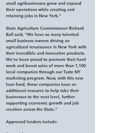
small agribusinesses grow and expand 
their operations while creating and 
retaining jobs in New York."
State Agriculture Commissioner Richard 
Ball said,
 "We have so many talented 
small business owners driving an 
agricultural renaissance in New York with 
their incredible and innovative products. 
We've been proud to promote their hard 
work and boost sales of more than 1,100 
local companies through our Taste NY 
marketing program. Now, with this new 
loan fund, those companies have an 
additional resource to help take their 
businesses to the next level, further 
supporting economic growth and job 
creation across the State."
Approved lenders include: