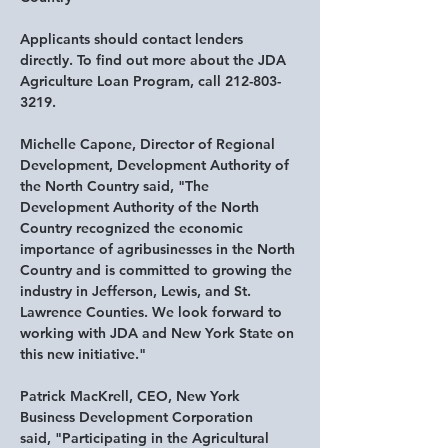
Applicants should contact lenders 
directly. To find out more about the JDA 
Agriculture Loan Program, call 212-803-
3219.
Michelle Capone, Director of Regional 
Development, Development Authority of 
the North Country said
, "The 
Development Authority of the North 
Country recognized the economic 
importance of agribusinesses in the North 
Country and is committed to growing the 
industry in Jefferson, Lewis, and St. 
Lawrence Counties. We look forward to 
working with JDA and New York State on 
this new initiative."
Patrick MacKrell, CEO, New York 
Business Development Corporation 
said,
 "Participating in the Agricultural 