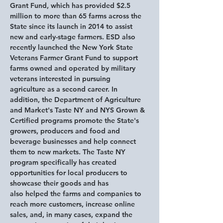
Grant Fund, which has provided $2.5 
million to more than 65 farms across the 
State since its launch in 2014 to assist 
new and early-stage farmers. ESD also 
recently launched the New York State 
Veterans Farmer Grant Fund to support 
farms owned and operated by military 
veterans interested in pursuing 
agriculture as a second career. In 
addition, the Department of Agriculture 
and Market's Taste NY and NYS Grown & 
Certified programs promote the State's 
growers, producers and food and 
beverage businesses and help connect 
them to new markets. The Taste NY 
program specifically has created 
opportunities for local producers to 
showcase their goods and has 
also helped the farms and companies to 
reach more customers, increase online 
sales, and, in many cases, expand the 