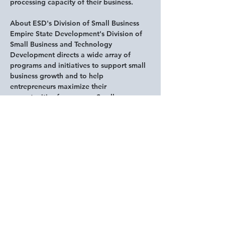
processing capacity of their business. 
About ESD's Division of Small Business
Empire State Development's Division of 
Small Business and Technology 
Development directs a wide array of 
programs and initiatives to support small 
business growth and to help 
entrepreneurs maximize their 
opportunities for success. Small 
businesses - of up to 100 employees - 
make up 98 percent of all businesses in 
New York State. The Division supports 
small businesses by providing and 
implementing: access to capital, through 
partnerships with financial institutions, 
alternative lenders, direct lending and 
financial assistance programs; training 
and technical assistance that incentivize 
businesses to launch, grow and innovate; 
and access to information and resources, 
including industry-university partnerships 