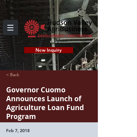
New Inquiry
< Back
Governor Cuomo
Announces Launch of
Agriculture Loan Fund
Program
Feb 7, 2018