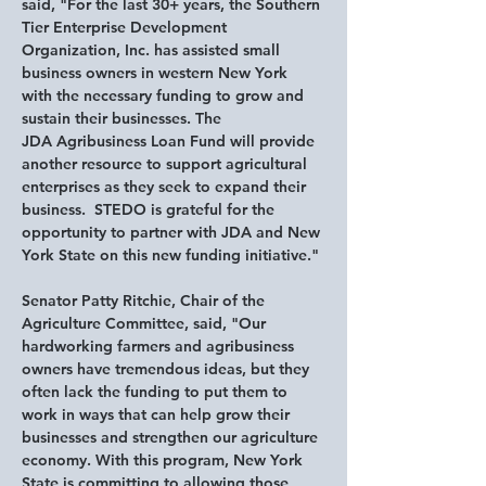
said,
 "For the last 30+ years, the Southern 
Tier Enterprise Development 
Organization, Inc. has assisted small 
business owners in western New York 
with the necessary funding to grow and 
sustain their businesses. The 
JDA Agribusiness Loan Fund will provide 
another resource to support agricultural 
enterprises as they seek to expand their 
business.  STEDO is grateful for the 
opportunity to partner with JDA and New 
York State on this new funding initiative."
Senator Patty Ritchie, Chair of the 
Agriculture Committee, said,
 "Our 
hardworking farmers and agribusiness 
owners have tremendous ideas, but they 
often lack the funding to put them to 
work in ways that can help grow their 
businesses and strengthen our agriculture 
economy. With this program, New York 
State is committing to allowing those 