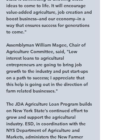
ideas to come to life. It will encourage 
value-added agriculture, job creation and 
boost business--and our economy--in a 
way that ensures success for generations 
to come." 
Assemblyman William Magee, Chair of 
Agriculture Committee, said,
 "Low 
interest loans to agricultural 
entrepreneurs are going to bring job 
growth to the industry and put start-ups 
on a path to success; I appreciate that 
this help is going out in the direction of 
farm related businesses."
The JDA Agriculture Loan Program builds 
on New York State's continued effort to 
grow and support the agricultural 
industry. ESD, in coordination with the 
NYS Department of Agriculture and 
Markets, administers the New Farmer 