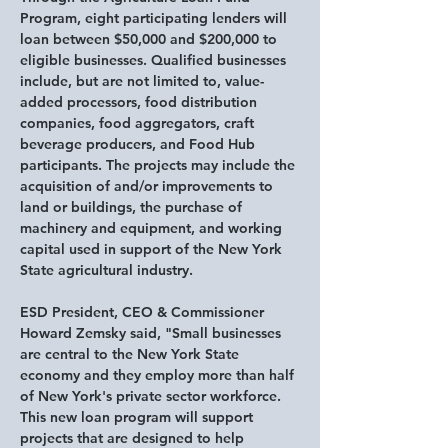
Program, eight participating lenders will 
loan between $50,000 and $200,000 to 
eligible businesses. Qualified businesses 
include, but are not limited to, value-
added processors, food distribution 
companies, food aggregators, craft 
beverage producers, and Food Hub 
participants. The projects may include the 
acquisition of and/or improvements to 
land or buildings, the purchase of 
machinery and equipment, and working 
capital used in support of the New York 
State agricultural industry.
ESD President, CEO & Commissioner 
Howard Zemsky said,
 "Small businesses 
are central to the New York State 
economy and they employ more than half 
of New York's private sector workforce. 
This new loan program will support 
projects that are designed to help 