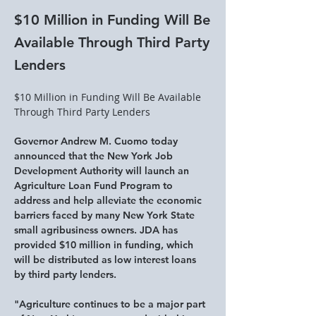
$10 Million in Funding Will Be
Available Through Third Party
Lenders
$10 Million in Funding Will Be Available 
Through Third Party Lenders
​Governor Andrew M. Cuomo today 
announced that the New York Job 
Development Authority will launch an 
Agriculture Loan Fund Program to 
address and help alleviate the economic 
barriers faced by many New York State 
small agribusiness owners. JDA has 
provided $10 million in funding, which 
will be distributed as low interest loans 
by third party lenders.
"Agriculture continues to be a major part 