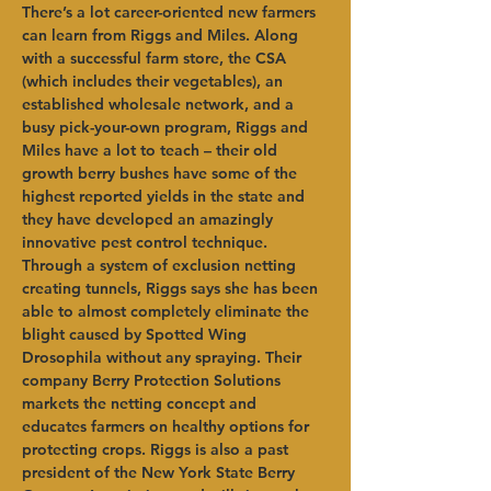
There’s a lot career-oriented new farmers 
can learn from Riggs and Miles. Along 
with a successful farm store, the CSA 
(which includes their vegetables), an 
established wholesale network, and a 
busy pick-your-own program, Riggs and 
Miles have a lot to teach – their old 
growth berry bushes have some of the 
highest reported yields in the state and 
they have developed an amazingly 
innovative pest control technique. 
Through a system of exclusion netting 
creating tunnels, Riggs says she has been 
able to almost completely eliminate the 
blight caused by Spotted Wing 
Drosophila without any spraying. Their 
company Berry Protection Solutions 
markets the netting concept and 
educates farmers on healthy options for 
protecting crops. Riggs is also a past 
president of the New York State Berry 