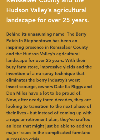
Rensselaer County and the
Hudson Valley’s agricultural
landscape for over 25 years.
Behind its unassuming name, The Berry 
Patch in Stephentown has been an 
inspiring presence in Rensselaer County 
and the Hudson Valley’s agricultural 
landscape for over 25 years. With their 
busy farm store, impressive yields and the 
invention of a no-spray technique that 
eliminates the berry industry’s worst 
insect scourge, owners Dale Ila Riggs and 
Don Miles have a lot to be proud of. 
Now, after nearly three decades, they are 
looking to transition to the next phase of 
their lives - but instead of coming up with 
a regular retirement plan, they’ve crafted 
an idea that might just be able to address 
major issues in the complicated farmland 
succession crisis.