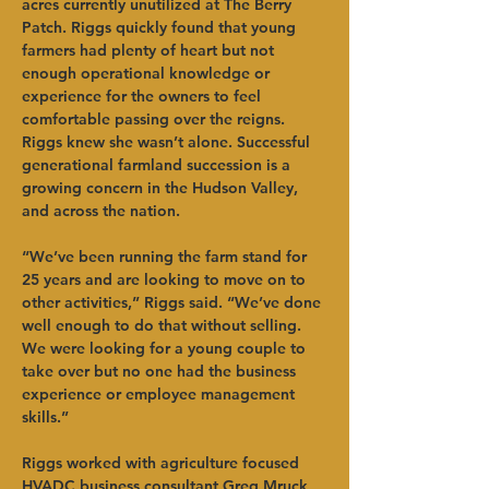
acres currently unutilized at The Berry 
Patch. Riggs quickly found that young 
farmers had plenty of heart but not 
enough operational knowledge or 
experience for the owners to feel 
comfortable passing over the reigns. 
Riggs knew she wasn’t alone. Successful 
generational farmland succession is a 
growing concern in the Hudson Valley, 
and across the nation. 
“We’ve been running the farm stand for 
25 years and are looking to move on to 
other activities,” Riggs said. “We’ve done 
well enough to do that without selling. 
We were looking for a young couple to 
take over but no one had the business 
experience or employee management 
skills.” 
Riggs worked with agriculture focused 
HVADC business consultant Greg Mruck 