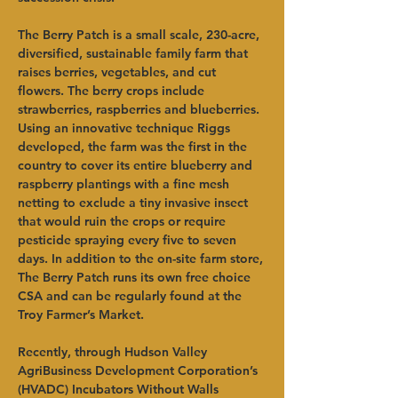
The Berry Patch is a small scale, 230-acre, 
diversified, sustainable family farm that 
raises berries, vegetables, and cut 
flowers. The berry crops include 
strawberries, raspberries and blueberries. 
Using an innovative technique Riggs 
developed, the farm was the first in the 
country to cover its entire blueberry and 
raspberry plantings with a fine mesh 
netting to exclude a tiny invasive insect 
that would ruin the crops or require 
pesticide spraying every five to seven 
days. In addition to the on-site farm store, 
The Berry Patch runs its own free choice 
CSA and can be regularly found at the 
Troy Farmer’s Market. 
Recently, through Hudson Valley 
AgriBusiness Development Corporation’s 
(HVADC) Incubators Without Walls 