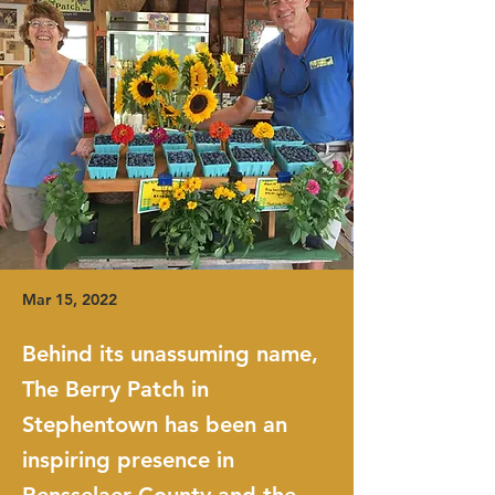
Mar 15, 2022
Behind its unassuming name,
The Berry Patch in
Stephentown has been an
inspiring presence in