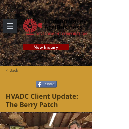
New Inquiry
< Back
Share
HVADC Client Update:
The Berry Patch