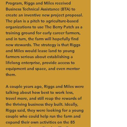
Program, Riggs and Miles received 
Business Technical Assistance (BTA) to 
create an inventive new project proposal. 
The plan is a pitch to agriculture-based 
organizations to use The Berry Patch as a 
training ground for early career farmers, 
and in turn, the farm will hopefully find 
new stewards. The strategy is that Riggs 
and Miles would lease land to young 
farmers serious about establishing a 
lifelong enterprise, provide access to 
equipment and space, and even mentor 
them.
A couple years ago, Riggs and Miles were 
talking about how best to work less, 
travel more, and still reap the rewards of 
the thriving business they built. Ideally, 
Riggs said, they were looking for a young 
couple who could help run the farm and 
expand their own activities on the 85 