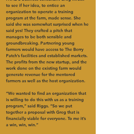
to see if her idea, to entice an 
organization to operate a training 
program at the farm, made sense. She 
said she was somewhat surprised when he 
said yes! They crafted a pitch that 
manages to be both sensible and 
groundbreaking. Partnering young 
farmers would have access to The Berry 
Patch’s facilities and established markets. 
The profits from the new startup, and the 
work done on the existing farm would 
generate revenue for the mentored 
farmers as well as the host organization. 
“We wanted to find an organization that 
is willing to do this with us as a training 
program,” said Riggs. “So we put 
together a proposal with Greg that is 
financially viable for everyone. To me it’s 
a win, win, win.”