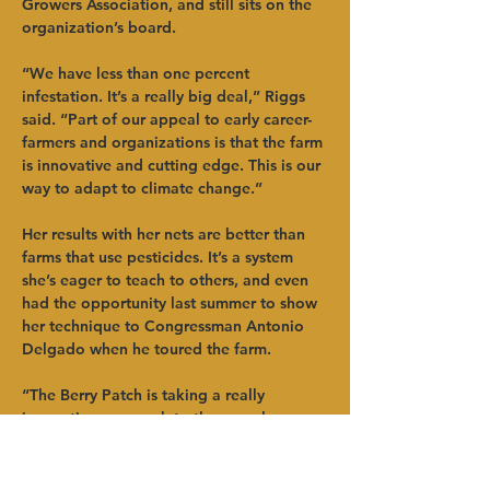
Growers Association, and still sits on the 
organization’s board. 
“We have less than one percent 
infestation. It’s a really big deal,” Riggs 
said. “Part of our appeal to early career-
farmers and organizations is that the farm 
is innovative and cutting edge. This is our 
way to adapt to climate change.”
Her results with her nets are better than 
farms that use pesticides. It’s a system 
she’s eager to teach to others, and even 
had the opportunity last summer to show 
her technique to Congressman Antonio 
Delgado when he toured the farm. 
“The Berry Patch is taking a really 
innovative approach to the complex 
problem of farm succession, but 
innovation is what Dale Ila and Don have 
always done,” said Todd Erling, HVADC 