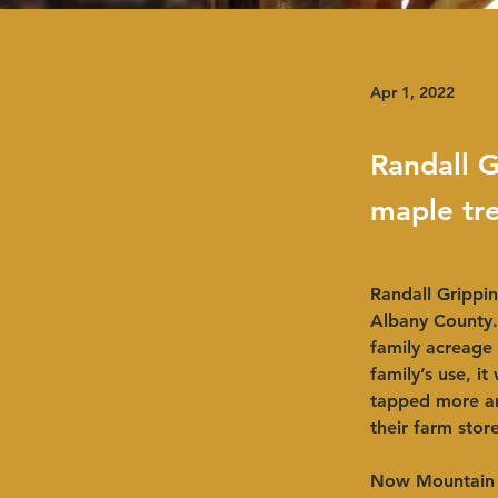
Apr 1, 2022
Randall G
maple tr
Randall Grippin
Albany County. 
family acreage
family’s use, i
tapped more an
their farm store.
Now Mountain W