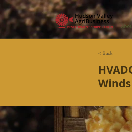
Abou
< Back
HVADC
Winds