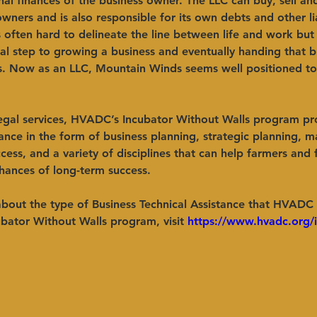
al finances of the business owner. The LLC can buy, sell an
owners and is also responsible for its own debts and other lia
is often hard to delineate the line between life and work bu
ral step to growing a business and eventually handing that b
s. Now as an LLC, Mountain Winds seems well positioned to
legal services, HVADC’s Incubator Without Walls program pr
tance in the form of business planning, strategic planning, m
ccess, and a variety of disciplines that can help farmers and
hances of long-term success. ​ 
about the type of Business Technical Assistance that HVADC
ubator Without Walls program, visit 
https://www.hvadc.org/i