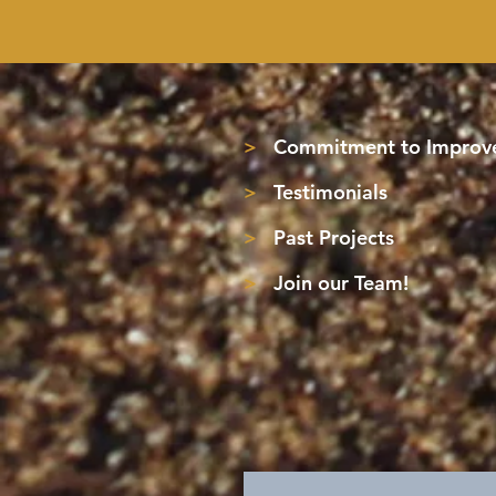
>
Commitment to Improve
>
Testimonials
>
Past Projects
>
Join our Team!