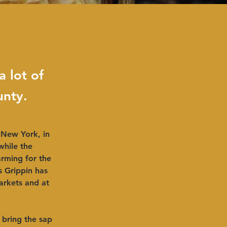
a lot of
unty.
 New York, in 
while the 
rming for the 
s Grippin has 
arkets and at 
bring the sap 