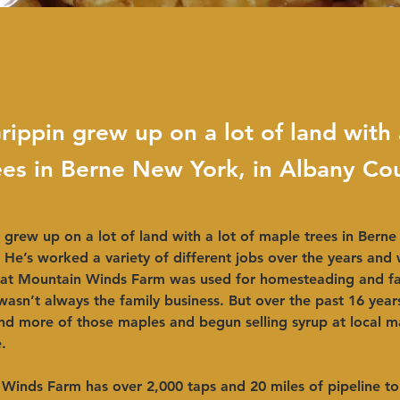
rippin grew up on a lot of land with 
ees in Berne New York, in Albany Co
 grew up on a lot of land with a lot of maple trees in Berne
He’s worked a variety of different jobs over the years and 
 at Mountain Winds Farm was used for homesteading and fa
t wasn’t always the family business. But over the past 16 year
d more of those maples and begun selling syrup at local m
 ​ 
inds Farm has over 2,000 taps and 20 miles of pipeline to 