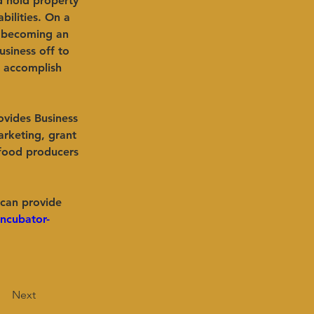
d hold property 
bilities. On a 
t becoming an 
usiness off to 
 accomplish 
ovides Business 
arketing, grant 
 food producers 
 can provide 
ncubator-
Next