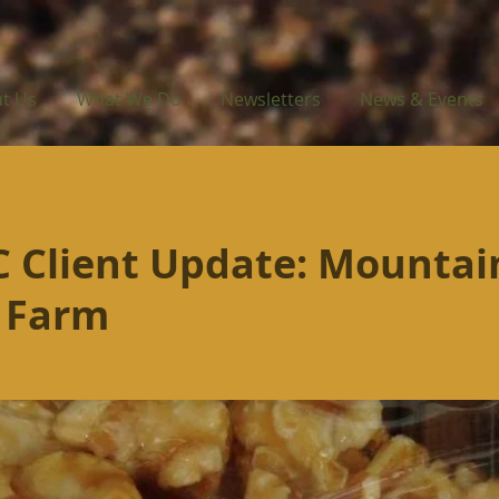
t Us
What We Do
Newsletters
News & Events
 Client Update: Mountai
 Farm