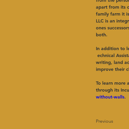
from the person
apart from its 
family farm it 
LLC is an integ
ones successor
both.   ​ 
In addition to 
 echnical Assis
writing, land a
improve their c
To learn more 
through its Inc
without-walls
.
Previous