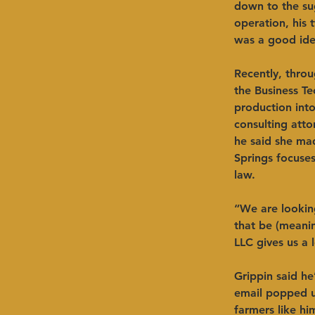
down to the sug
operation, his 
was a good idea
Recently, thro
the Business T
production into
consulting atto
he said she mad
Springs focuses
law. ​ 
“We are looking
that be (meanin
LLC gives us a l
Grippin said he
email popped up
farmers like hi