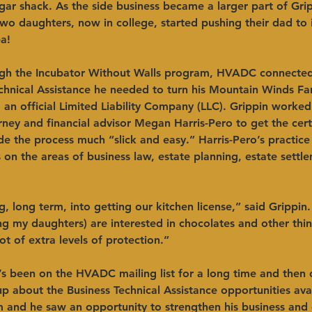
ar shack. As the side business became a larger part of Grip
two daughters, now in college, started pushing their dad to i
!  ​ 
ugh the Incubator Without Walls program, HVADC connected
echnical Assistance he needed to turn his Mountain Winds F
 an official Limited Liability Company (LLC). Grippin work
rney and financial advisor Megan Harris-Pero to get the cert
e the process much “slick and easy.” Harris-Pero’s practice
 on the areas of business law, estate planning, estate settl
, long term, into getting our kitchen license,” said Grippin
g my daughters) are interested in chocolates and other thin
ot of extra levels of protection.” ​ 
’s been on the HVADC mailing list for a long time and then
 about the Business Technical Assistance opportunities avai
m and he saw an opportunity to strengthen his business and 