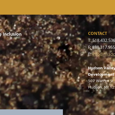
CONTACT
 Inclusion
T: 518.432.53
F: 888.317.55
E:
info@hvadc
Hudson Valley
Development 
507 Warren St.
Hudson, NY 1