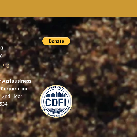
60
56
.org
 AgriBusiness
Corporation
, 2nd Floor
2534