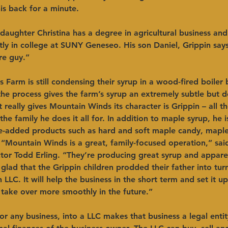
s back for a minute.  ​ 
 daughter Christina has a degree in agricultural business an
ntly in college at SUNY Geneseo. His son Daniel, Grippin says,
 guy.”   ​ 
Farm is still condensing their syrup in a wood-fired boiler 
he process gives the farm’s syrup an extremely subtle but 
 really gives Mountain Winds its character is Grippin – all t
the family he does it all for. In addition to maple syrup, he i
e-added products such as hard and soft maple candy, maple
​ “Mountain Winds is a great, family-focused operation,” s
tor Todd Erling. “They’re producing great syrup and apparen
glad that the Grippin children prodded their father into tur
 LLC. It will help the business in the short term and set it u
take over more smoothly in the future.”      ​ 
or any business, into a LLC makes that business a legal enti