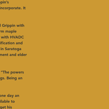
pin’s 
ncorporate. It 
 Grippin with 
arm maple 
ed with HVADC 
ification and 
 in Saratoga 
ement and elder 
. “The powers 
gs. Being an 
 one day an 
lable to 
get his 