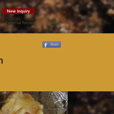
New Inquiry
External Resources
More
Share
n