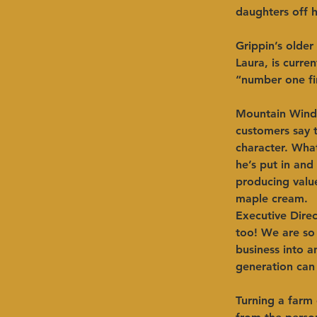
daughters off hi
Grippin’s older
Laura, is curre
“number one fire
Mountain Winds 
customers say t
character. What
he’s put in and 
producing valu
maple cream.  
Executive Direc
too! We are so 
business into an
generation can 
Turning a farm 