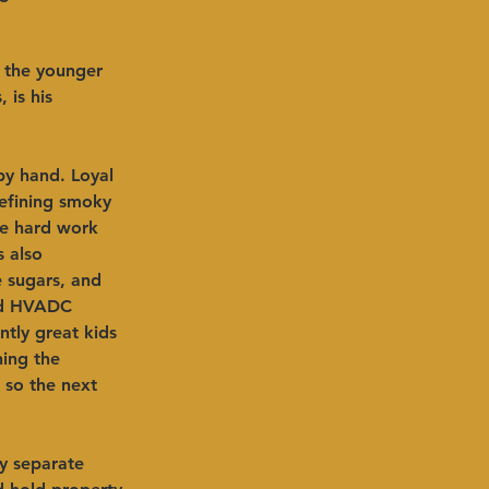
d the younger 
 is his 
by hand. Loyal 
defining smoky 
he hard work 
s also 
 sugars, and 
aid HVADC 
tly great kids 
ning the 
p so the next 
ty separate 