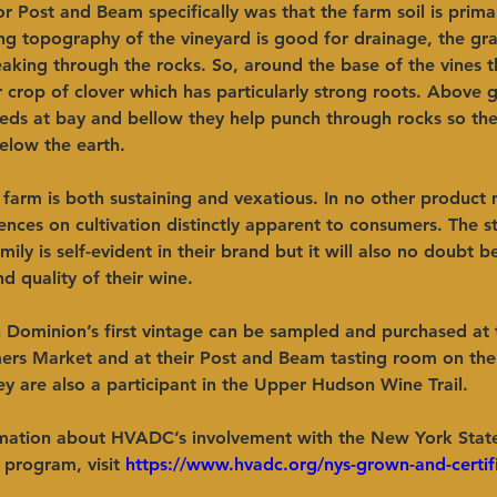
or Post and Beam specifically was that the farm soil is primar
ng topography of the vineyard is good for drainage, the gra
eaking through the rocks. So, around the base of the vines 
 crop of clover which has particularly strong roots. Above 
eds at bay and bellow they help punch through rocks so the
elow the earth.
a farm is both sustaining and vexatious. In no other product
luences on cultivation distinctly apparent to consumers. The 
ily is self-evident in their brand but it will also no doubt 
nd quality of their wine. 
 Dominion’s first vintage can be sampled and purchased at 
mers Market and at their Post and Beam tasting room on the
y are also a participant in the Upper Hudson Wine Trail.
mation about HVADC’s involvement with the New York Stat
 program, visit 
https://www.hvadc.org/nys-grown-and-certif