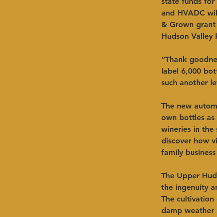
state funds for
and HVADC will 
& Grown grant 
Hudson Valley F
“Thank goodnes
label 6,000 bot
such another le
The new automa
own bottles as 
wineries in the
discover how vi
family business
The Upper Huds
the ingenuity 
The cultivation
damp weather b