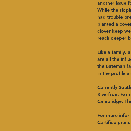
another issue f
While the slopi
had trouble br
planted a cover
clover keep we
reach deeper b
Like a family, 
are all the inf
the Bateman fam
in the profile a
Currently South
Riverfront Far
Cambridge. The
For more infor
Certified grand