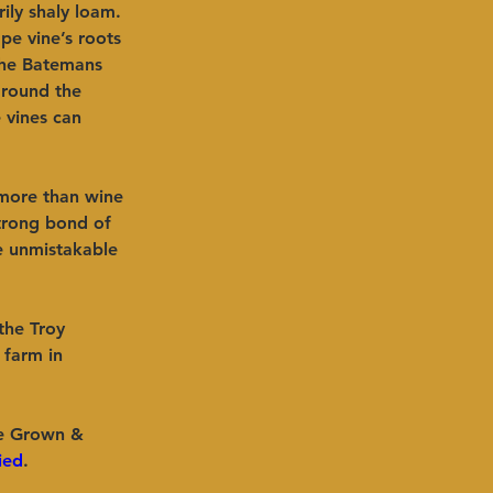
ily shaly loam. 
pe vine’s roots 
the Batemans 
ground the 
 vines can 
 more than wine 
strong bond of 
be unmistakable 
the Troy 
 farm in 
e Grown & 
ied
.