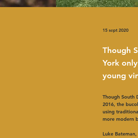
15 sept 2020
Though S
York only
young vin
Though South D
2016, the bucol
using tradition
more modern b
Luke Bateman, 