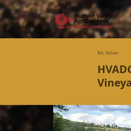
Hog
&lt; Volver
HVADC
Viney