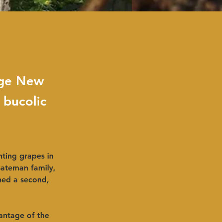
dge New
 bucolic
ting grapes in 
Bateman family, 
ched a second, 
antage of the 