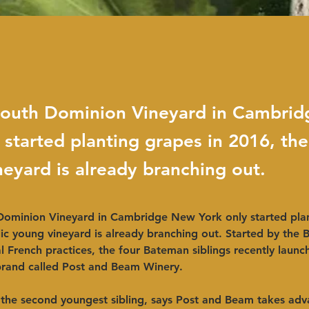
outh Dominion Vineyard in Cambri
 started planting grapes in 2016, the
eyard is already branching out.
ominion Vineyard in Cambridge New York only started plan
ic young vineyard is already branching out. Started by the 
al French practices, the four Bateman siblings recently laun
rand called Post and Beam Winery.
the second youngest sibling, says Post and Beam takes adv