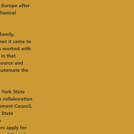
 Europe after 
hanical 
family, 
en it came to 
s worked with 
in that 
source and 
 automate the 
 York State 
a collaboration 
ment Council, 
State 
o 
s apply for 