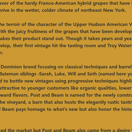
lavor of the hardy Franco-American hybrid grapes that have
rive in the wetter, colder climate of northeast New York.
he terroir of the character of the Upper Hudson American Vi
th the juicy fruitiness of the grapes that have been develo
akes their product stand out. Though it takes years and year
elop, their first vintage hit the tasting room and Troy Wate
r.
 Dominion brand focusing on classical techniques and barrel
Bateman siblings -Sarah, Luke, Will and Seth (named here y
d to bottle new vintages using progressive techniques highli
 attractive to younger customers like organic qualities, lower 
orward flavors. Post and Beam is named for the newly constr
he vineyard, a barn that also hosts the elegantly rustic tast
 Beam pays homage to what’s new but also honor the histo
zed the market but Post and Beam also came from a desire 