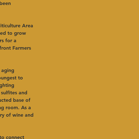
 been 
ticulture Area 
ped to grow 
s for a 
rfront Farmers 
 aging 
oungest to 
ghting 
sulfites and 
ucted base of 
ing room. As a 
ry of wine and 
to connect 