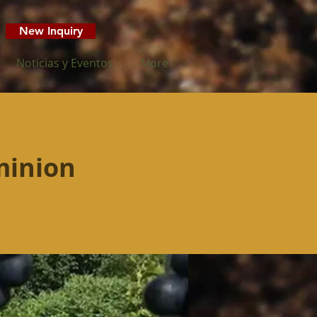
New Inquiry
Noticias y Eventos
More
minion