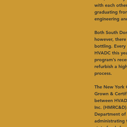
with each othe
graduating from
engineering an
Both South Domi
however, there
bottling. Ever
HVADC this yea
program’s rece
refurbish a hig
process.
The New York G
Grown & Certifi
between HVADC
Inc. (HMRC&D)
Department of 
administrating