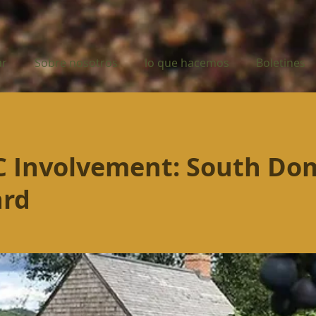
ar
Sobre nosotros
lo que hacemos
Boletines
 Involvement: South Do
ard