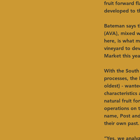
fruit forward f
developed to th
Bateman says t
(AVA), mixed wi
here, is what m
vineyard to dev
Market this yea
With the South
processes, the 
oldest) - wante
characteristics
natural fruit f
operations on t
name, Post and
their own past.
“Yes, we analy