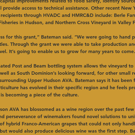
 capital improvements related to food safety, identify source
provide access to technical assistance. Other recent New Y
recipients through HVADC and HMRC&D include: Berle Farm
isheries in Hudson, and Northern Cross Vineyard in Valley Fa
s for this grant,” Bateman said. “We were going to hand p
tles. Through the grant we were able to take production and
vel. It’s going to enable us to grow for many years to come.
ted Post and Beam bottling system allows the vineyard to 
well as South Dominion’s looking forward, for other small r
 surrounding Upper Hudson AVA. Bateman says it has been ful
ticulture has evolved in their specific region and he feels pr
 is becoming a piece of the culture.
on AVA has blossomed as a wine region over the past few
and perseverance of winemakers found novel solutions to un
 of hybrid Franco-American grapes that could not only hand
ut would also produce delicious wine was the first step. B