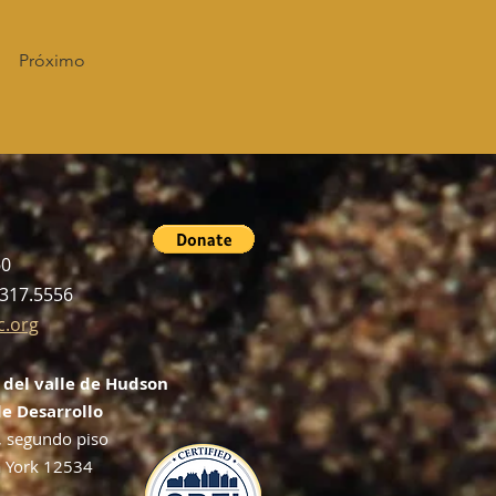
Próximo
60
.317.5556
c.org
 del valle de Hudson
e Desarrollo
, segundo piso
 York 12534