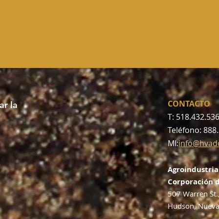
CONTACTO
r la
T: 518.432.53
Teléfono: 888
MI:
info@hvad
Agroindustria
Corporación d
507 Warren St.
Hudson, Nueva