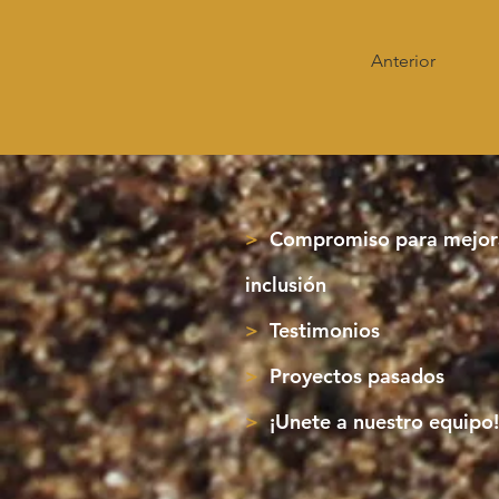
Anterior
>
Compromiso para mejora
inclusión
>
Testimonios
>
Proyectos pasados
>
¡Unete a nuestro equipo!