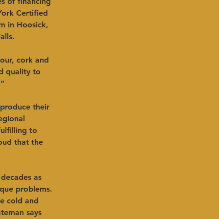
s of financing 
ork Certified 
 in Hoosick, 
lls.
our, cork and 
 quality to 
” 
produce their 
egional 
filling to 
oud that the 
 decades as 
ique problems. 
le cold and 
ateman says 