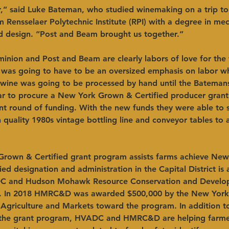
r,” said Luke Bateman, who studied winemaking on a trip to
 Rensselaer Polytechnic Institute (RPI) with a degree in mec
d design. “Post and Beam brought us together.”
nion and Post and Beam are clearly labors of love for the 
 was going to have to be an oversized emphasis on labor wh
y wine was going to be processed by hand until the Bateman
r to procure a New York Grown & Certified producer grant 
nt round of funding. With the new funds they were able to 
h quality 1980s vintage bottling line and conveyor tables to
rown & Certified grant program assists farms achieve New
ed designation and administration in the Capital District is 
 and Hudson Mohawk Resource Conservation and Develop
. In 2018 HMRC&D was awarded $500,000 by the New York 
Agriculture and Markets toward the program. In addition t
 the grant program, HVADC and HMRC&D are helping farmer