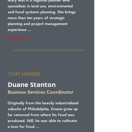
Mary Ann is a regional planner who
specializes in land use, environmental
and food systems planning. She brings
more than ten years of strategic
planning and project management
experience ...
Read More
STAFF MEMBER
Duane Stanton
Business Services Coordinator
Originally from the heavily industrialized
suburbs of Philadelphia, Duane grew up
far removed from where his food was
produced. Still, he was able to cultivate
a love for food ...