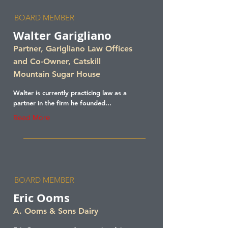
BOARD MEMBER
Walter Garigliano
Partner, Garigliano Law Offices
and Co-Owner, Catskill
Mountain Sugar House
Walter is currently practicing law as a
partner in the firm he founded...
Read More
BOARD MEMBER
Eric Ooms
A. Ooms & Sons Dairy