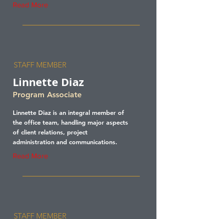
Read More
STAFF MEMBER
Linnette Diaz
Program Associate
Linnette Diaz is an integral member of
the office team, handling major aspects
of client relations, project
administration and communications.
Read More
STAFF MEMBER