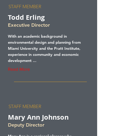
STAFF MEMBER
Todd Erling
Executive Director
With an academic background in
environmental design and planning from
Miami University and the Pratt Institute,
experience in community and economic
development ...
Read More
STAFF MEMBER
Mary Ann Johnson
Deputy Director