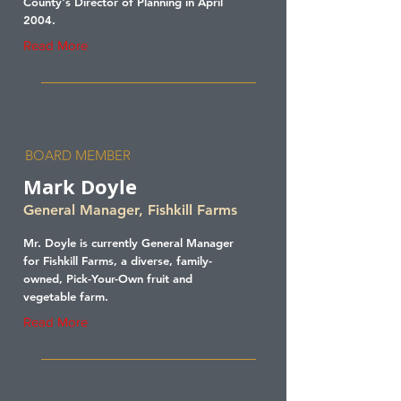
County's Director of Planning in April
2004.
Read More
BOARD MEMBER
Mark Doyle
General Manager, Fishkill Farms
Mr. Doyle is currently General Manager
for Fishkill Farms, a diverse, family-
owned, Pick-Your-Own fruit and
vegetable farm.
Read More