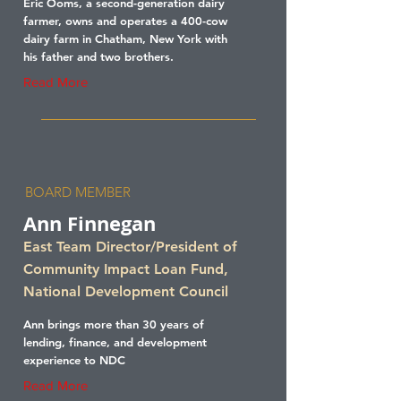
Eric Ooms, a second-generation dairy
farmer, owns and operates a 400-cow
dairy farm in Chatham, New York with
his father and two brothers.
Read More
BOARD MEMBER
Ann Finnegan
East Team Director/President of
Community Impact Loan Fund,
National Development Council
Ann brings more than 30 years of
lending, finance, and development
experience to NDC
Read More