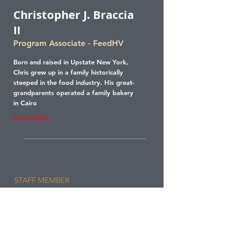
Christopher J. Braccia
II
Program Associate - FeedHV
Born and raised in Upstate New York,
Chris grew up in a family historically
steeped in the food industry. His great-
grandparents operated a family bakery
in Cairo
Read More
STAFF MEMBER
Laura Conn
Senior Grants Manager