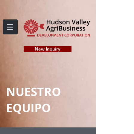
New Inquiry
NUESTRO
EQUIPO