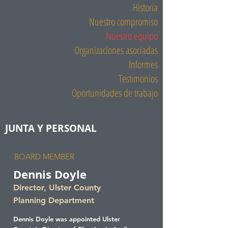
Historia
Nuestro compromiso
Nuestro equipo
Organizaciones asociadas
Informes
Testimonios
Oportunidades de trabajo
JUNTA Y PERSONAL
BOARD MEMBER
Dennis Doyle
Director, Ulster County
Planning Department
Dennis Doyle was appointed Ulster