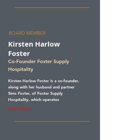
BOARD MEMBER
Kirsten Harlow
Foster
Co-Founder Foster Supply
Hospitality
Kirsten Harlow Foster is a co-founder,
along with her husband and partner
Sims Foster, of Foster Supply
Hospitality, which operates
Read More