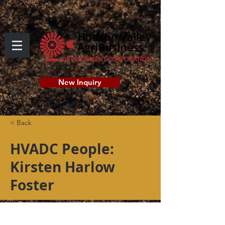
New Inquiry
< Back
HVADC People:
Kirsten Harlow
Foster