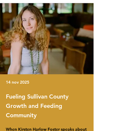
14 nov 2025
Fueling Sullivan County
Growth and Feeding
Community
When Kirsten Harlow Foster speaks about 