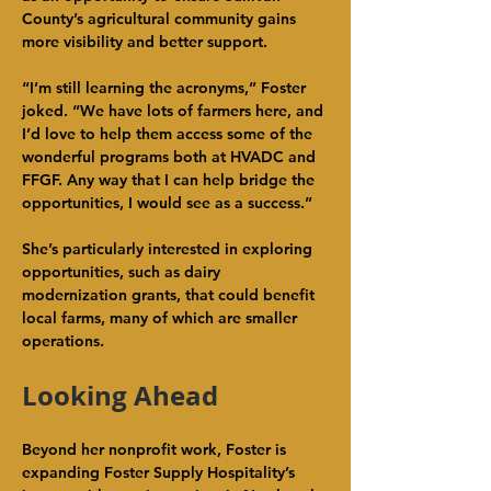
County’s agricultural community gains 
more visibility and better support.
“I’m still learning the acronyms,” Foster 
joked. “We have lots of farmers here, and 
I’d love to help them access some of the 
wonderful programs both at HVADC and 
FFGF. Any way that I can help bridge the 
opportunities, I would see as a success.”
She’s particularly interested in exploring 
opportunities, such as dairy 
modernization grants, that could benefit 
local farms, many of which are smaller 
operations.
Looking Ahead
Beyond her nonprofit work, Foster is 
expanding Foster Supply Hospitality’s 