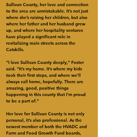
Sullivan County, her love and connection 
to the area are unmistakable. It’s not just 
where she’s raising her children, but also 
where her father and her husband grew 
up, and where her hospitality ventures 
have played a significant role in 
revitalizing main streets across the 
Catskills.
“I love Sullivan County deeply,” Foster 
said. “It’s my home. It’s where my kids 
took their first steps, and where we’ll 
always call home, hopefully. There are 
amazing, good, positive things 
happening in this county that I’m proud 
to be a part of.”
Her love for Sullivan County is not only 
personal, it’s also professional. As the 
newest member of both the HVADC and 
Farm and Food Growth Fund boards, 