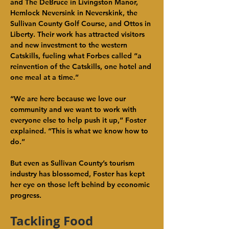
and The DeBruce in Livingston Manor, 
Hemlock Neversink in Neverskink, the 
Sullivan County Golf Course, and Ottos in 
Liberty. Their work has attracted visitors 
and new investment to the western 
Catskills, fueling what Forbes called “a 
reinvention of the Catskills, one hotel and 
one meal at a time.”
“We are here because we love our 
community and we want to work with 
everyone else to help push it up,” Foster 
explained. “This is what we know how to 
do.”
But even as Sullivan County’s tourism 
industry has blossomed, Foster has kept 
her eye on those left behind by economic 
progress.
Tackling Food 