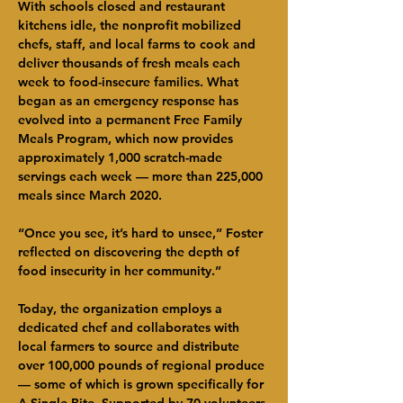
With schools closed and restaurant 
kitchens idle, the nonprofit mobilized 
chefs, staff, and local farms to cook and 
deliver thousands of fresh meals each 
week to food-insecure families. What 
began as an emergency response has 
evolved into a permanent Free Family 
Meals Program, which now provides 
approximately 1,000 scratch-made 
servings each week — more than 225,000 
meals since March 2020.
“Once you see, it’s hard to unsee,” Foster 
reflected on discovering the depth of 
food insecurity in her community.”
Today, the organization employs a 
dedicated chef and collaborates with 
local farmers to source and distribute 
over 100,000 pounds of regional produce 
— some of which is grown specifically for 