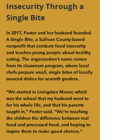
Insecurity Through a 
Single Bite
In 2017, Foster and her husband founded 
A Single Bite, a Sullivan County-based 
nonprofit that combats food insecurity 
and teaches young people about healthy 
eating. The organization’s name comes 
from its classroom program, where local 
chefs prepare small, single bites of locally 
sourced dishes for seventh graders.
“We started in Livingston Manor, which 
was the school that my husband went to 
for his whole life, and that his parents 
taught in,” Foster said. “We’re teaching 
the children the difference between real 
food and processed food, and hoping to 
inspire them to make good choices.”