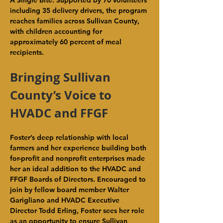
A Single Bite. Supported by 70 volunteers 
including 35 delivery drivers, the program 
reaches families across Sullivan County, 
with children accounting for 
approximately 60 percent of meal 
recipients.
Bringing Sullivan 
County’s Voice to 
HVADC and FFGF
Foster’s deep relationship with local 
farmers and her experience building both 
for-profit and nonprofit enterprises made 
her an ideal addition to the HVADC and 
FFGF Boards of Directors. Encouraged to 
join by fellow board member Walter 
Garigliano and HVADC Executive 
Director Todd Erling, Foster sees her role 
as an opportunity to ensure Sullivan 