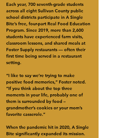
Each year, 700 seventh-grade students 
across all eight Sullivan County public 
school districts participate in A Single 
Bite’s free, four-part Real Food Education 
Program. Since 2019, more than 2,600 
students have experienced farm visits, 
classroom lessons, and shared meals at 
Foster Supply restaurants — often their 
first time being served in a restaurant 
setting.
“I like to say we’re trying to make 
positive food memories,” Foster noted. 
“If you think about the top three 
moments in your life, probably one of 
them is surrounded by food – 
grandmother’s cookies or your mom’s 
favorite casserole.”
When the pandemic hit in 2020, A Single 
Bite significantly expanded its mission. 