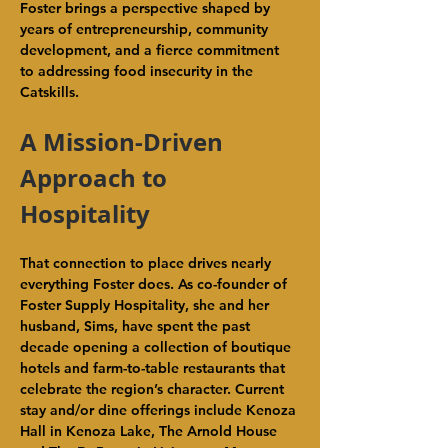
Foster brings a perspective shaped by 
years of entrepreneurship, community 
development, and a fierce commitment 
to addressing food insecurity in the 
Catskills.
A Mission-Driven 
Approach to 
Hospitality
That connection to place drives nearly 
everything Foster does. As co-founder of 
Foster Supply Hospitality, she and her 
husband, Sims, have spent the past 
decade opening a collection of boutique 
hotels and farm-to-table restaurants that 
celebrate the region’s character. Current 
stay and/or dine offerings include Kenoza 
Hall in Kenoza Lake, The Arnold House 