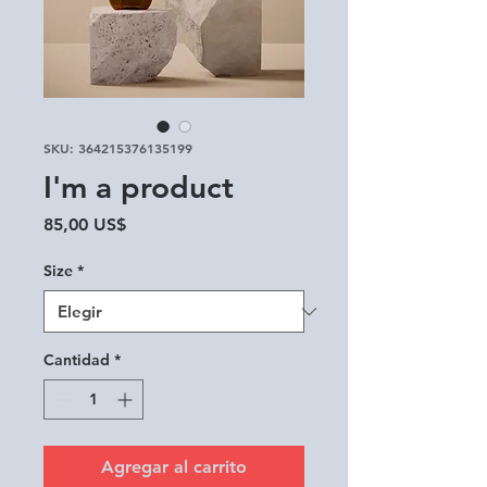
SKU: 364215376135199
I'm a product
Precio
85,00 US$
Size
*
Cantidad
*
Agregar al carrito