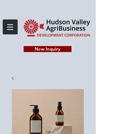
New Inquiry