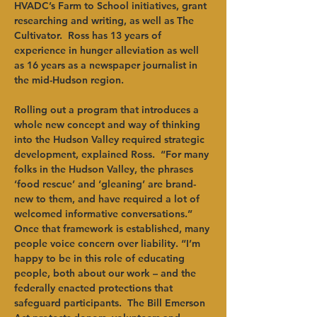
HVADC’s Farm to School initiatives, grant 
researching and writing, as well as The 
Cultivator.  Ross has 13 years of 
experience in hunger alleviation as well 
as 16 years as a newspaper journalist in 
the mid-Hudson region.
Rolling out a program that introduces a 
whole new concept and way of thinking 
into the Hudson Valley required strategic 
development, explained Ross.  “For many 
folks in the Hudson Valley, the phrases 
‘food rescue’ and ‘gleaning’ are brand-
new to them, and have required a lot of 
welcomed informative conversations.” 
Once that framework is established, many 
people voice concern over liability. “I’m 
happy to be in this role of educating 
people, both about our work – and the 
federally enacted protections that 
safeguard participants.  The Bill Emerson 