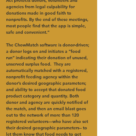
Act protects donors, volunteers and 
agencies from legal culpability for 
donations made in good faith to 
nonprofits. By the end of these meetings, 
most people find that the app is simple, 
safe and convenient.”
The ChowMatch software is donor-driven; 
a donor logs on and initiates a “food 
run” indicating their donation of unused, 
unserved surplus food.  They are 
automatically matched with a registered, 
nonprofit feeding agency within the 
donor’s desired geographic parameters; 
and ability to accept that donated food 
product category and quantity. Both 
donor and agency are quickly notified of 
the match, and then an email blast goes 
out to the network of more than 120 
registered volunteers—who have also set 
their desired geographic parameters-- to 
let them know that food needs to get 