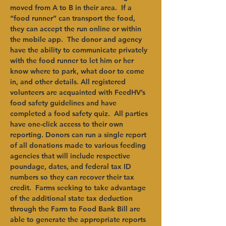
moved from A to B in their area.  If a 
“food runner” can transport the food, 
they can accept the run online or within 
the mobile app.  The donor and agency 
have the ability to communicate privately 
with the food runner to let him or her 
know where to park, what door to come 
in, and other details. All registered 
volunteers are acquainted with FeedHV’s 
food safety guidelines and have 
completed a food safety quiz.  All parties 
have one-click access to their own 
reporting. Donors can run a single report 
of all donations made to various feeding 
agencies that will include respective 
poundage, dates, and federal tax ID 
numbers so they can recover their tax 
credit.  Farms seeking to take advantage 
of the additional state tax deduction 
through the Farm to Food Bank Bill are 
able to generate the appropriate reports 