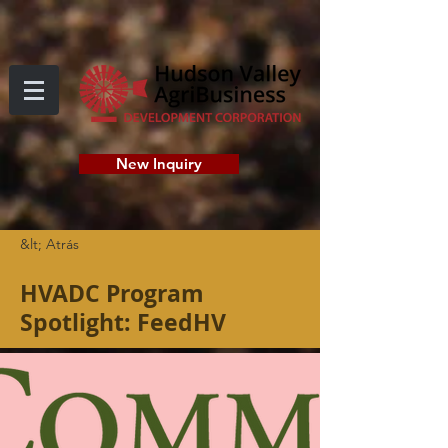
New Inquiry
&lt; Atrás
HVADC Program
Spotlight: FeedHV