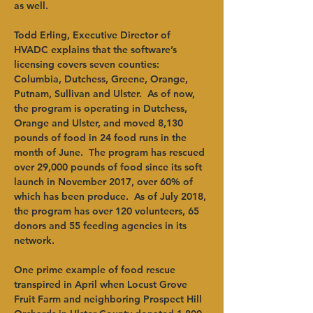
as well. 
Todd Erling, Executive Director of 
HVADC explains that the software’s 
licensing covers seven counties: 
Columbia, Dutchess, Greene, Orange, 
Putnam, Sullivan and Ulster.  As of now, 
the program is operating in Dutchess, 
Orange and Ulster, and moved 8,130 
pounds of food in 24 food runs in the 
month of June.  The program has rescued 
over 29,000 pounds of food since its soft 
launch in November 2017, over 60% of 
which has been produce.  As of July 2018, 
the program has over 120 volunteers, 65 
donors and 55 feeding agencies in its 
network. 
One prime example of food rescue 
transpired in April when Locust Grove 
Fruit Farm and neighboring Prospect Hill 