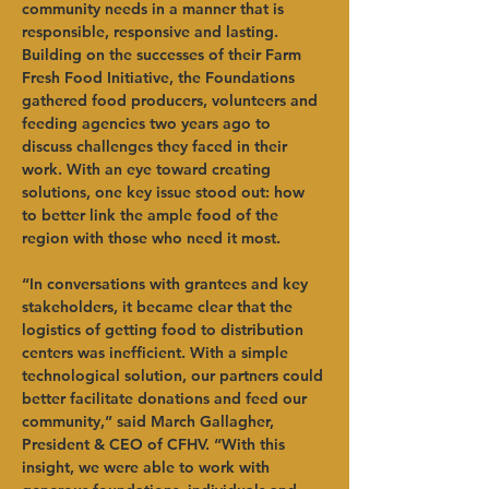
community needs in a manner that is 
responsible, responsive and lasting. 
Building on the successes of their Farm 
Fresh Food Initiative, the Foundations 
gathered food producers, volunteers and 
feeding agencies two years ago to 
discuss challenges they faced in their 
work. With an eye toward creating 
solutions, one key issue stood out: how 
to better link the ample food of the 
region with those who need it most. 
“In conversations with grantees and key 
stakeholders, it became clear that the 
logistics of getting food to distribution 
centers was inefficient. With a simple 
technological solution, our partners could 
better facilitate donations and feed our 
community,” said March Gallagher, 
President & CEO of CFHV. “With this 
insight, we were able to work with 