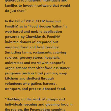
generous foundations, individuals and 
families to invest in software that would 
do just that.”
In the fall of 2017, CFHV launched 
FeedHV, as in “Feed Hudson Valley,” a 
web-based and mobile application 
powered by ChowMatch. FeedHV 
links the donors of prepared but 
unserved food and fresh produce 
(including farms, restaurants, catering 
services, grocery stores, hospitals, 
universities and more) with nonprofit 
organizations that offer food assistance 
programs (such as food pantries, soup 
kitchens and shelters) through 
volunteers who gather, harvest , 
transport, and process donated food.  
“Building on the work of groups and 
individuals rescuing and gleaning food in 
the region, the Foundations sought a 