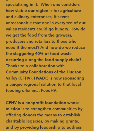
specializing in it.  When one considers 
how viable our region is for agriculture 
and culinary enterprises, it seems 
unreasonable that one in every ten of our 
valley residents could go hungry. How do 
we get the food from the growers, 
producers and retailers to those who 
need it the most? And how do we reduce 
the staggering 40% of food waste 
occurring along the food supply chain? 
Thanks to a collaboration with 
Community Foundations of the Hudson 
Valley (CFHV), HVADC is now sponsoring 
a unique regional solution to that local 
feeding dilemma; FeedHV.
CFHV is a nonprofit foundation whose 
mission is to strengthen communities by 
offering donors the means to establish 
charitable legacies, by making grants, 
and by providing leadership to address 