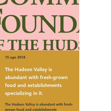
15 ago 2018
The Hudson Valley is
abundant with fresh-grown
food and establishments
specializing in it.
The Hudson Valley is abundant with fresh-
grown food and establishments 