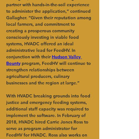
partner with hands-in-the-soil experience 
to administer the application,” continued 
Gallagher. “Given their reputation among 
local farmers, and commitment to 
creating a prosperous community 
consciously investing in viable food 
systems, HVADC offered an ideal 
administrative lead for FeedHV. In 
conjunction with their
Hudson Valley 
Bounty
program, FeedHV will continue to 
strengthen relationships between 
agricultural producers, culinary 
businesses and the region at large.”
With HVADC breaking grounds into food 
justice and emergency feeding systems, 
additional staff capacity was required to 
implement the software. In February of 
2018, HVADC hired Carrie Jones Ross to 
serve as program administrator for 
FeedHV for HVADC. Ross also works on 