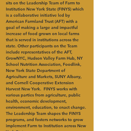
sits on the Leadership Team of Farm to 
Institution New York State (FINYS) which 
is a collaborative initiative led by 
American Farmland Trust (AFT) with a 
goal of making a large and impactful 
increase of food grown on local farms 
that is served in institutions across the 
state. Other participants on the Team 
include representatives of the AFT, 
GrowNYC, Hudson Valley Farm Hub, NY 
School Nutrition Association, Foodlink, 
New York State Department of 
Agriculture and Markets, SUNY Albany, 
and Cornell Cooperative Extension 
Harvest New York.  FINYS works with 
various parties from agriculture, public 
health, economic development, 
environment, education, to enact change. 
The Leadership Team shapes the FINYS 
programs, and fosters networks to grow 
implement Farm to Institution across New 