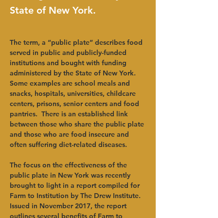
State of New York.
The term, a “public plate” describes food 
served in public and publicly-funded 
institutions and bought with funding 
administered by the State of New York. 
Some examples are school meals and 
snacks, hospitals, universities, childcare 
centers, prisons, senior centers and food 
pantries.  There is an established link 
between those who share the public plate 
and those who are food insecure and 
often suffering diet-related diseases. 
The focus on the effectiveness of the 
public plate in New York was recently 
brought to light in a report compiled for 
Farm to Institution by The Drew Institute. 
Issued in November 2017, the report 
outlines several benefits of Farm to 