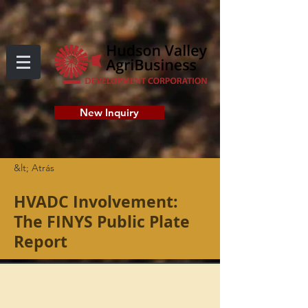
New Inquiry
&lt; Atrás
HVADC Involvement:
The FINYS Public Plate
Report