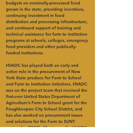
budgets on nominally-processed food 
grown in the state, providing incentives, 
continuing investment in food 
distribution and processing infrastructure, 
and continued support of training and 
technical assistance for farm to institution 
programs at schools, colleges, emergency 
food providers and other publically-
funded institutions. 
HVADC has played both an early and 
active role in the procurement of New 
York State produce for Farm to School 
and Farm to Institution initiatives. HVADC 
was on the project team that received the 
first-ever United States Department of 
Agriculture’s Farm to School grant for the 
Poughkeepsie City School District, and 
has also worked on procurement issues 
and solutions for the Farm to SUNY 
project for FINYS.  Most recently, HVADC 