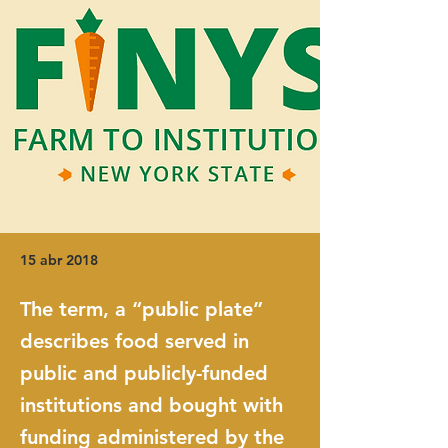
15 abr 2018
The term, a “public plate”
describes food served in
public and publicly-funded
institutions and bought with
funding administered by the