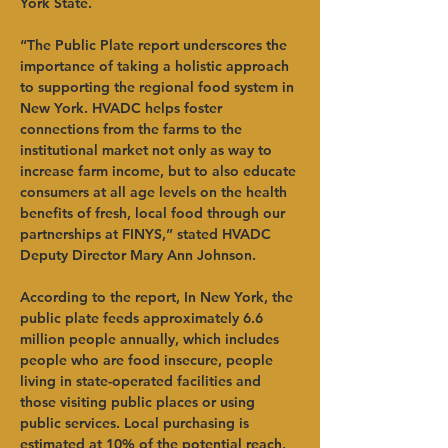
York State.
“The Public Plate report underscores the 
importance of taking a holistic approach 
to supporting the regional food system in 
New York. HVADC helps foster 
connections from the farms to the 
institutional market not only as way to 
increase farm income, but to also educate 
consumers at all age levels on the health 
benefits of fresh, local food through our 
partnerships at FINYS,” stated HVADC 
Deputy Director Mary Ann Johnson.
According to the report, In New York, the 
public plate feeds approximately 6.6 
million people annually, which includes 
people who are food insecure, people 
living in state-operated facilities and 
those visiting public places or using 
public services. Local purchasing is 
estimated at 10% of the potential reach, 