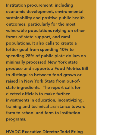
Institution procurement, including 
economic development, environmental 
sustainability and positive public health 
outcomes, particularly for the most 
vulnerable populations relying on other 
forms of state support, and rural 
populations. It also calls to create a 
loftier goal from spending 10% to 
spending 25% of public plate dollars on 
minimally processed New York state 
produce and supports a Food Metrics Bill 
to distinguish between food grown or 
raised in New York State from out-of-
state ingredients.  The report calls for 
elected officials to make further 
investments in education, incentivizing, 
training and technical assistance toward 
farm to school and farm to institution 
programs. 
HVADC Executive Director Todd Erling 