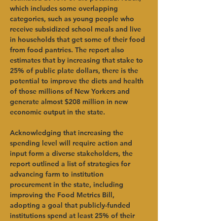
which includes some overlapping 
categories, such as young people who 
receive subsidized school meals and live 
in households that get some of their food 
from food pantries. The report also 
estimates that by increasing that stake to 
25% of public plate dollars, there is the 
potential to improve the diets and health 
of those millions of New Yorkers and 
generate almost $208 million in new 
economic output in the state. 
Acknowledging that increasing the 
spending level will require action and 
input form a diverse stakeholders, the 
report outlined a list of strategies for 
advancing farm to institution 
procurement in the state, including 
improving the Food Metrics Bill, 
adopting a goal that publicly-funded 
institutions spend at least 25% of their 