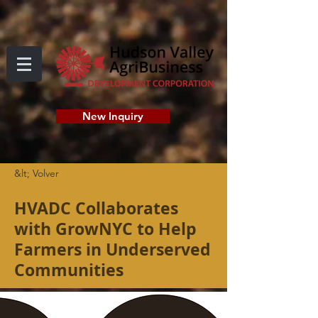
New Inquiry
&lt; Volver
HVADC Collaborates
with GrowNYC to Help
Farmers in Underserved
Communities