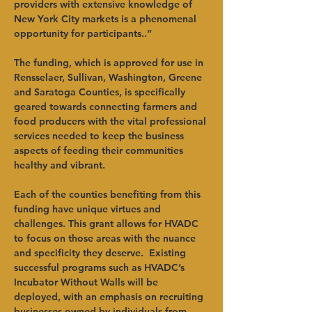
providers with extensive knowledge of 
New York City markets is a phenomenal 
opportunity for participants..”   
The funding, which is approved for use in 
Rensselaer, Sullivan, Washington, Greene 
and Saratoga Counties, is specifically 
geared towards connecting farmers and 
food producers with the vital professional 
services needed to keep the business 
aspects of feeding their communities 
healthy and vibrant.   
Each of the counties benefiting from this 
funding have unique virtues and 
challenges. This grant allows for HVADC 
to focus on those areas with the nuance 
and specificity they deserve.  Existing 
successful programs such as HVADC’s 
Incubator Without Walls will be 
deployed, with an emphasis on recruiting 
businesses owned by individuals from 