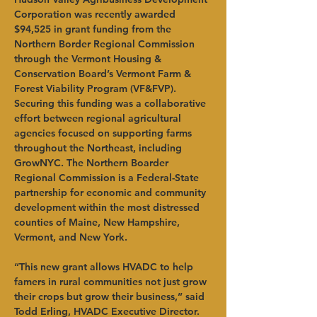
Corporation was recently awarded 
$94,525 in grant funding from the 
Northern Border Regional Commission 
through the Vermont Housing & 
Conservation Board’s Vermont Farm & 
Forest Viability Program (VF&FVP). 
Securing this funding was a collaborative 
effort between regional agricultural 
agencies focused on supporting farms 
throughout the Northeast, including 
GrowNYC. The Northern Boarder 
Regional Commission is a Federal-State 
partnership for economic and community 
development within the most distressed 
counties of Maine, New Hampshire, 
Vermont, and New York.   
“This new grant allows HVADC to help 
famers in rural communities not just grow 
their crops but grow their business,” said 
Todd Erling, HVADC Executive Director. 