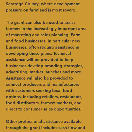
Saratoga County, where development 
pressure on farmland is most severe.    
The grant can also be used to assist 
farmers in the increasingly important area 
of marketing and sales planning. Farm 
and food businesses, in particular new 
businesses, often require assistance in 
developing these plans. Technical 
assistance will be provided to help 
businesses develop branding strategies, 
advertising, market launches and more. 
Assistance will also be provided to 
connect producers and manufacturers 
with customers seeking local food 
options, including retailers, restaurants, 
food distributors, farmers markets, and 
direct to consumer sales opportunities.   
Other professional assistance available 
through the grant includes cash-flow and 