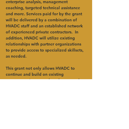
enterprise analysis, management 
coaching, targeted technical assistance 
and more. Services paid for by the grant 
will be delivered by a combination of 
HVADC staff and an established network 
of experienced private contractors.  In 
addition, HVADC will utilize existing 
relationships with partner organizations 
to provide access to specialized skillsets, 
as needed.    
This grant not only allows HVADC to 
continue and build on existing 
programmatic success but also expands 
the reach of those programs to new 
clientele. Additionally, this award is an 
example of the success agriculturally 
focused organizations can have in 
accessing funding when they work 
together, pooling resources and expertise 
for the benefit of the industry, region, 
Anterior
Próximo
and every farm community therein.  