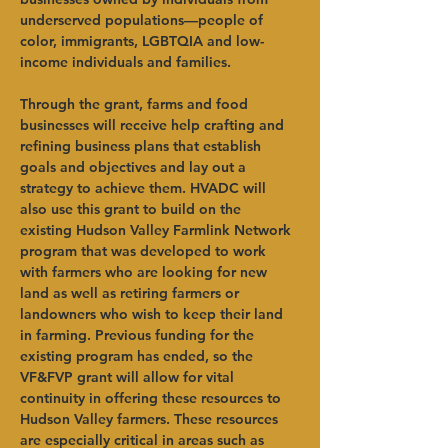
underserved populations—people of 
color, immigrants, LGBTQIA and low-
income individuals and families.   
Through the grant, farms and food 
businesses will receive help crafting and 
refining business plans that establish 
goals and objectives and lay out a 
strategy to achieve them. HVADC will 
also use this grant to build on the 
existing Hudson Valley Farmlink Network 
program that was developed to work 
with farmers who are looking for new 
land as well as retiring farmers or 
landowners who wish to keep their land 
in farming. Previous funding for the 
existing program has ended, so the 
VF&FVP grant will allow for vital 
continuity in offering these resources to 
Hudson Valley farmers. These resources 
are especially critical in areas such as 