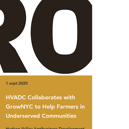
1 sept 2020
HVADC Collaborates with
GrowNYC to Help Farmers in
Underserved Communities
Hudson Valley Agribusiness Development 