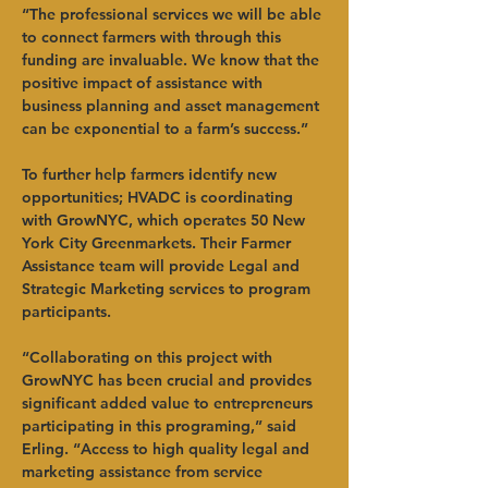
“The professional services we will be able 
to connect farmers with through this 
funding are invaluable. We know that the 
positive impact of assistance with 
business planning and asset management 
can be exponential to a farm’s success.”   
To further help farmers identify new 
opportunities; HVADC is coordinating 
with GrowNYC, which operates 50 New 
York City Greenmarkets. Their Farmer 
Assistance team will provide Legal and 
Strategic Marketing services to program 
participants.   
“Collaborating on this project with 
GrowNYC has been crucial and provides 
significant added value to entrepreneurs 
participating in this programing,” said 
Erling. “Access to high quality legal and 
marketing assistance from service 