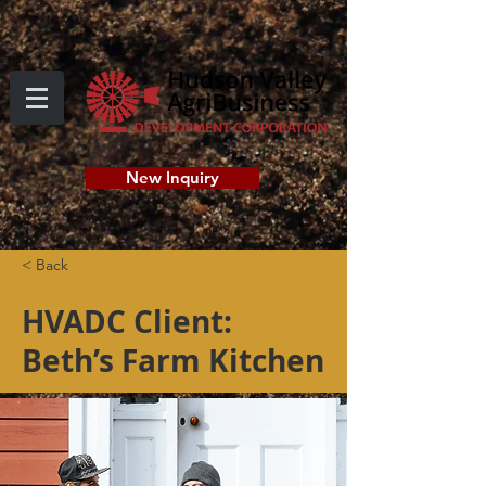
New Inquiry
< Back
HVADC Client:
Beth’s Farm Kitchen