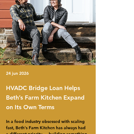
24 jun 2026
HVADC Bridge Loan Helps
Beth’s Farm Kitchen Expand
on Its Own Terms
In a food industry obsessed with scaling 
fast, Beth's Farm Kitchen has always had 