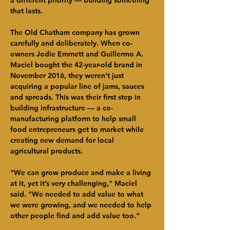
a different priority — building something 
that lasts.
The Old Chatham company has grown 
carefully and deliberately. When co-
owners Jodie Emmett and Guillermo A. 
Maciel bought the 42-year-old brand in 
November 2016, they weren't just 
acquiring a popular line of jams, sauces 
and spreads. This was their first step in 
building infrastructure — a co-
manufacturing platform to help small 
food entrepreneurs get to market while 
creating new demand for local 
agricultural products.
"We can grow produce and make a living 
at it, yet it’s very challenging," Maciel 
said. "We needed to add value to what 
we were growing, and we needed to help 
other people find and add value too."