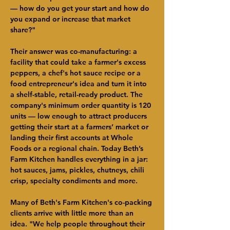
— how do you get your start and how do 
you expand or increase that market 
share?"
Their answer was co-manufacturing: a 
facility that could take a farmer's excess 
peppers, a chef's hot sauce recipe or a 
food entrepreneur's idea and turn it into 
a shelf-stable, retail-ready product. The 
company's minimum order quantity is 120 
units — low enough to attract producers 
getting their start at a farmers’ market or 
landing their first accounts at Whole 
Foods or a regional chain. Today Beth’s 
Farm Kitchen handles everything in a jar: 
hot sauces, jams, pickles, chutneys, chili 
crisp, specialty condiments and more.
Many of Beth's Farm Kitchen's co-packing 
clients arrive with little more than an 
idea. "We help people throughout their 