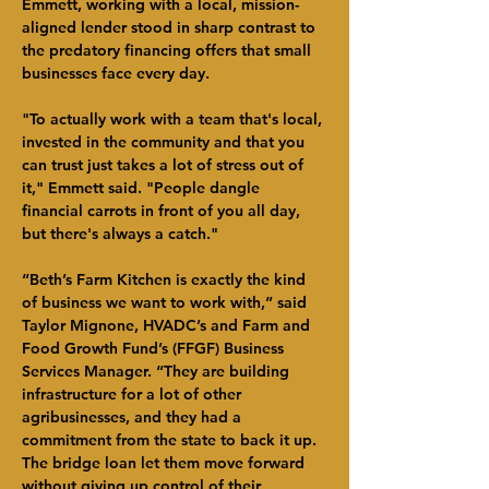
Emmett, working with a local, mission-
aligned lender stood in sharp contrast to 
the predatory financing offers that small 
businesses face every day.
"To actually work with a team that's local, 
invested in the community and that you 
can trust just takes a lot of stress out of 
it," Emmett said. "People dangle 
financial carrots in front of you all day, 
but there's always a catch."
“Beth’s Farm Kitchen is exactly the kind 
of business we want to work with,” said 
Taylor Mignone, HVADC’s and Farm and 
Food Growth Fund’s (FFGF) Business 
Services Manager. “They are building 
infrastructure for a lot of other 
agribusinesses, and they had a 
commitment from the state to back it up. 
The bridge loan let them move forward 
without giving up control of their 