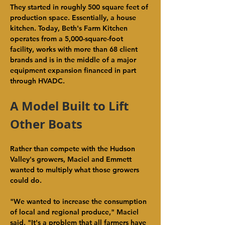
They started in roughly 500 square feet of 
production space. Essentially, a house 
kitchen. Today, Beth's Farm Kitchen 
operates from a 5,000-square-foot 
facility, works with more than 68 client 
brands and is in the middle of a major 
equipment expansion financed in part 
through HVADC.
A Model Built to Lift 
Other Boats
Rather than compete with the Hudson 
Valley's growers, Maciel and Emmett 
wanted to multiply what those growers 
could do.
"We wanted to increase the consumption 
of local and regional produce," Maciel 
said. "It's a problem that all farmers have 