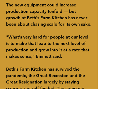
The new equipment could increase 
production capacity tenfold — but 
growth at Beth's Farm Kitchen has never 
been about chasing scale for its own sake.
"What's very hard for people at our level 
is to make that leap to the next level of 
production and grow into it at a rate that 
makes sense," Emmett said.
Beth's Farm Kitchen has survived the 
pandemic, the Great Recession and the 
Great Resignation largely by staying 
scrappy and self-funded. The company 
currently employs nine people, with an 
emphasis on internal training and 
advancement.
"Cash is king," Maciel said. "You can 
have good value, good customers and a 
really hard-working workforce. But 