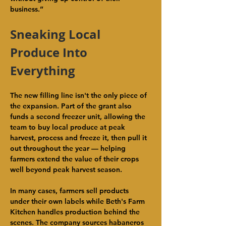
business.”
Sneaking Local 
Produce Into 
Everything
The new filling line isn't the only piece of 
the expansion. Part of the grant also 
funds a second freezer unit, allowing the 
team to buy local produce at peak 
harvest, process and freeze it, then pull it 
out throughout the year — helping 
farmers extend the value of their crops 
well beyond peak harvest season.
In many cases, farmers sell products 
under their own labels while Beth's Farm 
Kitchen handles production behind the 
scenes. The company sources habaneros 