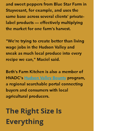
and sweet peppers from Blue Star Farm in 
Stuyvesant, for example, and uses the 
same base across several clients' private-
label products — effectively multiplying 
the market for one farm's harvest.
"We're trying to create better than living 
wage jobs in the Hudson Valley and 
sneak as much local produce into every 
recipe we can," Maciel said.
Beth's Farm Kitchen is also a member of 
HVADC's 
Hudson Valley Bounty
 program, 
a regional searchable portal connecting 
buyers and consumers with local 
agricultural producers.
The Right Size Is 
Everything