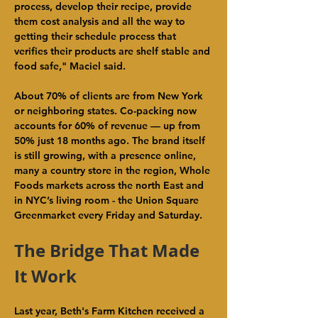
process, develop their recipe, provide 
them cost analysis and all the way to 
getting their schedule process that 
verifies their products are shelf stable and 
food safe," Maciel said.
About 70% of clients are from New York 
or neighboring states. Co-packing now 
accounts for 60% of revenue — up from 
50% just 18 months ago. The brand itself 
is still growing, with a presence online, 
many a country store in the region, Whole 
Foods markets across the north East and 
in NYC’s living room - the Union Square 
Greenmarket every Friday and Saturday.
The Bridge That Made 
It Work
Last year, Beth's Farm Kitchen received a 