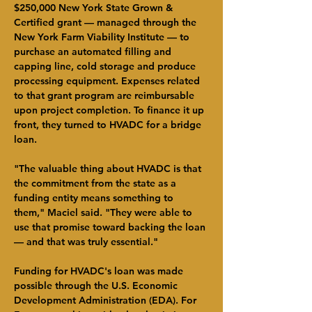
$250,000 New York State Grown & 
Certified grant — managed through the 
New York Farm Viability Institute — to 
purchase an automated filling and 
capping line, cold storage and produce 
processing equipment. Expenses related 
to that grant program are reimbursable 
upon project completion. To finance it up 
front, they turned to HVADC for a bridge 
loan.
"The valuable thing about HVADC is that 
the commitment from the state as a 
funding entity means something to 
them," Maciel said. "They were able to 
use that promise toward backing the loan 
— and that was truly essential."
Funding for HVADC's loan was made 
possible through the U.S. Economic 
Development Administration (EDA). For 