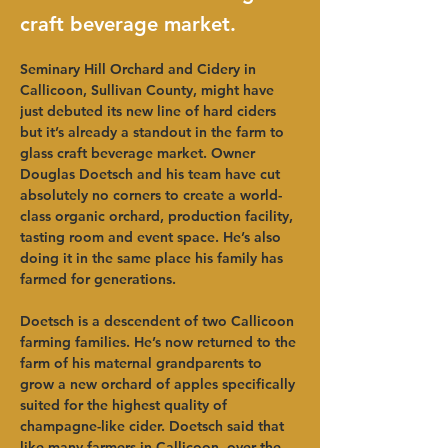
craft beverage market.
Seminary Hill Orchard and Cidery in 
Callicoon, Sullivan County, might have 
just debuted its new line of hard ciders 
but it’s already a standout in the farm to 
glass craft beverage market. Owner 
Douglas Doetsch and his team have cut 
absolutely no corners to create a world-
class organic orchard, production facility, 
tasting room and event space. He’s also 
doing it in the same place his family has 
farmed for generations.   
Doetsch is a descendent of two Callicoon 
farming families. He’s now returned to the 
farm of his maternal grandparents to 
grow a new orchard of apples specifically 
suited for the highest quality of 
champagne-like cider. Doetsch said that 
like many farmers in Callicoon, over the 