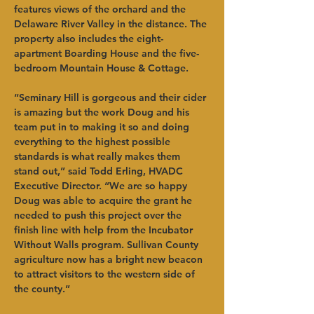
features views of the orchard and the 
Delaware River Valley in the distance. The 
property also includes the eight-
apartment Boarding House and the five-
bedroom Mountain House & Cottage.   
“Seminary Hill is gorgeous and their cider 
is amazing but the work Doug and his 
team put in to making it so and doing 
everything to the highest possible 
standards is what really makes them 
stand out,” said Todd Erling, HVADC 
Executive Director. “We are so happy 
Doug was able to acquire the grant he 
needed to push this project over the 
finish line with help from the Incubator 
Without Walls program. Sullivan County 
agriculture now has a bright new beacon 
to attract visitors to the western side of 
the county.”   