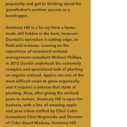
popularity and got to thinking about his 
grandfather’s onetime success as a 
bootlegger.   
Seminary Hill is a far cry from a home-
made still hidden in the barn, however. 
Doetsch’s operation is cutting edge, in-
field and in-house. Leaning on the 
experience of renowned orchard 
management consultant Michael Phillips, 
in 2012 Doetsh undertook the extremely 
complex and specialized task of planting 
an organic orchard. Apples are one of the 
most difficult crops to grow organically 
and it requires a process that starts at 
planting. Now, after giving the orchard 
years to mature, Seminary Hill is open for 
business, with a line of amazing apple 
and pear ciders crafted by Chief Cider 
Consultant Chris Negronida and Director 
of Cider Stuart Madany. Seminary Hill 