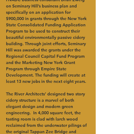
on Seminary Hill’s business plan and 
specifically on an application for 
$900,000 in grants through the New York 
State Consolidated Funding Application 
Program to be used to construct their 
beautiful environmentally passive cidery 
building. Through joint efforts, Seminary 
Hill was awarded the grants under the 
Regional Council Capital Fund Program 
and the Marketing New York Grant 
Program through Empire State 
Development. The funding will create at 
least 13 new jobs in the next eight years.   
The River Architects’ designed two story 
cidery structure is a marvel of both 
elegant design and modern green 
engineering.  In 4,000 square feet, the 
tasting room is clad with larch wood 
reclaimed from the underwater pilings of 
the original Tappan Zee Bridge and 