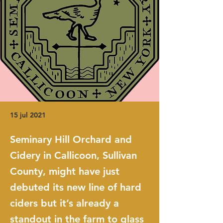
15 jul 2021
Seminary Hill Orchard and
Cidery in Callicoon, Sullivan
County, might have just
debuted its new line of hard
ciders but it’s already a
standout in the farm to glass