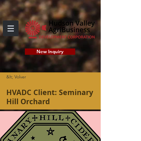
New Inquiry
&lt; Volver
HVADC Client: Seminary
Hill Orchard