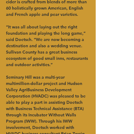
cider is crafted from blends of more than 
60 holistically grown American, English 
and French apple and pear varieties.   
“It was all about laying out the right 
foundation and playing the long game,” 
said Doetsch. “We are now becoming a 
destination and also a wedding venue. 
Sullivan County has a great business 
ecosystem of good small inns, restaurants 
and outdoor activities.”   
Seminary Hill was a multi-year 
multimillion-dollar project and Hudson 
Valley AgriBusiness Development 
Corporation (HVADC) was pleased to be 
able to play a part in assisting Doetsch 
with Business Technical Assistance (BTA) 
through its Incubator Without Walls 
Program (IWW). Through his IWW 
involvement, Doetsch worked with 
HVADC business consultant Brian Zweig 