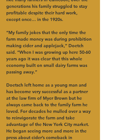
generations his family struggled to stay 
profitable despite their hard work, 
except once… in the 1920s.   
“My family jokes that the only time the 
farm made money was during prohibition 
making cider and applejack,” Doetch 
said. “When I was growing up here 50-60 
years ago it was clear that this whole 
economy built on small dairy farms was 
passing away.”   
Doetsch left home as a young man and 
has become very successful as a partner 
at the law firm of Myer Brown but he 
always came back to the family farm he 
loved. For decades he mulled over a way 
to reinvigorate the farm and take 
advantage of the New York City market. 
He began seeing more and more in the 
press about cider’s comeback in 