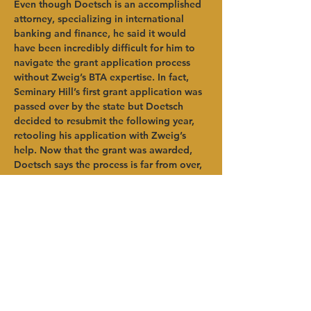
Even though Doetsch is an accomplished 
attorney, specializing in international 
banking and finance, he said it would 
have been incredibly difficult for him to 
navigate the grant application process 
without Zweig’s BTA expertise. In fact, 
Seminary Hill’s first grant application was 
passed over by the state but Doetsch 
decided to resubmit the following year, 
retooling his application with Zweig’s 
help. Now that the grant was awarded, 
Doetsch says the process is far from over, 
as the state requires strict reporting of all 
usages of grant funding. The strong plan 
built through the IWW program has 
provided support for this extremely 
important reporting process.   
“HVADC was very helpful. I could not 
have done this without Brian (Zweig),” 
said Doetsch. “The grant application 
process was not simple. Having 