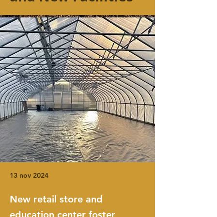
13 nov 2024
New retail store and
education center foster