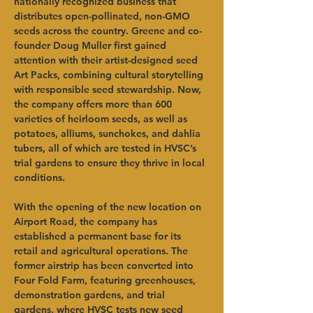
nationally recognized business that 
distributes open-pollinated, non-GMO 
seeds across the country. Greene and co-
founder Doug Muller first gained 
attention with their artist-designed seed 
Art Packs, combining cultural storytelling 
with responsible seed stewardship. Now, 
the company offers more than 600 
varieties of heirloom seeds, as well as 
potatoes, alliums, sunchokes, and dahlia 
tubers, all of which are tested in HVSC’s 
trial gardens to ensure they thrive in local 
conditions.
With the opening of the new location on 
Airport Road, the company has 
established a permanent base for its 
retail and agricultural operations. The 
former airstrip has been converted into 
Four Fold Farm, featuring greenhouses, 
demonstration gardens, and trial 
gardens, where HVSC tests new seed 