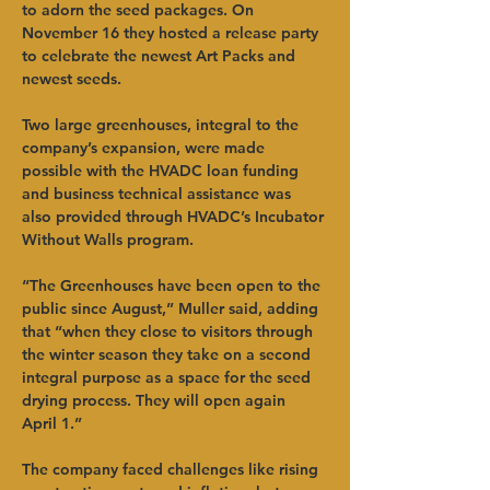
to adorn the seed packages. On 
November 16 they hosted a release party 
to celebrate the newest Art Packs and 
newest seeds.
Two large greenhouses, integral to the 
company’s expansion, were made 
possible with the HVADC loan funding 
and business technical assistance was 
also provided through HVADC’s Incubator 
Without Walls program.
“The Greenhouses have been open to the 
public since August,” Muller said, adding 
that “when they close to visitors through 
the winter season they take on a second 
integral purpose as a space for the seed 
drying process. They will open again 
April 1.”
The company faced challenges like rising 