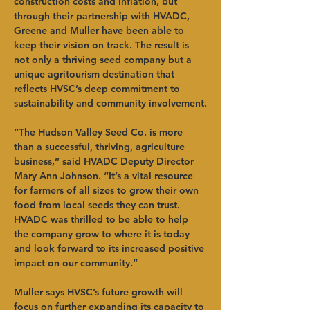
construction costs and inflation, but 
through their partnership with HVADC, 
Greene and Muller have been able to 
keep their vision on track. The result is 
not only a thriving seed company but a 
unique agritourism destination that 
reflects HVSC’s deep commitment to 
sustainability and community involvement.
“The Hudson Valley Seed Co. is more 
than a successful, thriving, agriculture 
business,” said HVADC Deputy Director 
Mary Ann Johnson. “It’s a vital resource 
for farmers of all sizes to grow their own 
food from local seeds they can trust. 
HVADC was thrilled to be able to help 
the company grow to where it is today 
and look forward to its increased positive 
impact on our community.”
Muller says HVSC’s future growth will 
focus on further expanding its capacity to 