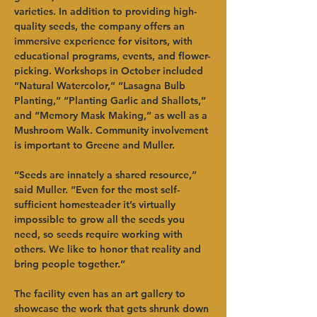
varieties. In addition to providing high-
quality seeds, the company offers an 
immersive experience for visitors, with 
educational programs, events, and flower-
picking. Workshops in October included 
“Natural Watercolor,” “Lasagna Bulb 
Planting,” “Planting Garlic and Shallots,” 
and “Memory Mask Making,” as well as a 
Mushroom Walk. Community involvement 
is important to Greene and Muller.
“Seeds are innately a shared resource,” 
said Muller. “Even for the most self-
sufficient homesteader it’s virtually 
impossible to grow all the seeds you 
need, so seeds require working with 
others. We like to honor that reality and 
bring people together.”
The facility even has an art gallery to 
showcase the work that gets shrunk down 