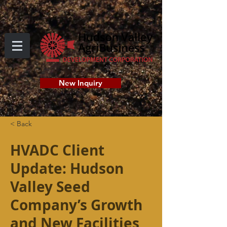
New Inquiry
< Back
HVADC Client
Update: Hudson
Valley Seed
Company’s Growth
and New Facilities