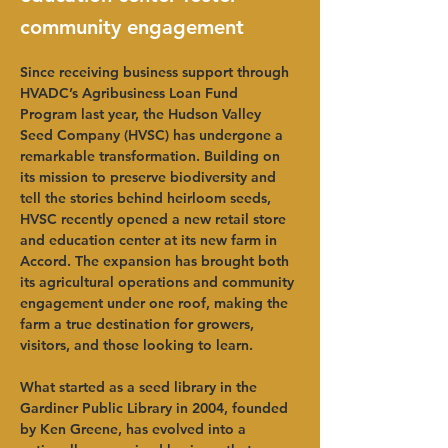
community engagement
Since receiving business support through 
HVADC’s Agribusiness Loan Fund 
Program last year, the Hudson Valley 
Seed Company (HVSC) has undergone a 
remarkable transformation. Building on 
its mission to preserve biodiversity and 
tell the stories behind heirloom seeds, 
HVSC recently opened a new retail store 
and education center at its new farm in 
Accord. The expansion has brought both 
its agricultural operations and community 
engagement under one roof, making the 
farm a true destination for growers, 
visitors, and those looking to learn.
What started as a seed library in the 
Gardiner Public Library in 2004, founded 
by Ken Greene, has evolved into a 