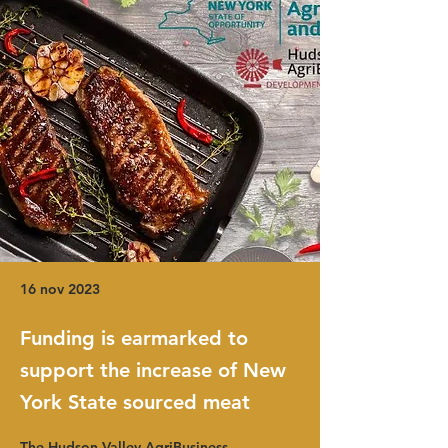
16 nov 2023
Funding is earmarked to
support the increase of New
York State sourced meat
The Hudson Valley AgriBusiness 