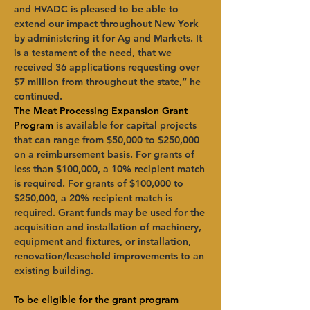
and HVADC is pleased to be able to 
extend our impact throughout New York 
by administering it for Ag and Markets. It 
is a testament of the need, that we 
received 36 applications requesting over 
$7 million from throughout the state,” he 
continued.
The Meat Processing Expansion Grant 
Program
 is available for capital projects 
that can range from $50,000 to $250,000 
on a reimbursement basis. For grants of 
less than $100,000, a 10% recipient match 
is required. For grants of $100,000 to 
$250,000, a 20% recipient match is 
required. Grant funds may be used for the 
acquisition and installation of machinery, 
equipment and fixtures, or installation, 
renovation/leasehold improvements to an 
existing building.
To be eligible for the grant program 