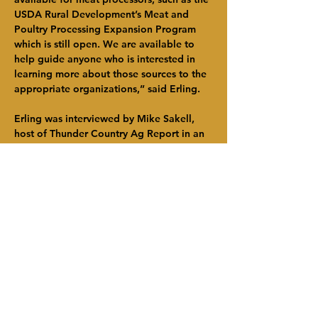
USDA Rural Development’s Meat and 
Poultry Processing Expansion Program 
which is still open. We are available to 
help guide anyone who is interested in 
learning more about those sources to the 
appropriate organizations,” said Erling.
Erling was interviewed by Mike Sakell, 
host of Thunder Country Ag Report in an 
episode of the radio podcast which first 
broadcast December 9. In the airing he 
spoke about the impact this grant 
program will have on both the region’s 
farmers and consumers, as well as 
outlined additional federal and state 
programs which will be rolling out in the 
coming months and years to further 
support the resiliency of the area’s food 
system. He also noted HVADC peer and 
partner organizations which are involved 
in these efforts. The Thunder 102.1/104.5 