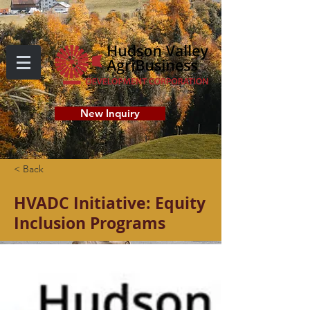
New Inquiry
< Back
HVADC Initiative: Equity
Inclusion Programs