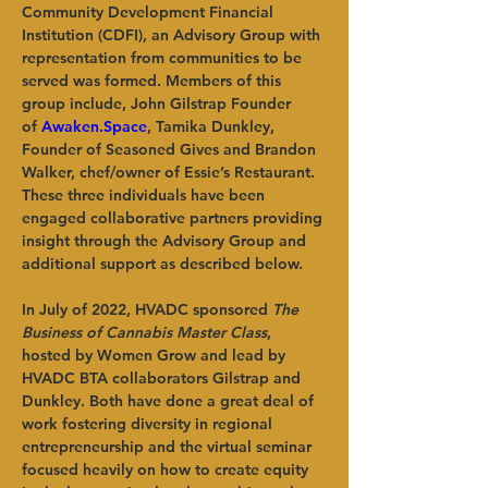
Community Development Financial 
Institution (CDFI), an Advisory Group with 
representation from communities to be 
served was formed. Members of this 
group include, John Gilstrap Founder 
of 
Awaken.Space
, Tamika Dunkley, 
Founder of Seasoned Gives and Brandon 
Walker, chef/owner of Essie’s Restaurant. 
These three individuals have been 
engaged collaborative partners providing 
insight through the Advisory Group and 
additional support as described below.
In July of 2022, HVADC sponsored 
The 
Business of Cannabis Master Class
, 
hosted by Women Grow and lead by 
HVADC BTA collaborators Gilstrap and 
Dunkley. Both have done a great deal of 
work fostering diversity in regional 
entrepreneurship and the virtual seminar 
focused heavily on how to create equity 