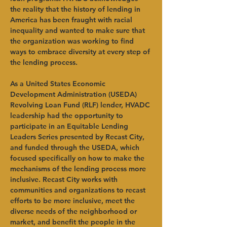
the reality that the history of lending in 
America has been fraught with racial 
inequality and wanted to make sure that 
the organization was working to find 
ways to embrace diversity at every step of 
the lending process.
As a United States Economic 
Development Administration (USEDA) 
Revolving Loan Fund (RLF) lender, HVADC 
leadership had the opportunity to 
participate in an Equitable Lending 
Leaders Series presented by Recast City, 
and funded through the USEDA, which 
focused specifically on how to make the 
mechanisms of the lending process more 
inclusive. Recast City works with 
communities and organizations to recast 
efforts to be more inclusive, meet the 
diverse needs of the neighborhood or 
market, and benefit the people in the 