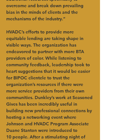
overcome and break down prevailing 
bias in the minds of clients and the 
mechanisms of the industry.”
HVADC’s efforts to provide more 
equitable lending are taking shape in 
visible ways. The organization has 
endeavored to partner with more BTA 
providers of color. While listening to 
community feedback, leadership took to 
heart suggestions that it would be easier 
for BIPOC clientele to trust the 
organization’s resources if there were 
more service providers from their own 
communities. Dunkley’s work at Seasoned 
Gives has been incredibly useful in 
building new professional connections by 
hosting a networking event where 
Johnson and HVADC Program Associate 
Duane Stanton were introduced to 
10
people. After a stimulating night of 