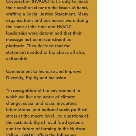
Corporation (HVADC) felt a duty to make 
their position clear on the issues at hand, 
crafting a Social Justice Statement. Many 
organizations and businesses were doing 
the same at the time and HVADC 
leadership were determined that their 
message not be misconstrued as 
platitude. They decided that the 
statement needed to be, above all else, 
actionable.
Commitment to Increase and Improve 
Diversity, Equity and Inclusion
“In recognition of the environment in 
which we live and work: of climate 
change, social and racial inequities, 
international and national socio-political 
stress at the macro level…to questions of 
the sustainability of local food systems 
and the future of farming in the Hudson 
Valley, HVADC offers the following 