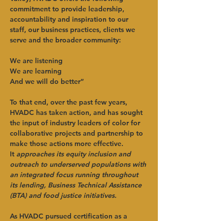
commitment to provide leadership, 
accountability and inspiration to our 
staff, our business practices, clients we 
serve and the broader community:
We are listening
We are learning
And we will do better”
To that end, over the past few years, 
HVADC has taken action, and has sought 
the input of industry leaders of color for 
collaborative projects and partnership to 
make those actions more effective. 
It 
approaches its equity inclusion and 
outreach to underserved populations with 
an integrated focus running throughout 
its lending, Business Technical Assistance 
(BTA) and food justice initiatives.
As HVADC pursued certification as a 