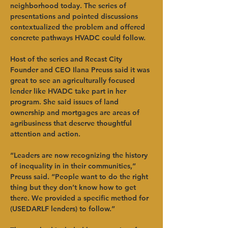
neighborhood today. The series of 
presentations and pointed discussions 
contextualized the problem and offered 
concrete pathways HVADC could follow.
Host of the series and Recast City 
Founder and CEO Ilana Preuss said it was 
great to see an agriculturally focused 
lender like HVADC take part in her 
program. She said issues of land 
ownership and mortgages are areas of 
agribusiness that deserve thoughtful 
attention and action.
“Leaders are now recognizing the history 
of inequality in in their communities,” 
Preuss said. “People want to do the right 
thing but they don’t know how to get 
there. We provided a specific method for 
(USEDARLF lenders) to follow.”