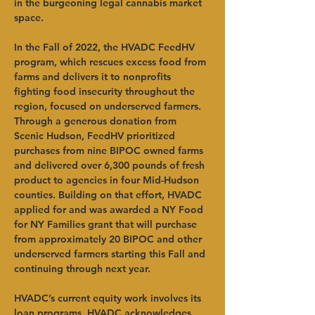
in the burgeoning legal cannabis market 
space.
In the Fall of 2022, the HVADC FeedHV 
program, which rescues excess food from 
farms and delivers it to nonprofits 
fighting food insecurity throughout the 
region, focused on underserved farmers. 
Through a generous donation from 
Scenic Hudson, FeedHV prioritized 
purchases from nine BIPOC owned farms 
and delivered over 6,300 pounds of fresh 
product to agencies in four Mid-Hudson 
counties. Building on that effort, HVADC 
applied for and was awarded a NY Food 
for NY Families grant that will purchase 
from approximately 20 BIPOC and other 
underserved farmers starting this Fall and 
continuing through next year.
HVADC’s current equity work involves its 
loan programs. HVADC acknowledges 