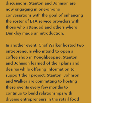
discussions, Stanton and Johnson are 
now engaging in one-on-one 
conversations with the goal of enhancing 
the roster of BTA service providers with 
those who attended and others where 
Dunkley made an introduction.
In another event, Chef Walker hosted two 
entrepreneurs who intend to open a 
coffee shop in Poughkeepsie. Stanton 
and Johnson learned of their plans and 
desires while offering information to 
support their project. Stanton, Johnson 
and Walker are committing to hosting 
these events every few months to 
continue to build relationships with 
diverse entrepreneurs in the retail food 
and restaurant space.
“As a person of color, I know what it’s like 
to stand out in a room at agriculture 