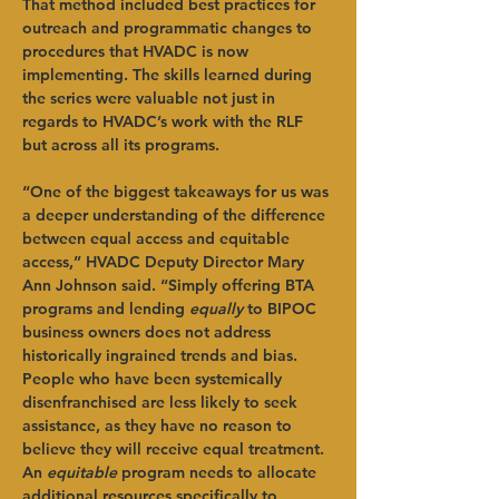
That method included best practices for 
outreach and programmatic changes to 
procedures that HVADC is now 
implementing. The skills learned during 
the series were valuable not just in 
regards to HVADC’s work with the RLF 
but across all its programs.
“One of the biggest takeaways for us was 
a deeper understanding of the difference 
between equal access and equitable 
access,” HVADC Deputy Director Mary 
Ann Johnson said. “Simply offering BTA 
programs and lending 
equally
 to BIPOC 
business owners does not address 
historically ingrained trends and bias. 
People who have been systemically 
disenfranchised are less likely to seek 
assistance, as they have no reason to 
believe they will receive equal treatment. 
An 
equitable
 program needs to allocate 
additional resources specifically to 