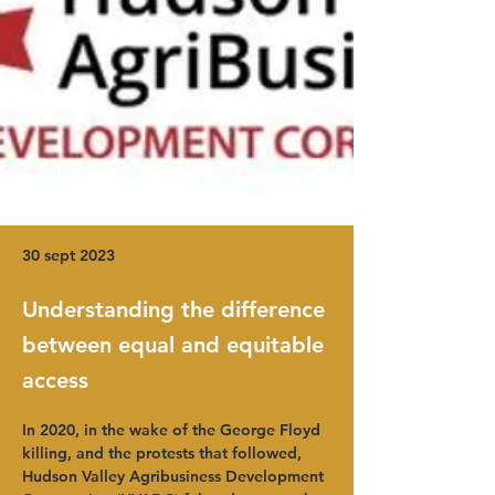
30 sept 2023
Understanding the difference
between equal and equitable
access
In 2020, in the wake of the George Floyd 
killing, and the protests that followed, 
Hudson Valley Agribusiness Development 