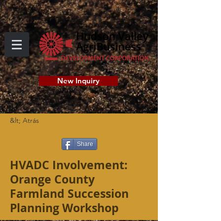
New Inquiry
&lt; Atrás
Share
HVADC Involvement:
Orange County
Farmland Succession
Planning Workshop