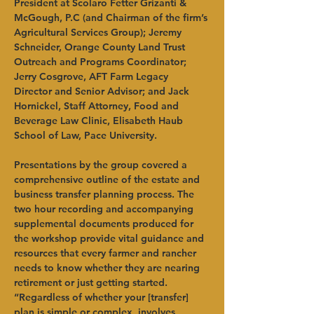
President at Scolaro Fetter Grizanti & 
McGough, P.C (and Chairman of the firm’s 
Agricultural Services Group); Jeremy 
Schneider, Orange County Land Trust 
Outreach and Programs Coordinator; 
Jerry Cosgrove, AFT Farm Legacy 
Director and Senior Advisor; and Jack 
Hornickel, Staff Attorney, Food and 
Beverage Law Clinic, Elisabeth Haub 
School of Law, Pace University.   
Presentations by the group covered a 
comprehensive outline of the estate and 
business transfer planning process. The 
two hour recording and accompanying 
supplemental documents produced for 
the workshop provide vital guidance and 
resources that every farmer and rancher 
needs to know whether they are nearing 
retirement or just getting started.   
“Regardless of whether your [transfer] 
plan is simple or complex, involves 