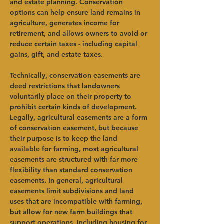
and estate planning. Conservation 
options can help ensure land remains in 
agriculture, generates income for 
retirement, and allows owners to avoid or 
reduce certain taxes - including capital 
gains, gift, and estate taxes.   
Technically, conservation easements are 
deed restrictions that landowners 
voluntarily place on their property to 
prohibit certain kinds of development. 
Legally, agricultural easements are a form 
of conservation easement, but because 
their purpose is to keep the land 
available for farming, most agricultural 
easements are structured with far more 
flexibility than standard conservation 
easements. In general, agricultural 
easements limit subdivisions and land 
uses that are incompatible with farming, 
but allow for new farm buildings that 
support operations, including housing for 