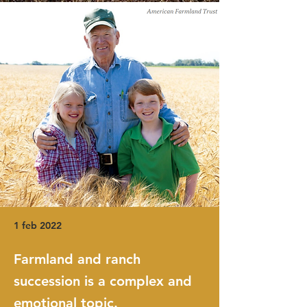
1 feb 2022
Farmland and ranch
succession is a complex and
emotional topic.