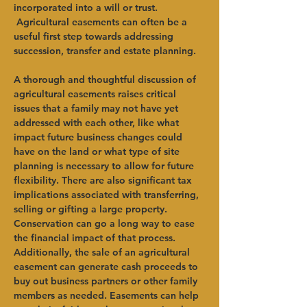
incorporated into a will or trust. 
 Agricultural easements can often be a 
useful first step towards addressing 
succession, transfer and estate planning.   
A thorough and thoughtful discussion of 
agricultural easements raises critical 
issues that a family may not have yet 
addressed with each other, like what 
impact future business changes could 
have on the land or what type of site 
planning is necessary to allow for future 
flexibility. There are also significant tax 
implications associated with transferring, 
selling or gifting a large property. 
Conservation can go a long way to ease 
the financial impact of that process.   
Additionally, the sale of an agricultural 
easement can generate cash proceeds to 
buy out business partners or other family 
members as needed. Easements can help 