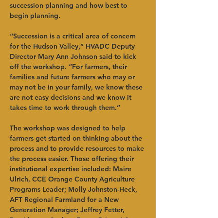
succession planning and how best to 
begin planning.   
“Succession is a critical area of concern 
for the Hudson Valley,” HVADC Deputy 
Director Mary Ann Johnson said to kick 
off the workshop. “For farmers, their 
families and future farmers who may or 
may not be in your family, we know these 
are not easy decisions and we know it 
takes time to work through them.”   
The workshop was designed to help 
farmers get started on thinking about the 
process and to provide resources to make 
the process easier. Those offering their 
institutional expertise included: Maire 
Ulrich, CCE Orange County Agriculture 
Programs Leader; Molly Johnston-Heck, 
AFT Regional Farmland for a New 
Generation Manager; Jeffrey Fetter, 