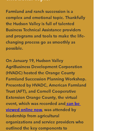
Farmland and ranch succession is a 
complex and emotional topic. Thankfully 
the Hudson Valley is full of talented 
Business Technical Assistance providers 
and programs and tools to make the life-
changing process go as smoothly as 
possible.   
On January 19, Hudson Valley 
AgriBusiness Development Corporation 
(HVADC) hosted the Orange County 
Farmland Succession Planning Workshop. 
Presented by HVADC, American Farmland 
Trust (AFT), and Cornell Cooperative 
Extension Orange County, the virtual 
event, which was recorded and
 can be 
viewed online now
, was attended by 
leadership from agricultural 
organizations and service providers who 
outlined the key components to 