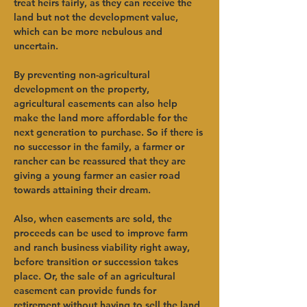
treat heirs fairly, as they can receive the 
land but not the development value, 
which can be more nebulous and 
uncertain.    
By preventing non-agricultural 
development on the property, 
agricultural easements can also help 
make the land more affordable for the 
next generation to purchase. So if there is 
no successor in the family, a farmer or 
rancher can be reassured that they are 
giving a young farmer an easier road 
towards attaining their dream.     
Also, when easements are sold, the 
proceeds can be used to improve farm 
and ranch business viability right away, 
before transition or succession takes 
place. Or, the sale of an agricultural 
easement can provide funds for 
retirement without having to sell the land 