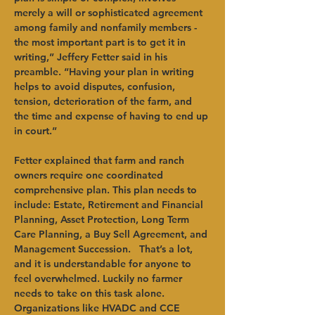
merely a will or sophisticated agreement 
among family and nonfamily members - 
the most important part is to get it in 
writing,” Jeffery Fetter said in his 
preamble. “Having your plan in writing 
helps to avoid disputes, confusion, 
tension, deterioration of the farm, and 
the time and expense of having to end up 
in court.”   
Fetter explained that farm and ranch 
owners require one coordinated 
comprehensive plan. This plan needs to 
include: Estate, Retirement and Financial 
Planning, Asset Protection, Long Term 
Care Planning, a Buy Sell Agreement, and 
Management Succession.   That’s a lot, 
and it is understandable for anyone to 
feel overwhelmed. Luckily no farmer 
needs to take on this task alone. 
Organizations like HVADC and CCE 