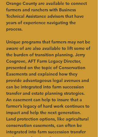
Orange County are available to connect 
farmers and ranchers with Business 
Technical Assistance advisors that have 
years of experience navigating the 
process.   
Unique programs that farmers may not be 
aware of are also available to lift some of 
the burden of transition planning. Jerry 
Cosgrove, AFT Farm Legacy Director, 
presented on the topic of Conservation 
Easements and explained how they 
provide advantageous legal avenues and 
can be integrated into farm succession 
transfer and estate planning strategies. 
An easement can help to insure that a 
farmer’s legacy of hard work continues to 
impact and help the next generation. 
Land protection options, like agricultural 
conservation easements, can often be 
integrated into farm succession transfer 