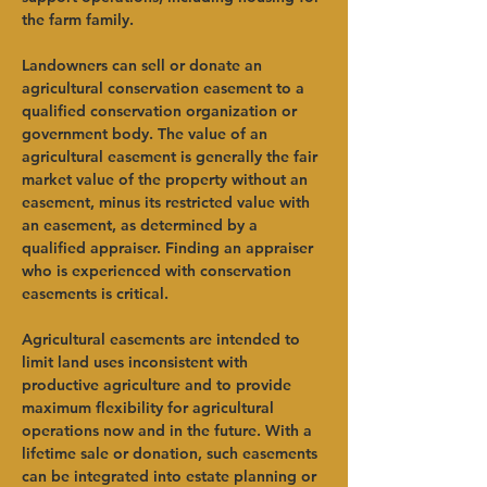
the farm family.     
Landowners can sell or donate an 
agricultural conservation easement to a 
qualified conservation organization or 
government body. The value of an 
agricultural easement is generally the fair 
market value of the property without an 
easement, minus its restricted value with 
an easement, as determined by a 
qualified appraiser. Finding an appraiser 
who is experienced with conservation 
easements is critical.   
Agricultural easements are intended to 
limit land uses inconsistent with 
productive agriculture and to provide 
maximum flexibility for agricultural 
operations now and in the future. With a 
lifetime sale or donation, such easements 
can be integrated into estate planning or 