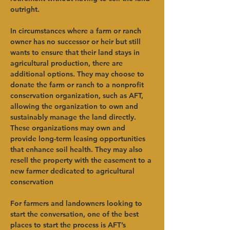
outright.   
In circumstances where a farm or ranch 
owner has no successor or heir but still 
wants to ensure that their land stays in 
agricultural production, there are 
additional options. They may choose to 
donate the farm or ranch to a nonprofit 
conservation organization, such as AFT, 
allowing the organization to own and 
sustainably manage the land directly. 
These organizations may own and 
provide long-term leasing opportunities 
that enhance soil health. They may also 
resell the property with the easement to a 
new farmer dedicated to agricultural 
conservation    
For farmers and landowners looking to 
start the conversation, one of the best 
places to start the process is AFT’s 