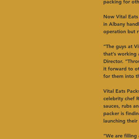
packing for oth
Now Vital Eats 
in Albany handl
operation but r
“The guys at V
that’s working
Director. “Thro
it forward to 
for them into t
Vital Eats Pack
celebrity chef 
sauces, rubs an
packer is findi
launching their
“We are filling