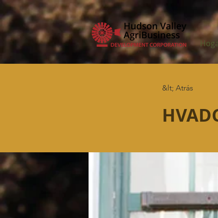
Hog
&lt; Atrás
HVADC 