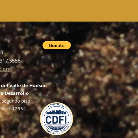
60
.317.5556
c.org
 del valle de Hudson
e Desarrollo
, segundo piso
 York 12534