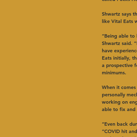
Shwartz says th
like Vital Eats
“Being able to 
Shwartz said. “
have experience
Eats initially,
a prospective f
minimums. 
When it comes 
personally mec
working on eng
able to fix and
“Even back dur
“COVID hit and 