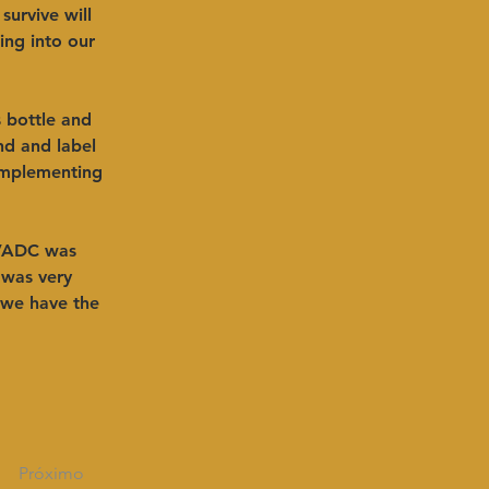
survive will 
ing into our 
s bottle and 
nd and label 
implementing 
VADC was 
 was very 
 we have the 
Próximo