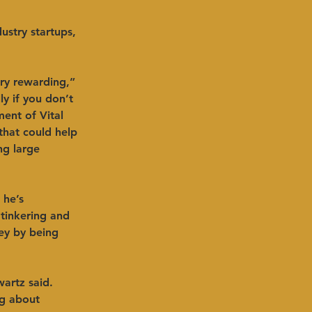
ustry startups, 
ry rewarding,” 
y if you don’t 
ent of Vital 
that could help 
ng large 
 he’s 
tinkering and 
ey by being 
artz said. 
ng about 