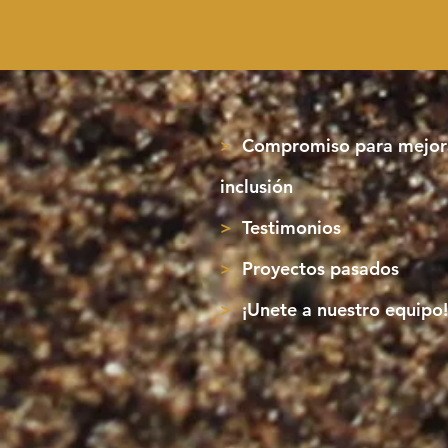
>
Compromiso para mejora
inclusión
>
Testimonios
>
Proyectos pasados
>
¡Unete a nuestro equipo!