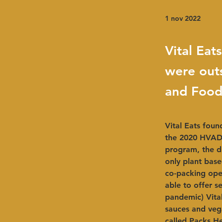
1 nov 2022
Vital Ea
were out
and Food
Vital Eats fou
the 2020 HVADC
program, the d
only plant base
co-packing oper
able to offer s
pandemic) Vital
sauces and vega
called Packs He