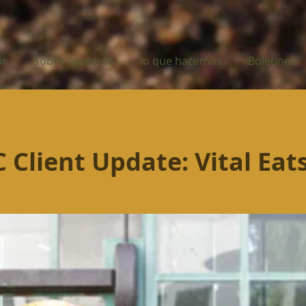
ar
Sobre nosotros
lo que hacemos
Boletines
Client Update: Vital Eat