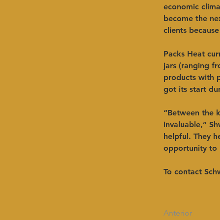
economic climat
become the next
clients because
Packs Heat curr
jars (ranging f
products with 
got its start d
“Between the 
invaluable,” Sh
helpful. They 
opportunity to 
To contact Schw
Anterior