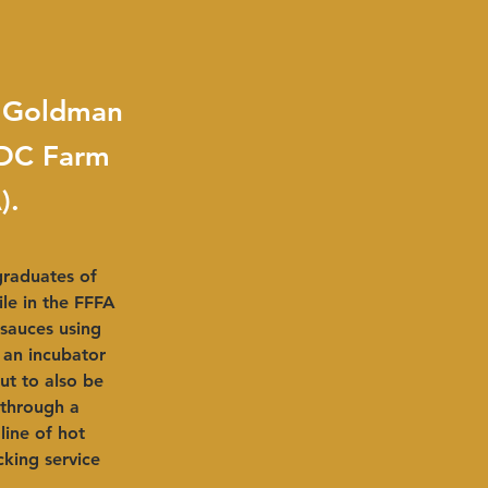
e Goldman
ADC Farm
).
raduates of 
e in the FFFA 
sauces using 
 an incubator 
ut to also be 
 through a 
ine of hot 
king service 