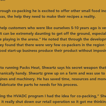
rough co-packing he is excited to offer other small food ind
 was, the help they need to make their recipes a reality. 
help customers who were like ourselves 5-10 years ago is ve
It can be extremely daunting to get off the ground, especiall
 playing in the arena.” He noted that through the developm
 they found that there were very few co-packers in the region 
ood start-up business produce their product without imposi
to running Packs Heat, Shwartz says his secret weapon that
hanically handy. Shwartz grew up on a farm and was use to 
ines and machinery. He has saved time, resources and mon
 fabricate the parts he needs for his process. 
ing the HVADC program I had the idea for co-packing,” Shw
it really shut down our retail operation so it got me thinki