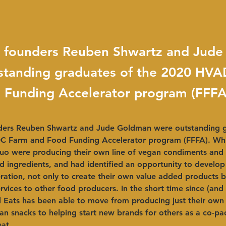
ts founders Reuben Shwartz and Jud
standing graduates of the 2020 HV
 Funding Accelerator program (FFFA
nders Reuben Shwartz and Jude Goldman were outstanding g
 Farm and Food Funding Accelerator program (FFFA). Whil
uo were producing their own line of vegan condiments and 
d ingredients, and had identified an opportunity to develop
ation, not only to create their own value added products b
ervices to other food producers. In the short time since (and
 Eats has been able to move from producing just their own l
n snacks to helping start new brands for others as a co-pac
at. 