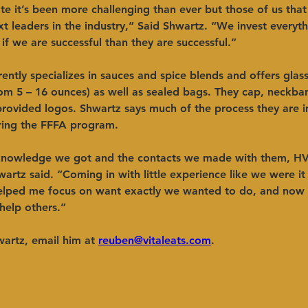
e it’s been more challenging than ever but those of us that 
 leaders in the industry,” Said Shwartz. “We invest everyth
 if we are successful than they are successful.” 
ently specializes in sauces and spice blends and offers glas
rom 5 – 16 ounces) as well as sealed bags. They cap, neckba
provided logos. Shwartz says much of the process they are 
uring the FFFA program. 
knowledge we got and the contacts we made with them, H
wartz said. “Coming in with little experience like we were it
helped me focus on want exactly we wanted to do, and now
help others.” 
artz, email him at 
reuben@vitaleats.com
.