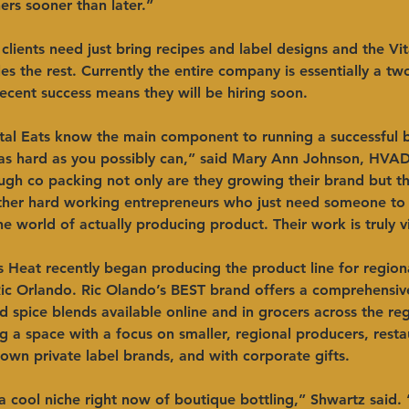
ers sooner than later.”
clients need just bring recipes and label designs and the Vital
es the rest. Currently the entire company is essentially a t
ecent success means they will be hiring soon. 
ital Eats know the main component to running a successful 
 as hard as you possibly can,” said Mary Ann Johnson, HVA
ugh co packing not only are they growing their brand but t
other hard working entrepreneurs who just need someone to
he world of actually producing product. Their work is truly vi
s Heat recently began producing the product line for region
Ric Orlando. Ric Olando’s BEST brand offers a comprehensive
d spice blends available online and in grocers across the re
ng a space with a focus on smaller, regional producers, resta
 own private label brands, and with corporate gifts.
 a cool niche right now of boutique bottling,” Shwartz said. “