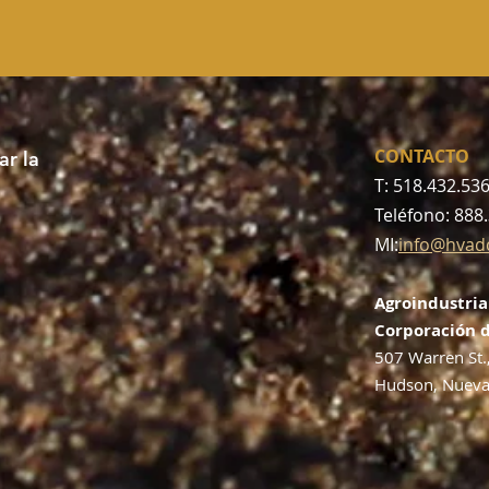
CONTACTO
r la
T: 518.432.53
Teléfono: 888
MI:
info@hvad
Agroindustria
Corporación d
507 Warren St.
Hudson, Nueva