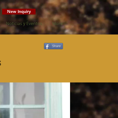
New Inquiry
Noticias y Eventos
More
Share
s