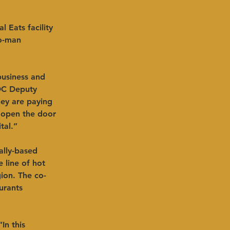
 Eats facility 
wo-man 
business and 
DC Deputy 
hey are paying 
 open the door 
tal.”
ally-based 
 line of hot 
gion. The co-
urants 
In this 