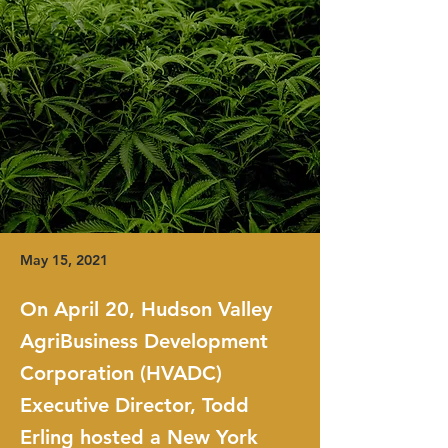
May 15, 2021
On April 20, Hudson Valley
AgriBusiness Development
Corporation (HVADC)
Executive Director, Todd
Erling hosted a New York