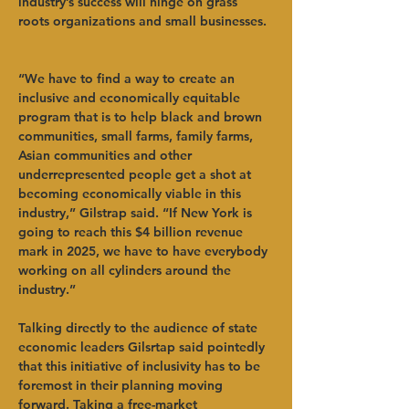
industry’s success will hinge on grass 
roots organizations and small businesses.  
“We have to find a way to create an 
inclusive and economically equitable 
program that is to help black and brown 
communities, small farms, family farms, 
Asian communities and other 
underrepresented people get a shot at 
becoming economically viable in this 
industry,” Gilstrap said. “If New York is 
going to reach this $4 billion revenue 
mark in 2025, we have to have everybody 
working on all cylinders around the 
industry.”   
Talking directly to the audience of state 
economic leaders Gilsrtap said pointedly 
that this initiative of inclusivity has to be 
foremost in their planning moving 
forward. Taking a free-market 