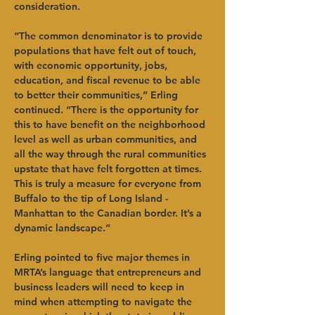
consideration.   
“The common denominator is to provide 
populations that have felt out of touch, 
with economic opportunity, jobs, 
education, and fiscal revenue to be able 
to better their communities,” Erling 
continued. “There is the opportunity for 
this to have benefit on the neighborhood 
level as well as urban communities, and 
all the way through the rural communities 
upstate that have felt forgotten at times. 
This is truly a measure for everyone from 
Buffalo to the tip of Long Island - 
Manhattan to the Canadian border. It’s a 
dynamic landscape.”   
Erling pointed to five major themes in 
MRTA’s language that entrepreneurs and 
business leaders will need to keep in 
mind when attempting to navigate the 