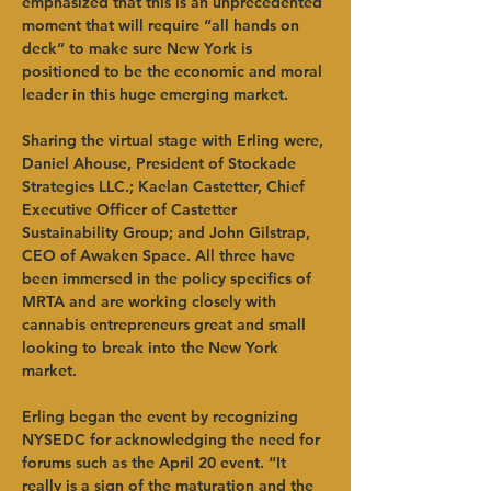
emphasized that this is an unprecedented 
moment that will require “all hands on 
deck” to make sure New York is 
positioned to be the economic and moral 
leader in this huge emerging market.   
Sharing the virtual stage with Erling were, 
Daniel Ahouse, President of Stockade 
Strategies LLC.; Kaelan Castetter, Chief 
Executive Officer of Castetter 
Sustainability Group; and John Gilstrap, 
CEO of Awaken Space. All three have 
been immersed in the policy specifics of 
MRTA and are working closely with 
cannabis entrepreneurs great and small 
looking to break into the New York 
market.   
Erling began the event by recognizing 
NYSEDC for acknowledging the need for 
forums such as the April 20 event. “It 
really is a sign of the maturation and the 