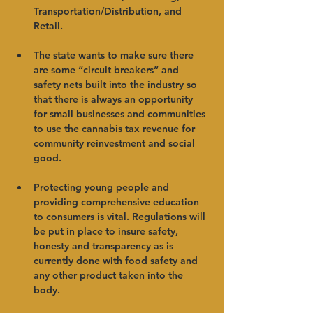
Transportation/Distribution, and 
Retail.   
The state wants to make sure there 
are some “circuit breakers” and 
safety nets built into the industry so 
that there is always an opportunity 
for small businesses and communities 
to use the cannabis tax revenue for 
community reinvestment and social 
good.   
Protecting young people and 
providing comprehensive education 
to consumers is vital. Regulations will 
be put in place to insure safety, 
honesty and transparency as is 
currently done with food safety and 
any other product taken into the 
body.   