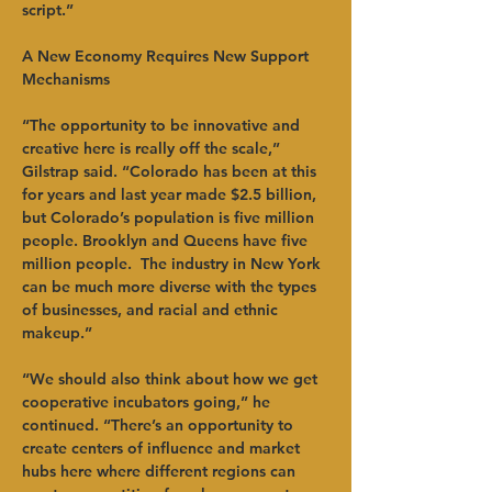
script.”   
A New Economy Requires New Support 
Mechanisms
“The opportunity to be innovative and 
creative here is really off the scale,” 
Gilstrap said. “Colorado has been at this 
for years and last year made $2.5 billion, 
but Colorado’s population is five million 
people. Brooklyn and Queens have five 
million people.  The industry in New York 
can be much more diverse with the types 
of businesses, and racial and ethnic 
makeup.”   
“We should also think about how we get 
cooperative incubators going,” he 
continued. “There’s an opportunity to 
create centers of influence and market 
hubs here where different regions can 