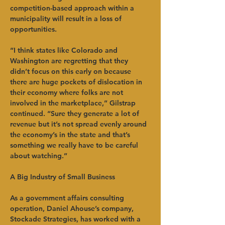
competition-based approach within a 
municipality will result in a loss of 
opportunities.   
“I think states like Colorado and 
Washington are regretting that they 
didn’t focus on this early on because 
there are huge pockets of dislocation in 
their economy where folks are not 
involved in the marketplace,” Gilstrap 
continued. “Sure they generate a lot of 
revenue but it’s not spread evenly around 
the economy’s in the state and that’s 
something we really have to be careful 
about watching.”   
A Big Industry of Small Business
As a government affairs consulting 
operation, Daniel Ahouse’s company, 
Stockade Strategies, has worked with a 