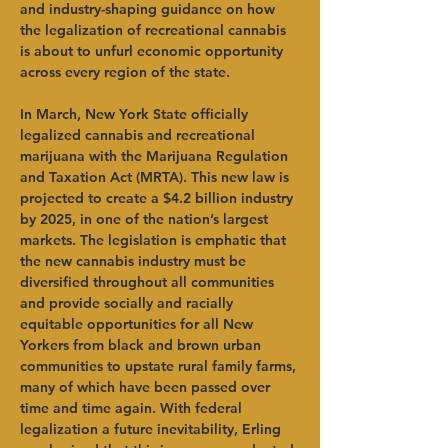
and industry-shaping guidance on how 
the legalization of recreational cannabis 
is about to unfurl economic opportunity 
across every region of the state.   
In March, New York State officially 
legalized cannabis and recreational 
marijuana with the Marijuana Regulation 
and Taxation Act (MRTA). This new law is 
projected to create a $4.2 billion industry 
by 2025, in one of the nation’s largest 
markets. The legislation is emphatic that 
the new cannabis industry must be 
diversified throughout all communities 
and provide socially and racially 
equitable opportunities for all New 
Yorkers from black and brown urban 
communities to upstate rural family farms, 
many of which have been passed over 
time and time again. With federal 
legalization a future inevitability, Erling 