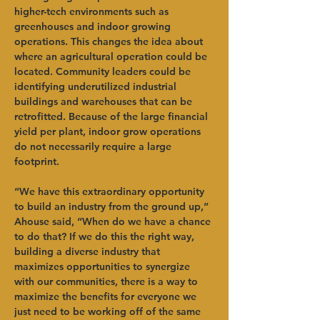
higher-tech environments such as 
greenhouses and indoor growing 
operations. This changes the idea about 
where an agricultural operation could be 
located. Community leaders could be 
identifying underutilized industrial 
buildings and warehouses that can be 
retrofitted. Because of the large financial 
yield per plant, indoor grow operations 
do not necessarily require a large 
footprint.   
“We have this extraordinary opportunity 
to build an industry from the ground up,” 
Ahouse said, “When do we have a chance 
to do that? If we do this the right way, 
building a diverse industry that 
maximizes opportunities to synergize 
with our communities, there is a way to 
maximize the benefits for everyone we 
just need to be working off of the same 