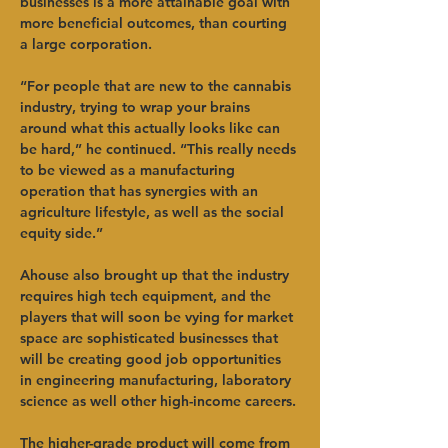
businesses is a more attainable goal with 
more beneficial outcomes, than courting 
a large corporation.   
“For people that are new to the cannabis 
industry, trying to wrap your brains 
around what this actually looks like can 
be hard,” he continued. “This really needs 
to be viewed as a manufacturing 
operation that has synergies with an 
agriculture lifestyle, as well as the social 
equity side.”   
Ahouse also brought up that the industry 
requires high tech equipment, and the 
players that will soon be vying for market 
space are sophisticated businesses that 
will be creating good job opportunities 
in engineering manufacturing, laboratory 
science as well other high-income careers. 
The higher-grade product will come from 