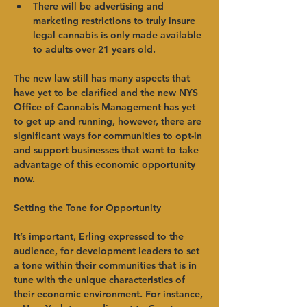
There will be advertising and 
marketing restrictions to truly insure 
legal cannabis is only made available 
to adults over 21 years old.   
The new law still has many aspects that 
have yet to be clarified and the new NYS 
Office of Cannabis Management has yet 
to get up and running, however, there are 
significant ways for communities to opt-in 
and support businesses that want to take 
advantage of this economic opportunity 
now.   
Setting the Tone for Opportunity
It’s important, Erling expressed to the 
audience, for development leaders to set 
a tone within their communities that is in 
tune with the unique characteristics of 
their economic environment. For instance, 