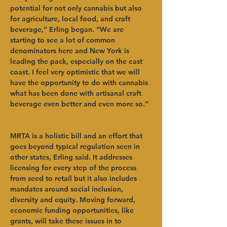
potential for not only cannabis but also 
for agriculture, local food, and craft 
beverage,” Erling began. “We are 
starting to see a lot of common 
denominators here and New York is 
leading the pack, especially on the east 
coast. I feel very optimistic that we will 
have the opportunity to do with cannabis 
what has been done with artisanal craft 
beverage even better and even more so.” 
MRTA is a holistic bill and an effort that 
goes beyond typical regulation seen in 
other states, Erling said. It addresses 
licensing for every step of the process 
from seed to retail but it also includes 
mandates around social inclusion, 
diversity and equity. Moving forward, 
economic funding opportunities, like 
grants, will take these issues in to 