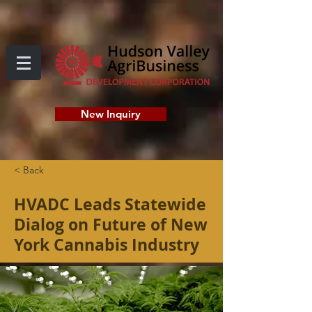
New Inquiry
< Back
HVADC Leads Statewide
Dialog on Future of New
York Cannabis Industry