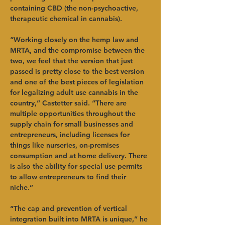
containing CBD (the non-psychoactive, 
therapeutic chemical in cannabis).   
“Working closely on the hemp law and 
MRTA, and the compromise between the 
two, we feel that the version that just 
passed is pretty close to the best version 
and one of the best pieces of legislation 
for legalizing adult use cannabis in the 
country,” Castetter said. “There are 
multiple opportunities throughout the 
supply chain for small businesses and 
entrepreneurs, including licenses for 
things like nurseries, on-premises 
consumption and at home delivery. There 
is also the ability for special use permits 
to allow entrepreneurs to find their 
niche.”   
“The cap and prevention of vertical 
integration built into MRTA is unique,” he 