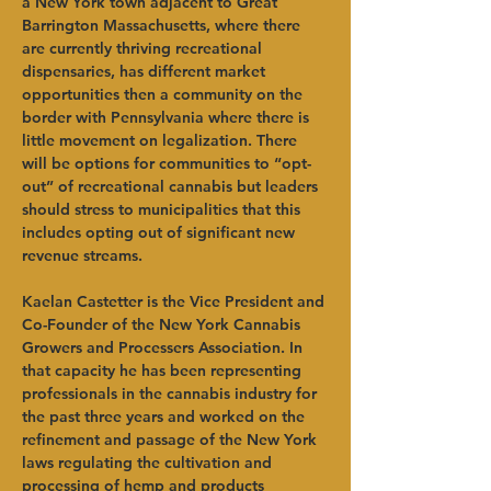
a New York town adjacent to Great 
Barrington Massachusetts, where there 
are currently thriving recreational 
dispensaries, has different market 
opportunities then a community on the 
border with Pennsylvania where there is 
little movement on legalization. There 
will be options for communities to “opt-
out” of recreational cannabis but leaders 
should stress to municipalities that this 
includes opting out of significant new 
revenue streams.   
Kaelan Castetter is the Vice President and 
Co-Founder of the New York Cannabis 
Growers and Processers Association. In 
that capacity he has been representing 
professionals in the cannabis industry for 
the past three years and worked on the 
refinement and passage of the New York 
laws regulating the cultivation and 
processing of hemp and products 