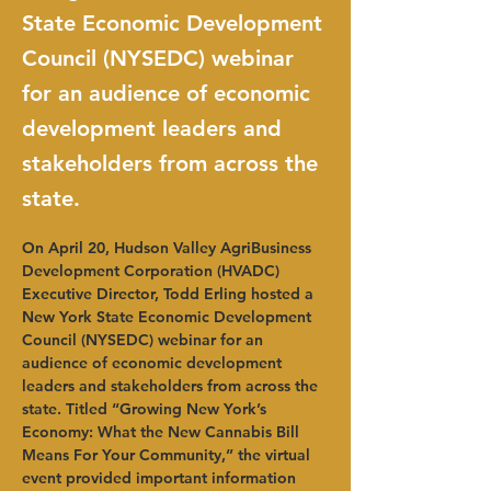
State Economic Development
Council (NYSEDC) webinar
for an audience of economic
development leaders and
stakeholders from across the
state.
On April 20, Hudson Valley AgriBusiness 
Development Corporation (HVADC) 
Executive Director, Todd Erling hosted a 
New York State Economic Development 
Council (NYSEDC) webinar for an 
audience of economic development 
leaders and stakeholders from across the 
state. Titled “Growing New York’s 
Economy: What the New Cannabis Bill 
Means For Your Community,” the virtual 
event provided important information 