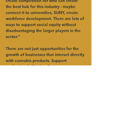
create competition for who can create 
the best hub for this industry - maybe 
connect it to universities, SUNY, create 
workforce development. There are lots of 
ways to support social equity without 
disadvantaging the larger players in the 
sector.”   
There are not just opportunities for the 
growth of businesses that interact directly 
with cannabis products. Support 
professionals like law firms, accountants 
and marketing companies will see many 
new clients. There is also a great deal of 
potential for the integration of renewable 
energy in the sector.   
Erling added that in other states it has 
become very difficult for cannabis related 
businesses to bank, get insured or access 
other professional services. Development 
officials need to press on leadership from 