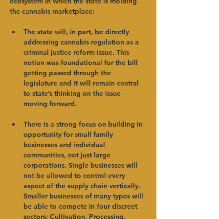
ecosystem in which the state is molding 
the cannabis marketplace:   
The state will, in part, be directly 
addressing cannabis regulation as a 
criminal justice reform issue. This 
notion was foundational for the bill 
getting passed through the 
legislature and it will remain central 
to state’s thinking on the issue 
moving forward.   
There is a strong focus on building in 
opportunity for small family 
businesses and individual 
communities, not just large 
corporations. Single businesses will 
not be allowed to control every 
aspect of the supply chain vertically. 
Smaller businesses of many types will 
be able to compete in four discreet 
sectors: Cultivation, Processing, 