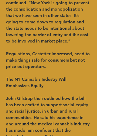
continued. “New York is going to prevent 
the consolidation and monopolization 
that we have seen in other states. It’s 
going to come down to regulation and 
the state needs to be intentional about 
lowering the barrier of entry and the cost 
to be involved in market place.”   
Regulations, Castetter impressed, need to 
make things safe for consumers but not 
price out operators.   
The NY Cannabis Industry Will 
Emphasizes Equity
John Gilstrap then outlined how the bill 
has been crafted to support social equity 
and racial justice, in urban and rural 
communities. He said his experience in 
and around the medical cannabis industry 
has made him confident that the 