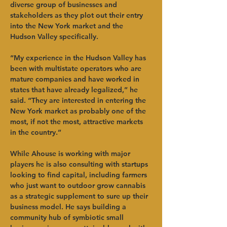
diverse group of businesses and 
stakeholders as they plot out their entry 
into the New York market and the 
Hudson Valley specifically.   
“My experience in the Hudson Valley has 
been with multistate operators who are 
mature companies and have worked in 
states that have already legalized,” he 
said. “They are interested in entering the 
New York market as probably one of the 
most, if not the most, attractive markets 
in the country.”   
While Ahouse is working with major 
players he is also consulting with startups 
looking to find capital, including farmers 
who just want to outdoor grow cannabis 
as a strategic supplement to sure up their 
business model. He says building a 
community hub of symbiotic small 