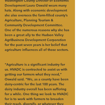
Washington County Director of Economic 
Development Laura Oswald wears many 
hats. Along with economic development 
she also oversees the farm-filled county’s 
Agriculture, Planning Tourism & 
Community Development Committee. 
One of the numerous reasons why she has 
been a great ally to the Hudson Valley 
AgriBusiness Development Corporation 
for the past seven years is her belief that 
agriculture influences all of those sectors. 
“Agriculture is a significant industry for 
us. HVADC is contracted to assist us with 
getting our farmers what they need,” 
Oswald said. “We, as a county have been 
dairy-centric for the last 100 years. The 
dairy industry overall has been suffering 
for a while. One thing we look to HVADC 
for is to work with farmers to broaden 
their reach, diversify, or whatever they 