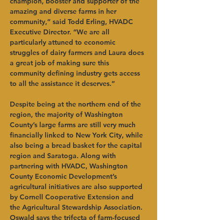
champion, booster and supporter of the 
amazing and diverse farms in her 
community,” said Todd Erling, HVADC 
Executive Director. “We are all 
particularly attuned to economic 
struggles of dairy farmers and Laura does 
a great job of making sure this 
community defining industry gets access 
to all the assistance it deserves.” 
Despite being at the northern end of the 
region, the majority of Washington 
County’s large farms are still very much 
financially linked to New York City, while 
also being a bread basket for the capital 
region and Saratoga. Along with 
partnering with HVADC, Washington 
County Economic Development’s 
agricultural initiatives are also supported 
by Cornell Cooperative Extension and 
the Agricultural Stewardship Association. 
Oswald says the trifecta of farm-focused 