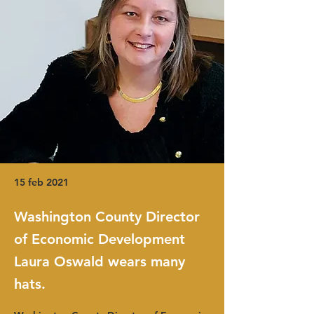
15 feb 2021
Washington County Director
of Economic Development
Laura Oswald wears many
hats.