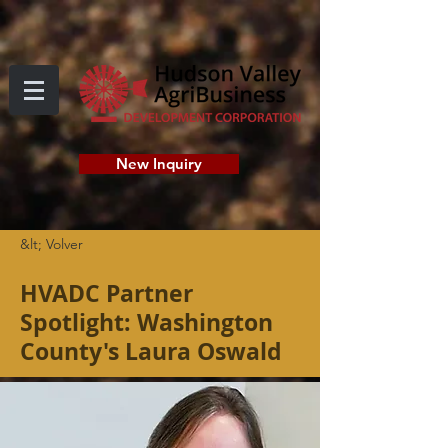
New Inquiry
&lt; Volver
HVADC Partner
Spotlight: Washington
County's Laura Oswald