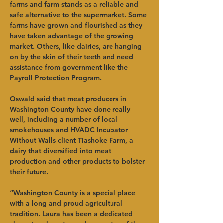
farms and farm stands as a reliable and 
safe alternative to the supermarket. Some 
farms have grown and flourished as they 
have taken advantage of the growing 
market. Others, like dairies, are hanging 
on by the skin of their teeth and need 
assistance from government like the 
Payroll Protection Program. 
Oswald said that meat producers in 
Washington County have done really 
well, including a number of local 
smokehouses and HVADC Incubator 
Without Walls client Tiashoke Farm, a 
dairy that diversified into meat 
production and other products to bolster 
their future. 
“Washington County is a special place 
with a long and proud agricultural 
tradition. Laura has been a dedicated 