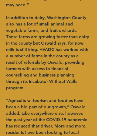
may need.”  
In addition to dairy, Washington County 
also has a lot of small animal and 
vegetable farms, and fruit orchards. 
These farms are growing faster than dairy 
in the county but Oswald says, for now 
milk is still king. HVADC has worked with 
a number of farms in the county as a 
result of referrals by Oswald, providing 
farmers with access to financial 
counselling and business planning 
through its Incubator Without Walls 
program.  
“Agricultural tourism and foodies have 
been a big part of our growth,” Oswald 
added. Like everywhere else, however, 
the past year of the COVID-19 pandemic 
has reduced that driver. More and more, 
residents have been looking to local 