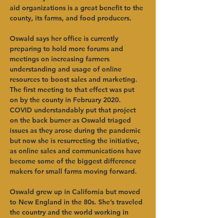
aid organizations is a great benefit to the 
county, its farms, and food producers.   
Oswald says her office is currently 
preparing to hold more forums and 
meetings on increasing farmers 
understanding and usage of online 
resources to boost sales and marketing. 
The first meeting to that effect was put 
on by the county in February 2020. 
COVID understandably put that project 
on the back burner as Oswald triaged 
issues as they arose during the pandemic 
but now she is resurrecting the initiative, 
as online sales and communications have 
become some of the biggest difference 
makers for small farms moving forward.  
Oswald grew up in California but moved 
to New England in the 80s. She’s traveled 
the country and the world working in 