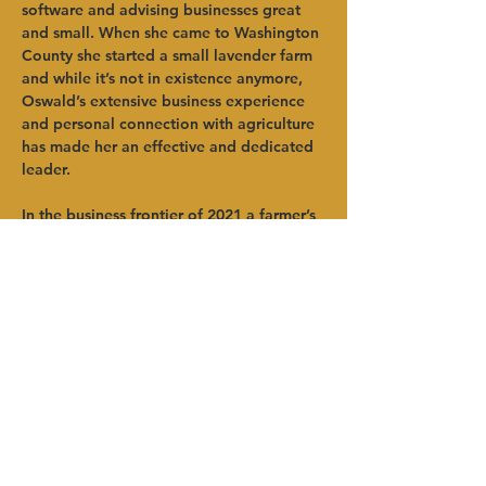
software and advising businesses great 
and small. When she came to Washington 
County she started a small lavender farm 
and while it’s not in existence anymore, 
Oswald’s extensive business experience 
and personal connection with agriculture 
has made her an effective and dedicated 
leader.  
In the business frontier of 2021 a farmer’s 
laptop is as important as their plow. 
Oswald’s range of experience with 
technology and her care for people has 
made her a asset to Washington County, 
its farmers and food producers and 
everyone at HVADC. 
Anterior
Próximo